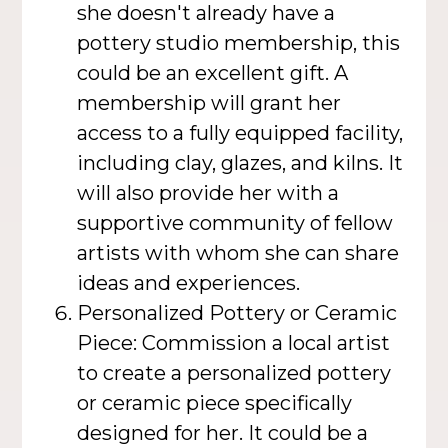
she doesn't already have a
pottery studio membership, this
could be an excellent gift. A
membership will grant her
access to a fully equipped facility,
including clay, glazes, and kilns. It
will also provide her with a
supportive community of fellow
artists with whom she can share
ideas and experiences.
Personalized Pottery or Ceramic
Piece: Commission a local artist
to create a personalized pottery
or ceramic piece specifically
designed for her. It could be a