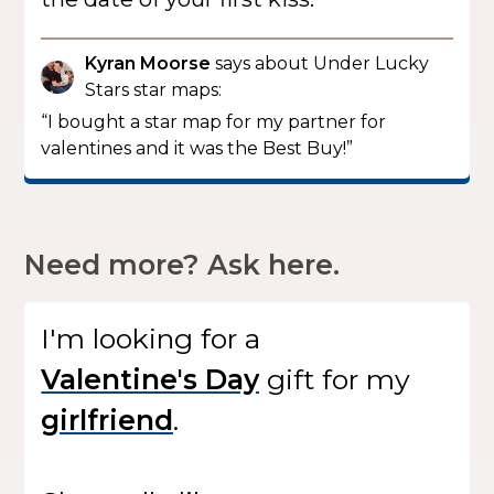
Kyran Moorse
says about Under Lucky
Stars star maps:
“I bought a star map for my partner for
valentines and it was the Best Buy!”
Need more? Ask here.
I'm looking for
a
gift
for my
.