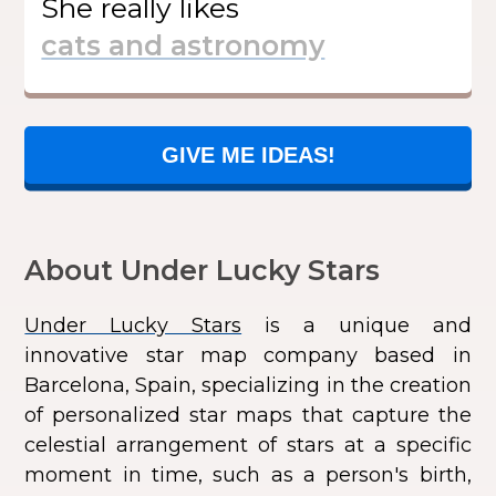
She
really likes
GIVE ME IDEAS!
About Under Lucky Stars
Under Lucky Stars
is a unique and
innovative star map company based in
Barcelona, Spain, specializing in the creation
of personalized star maps that capture the
celestial arrangement of stars at a specific
moment in time, such as a person's birth,