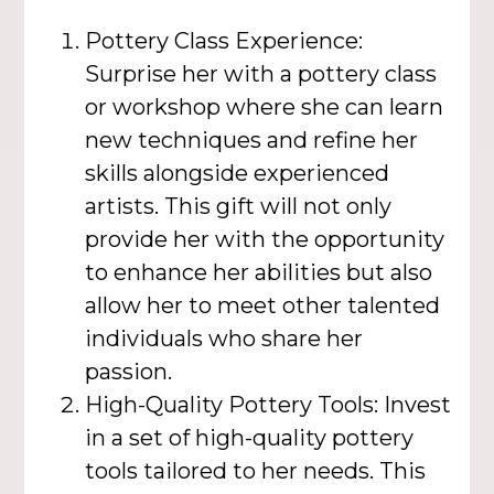
Pottery Class Experience:
Surprise her with a pottery class
or workshop where she can learn
new techniques and refine her
skills alongside experienced
artists. This gift will not only
provide her with the opportunity
to enhance her abilities but also
allow her to meet other talented
individuals who share her
passion.
High-Quality Pottery Tools: Invest
in a set of high-quality pottery
tools tailored to her needs. This