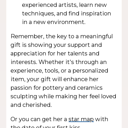
experienced artists, learn new
techniques, and find inspiration
in a new environment.
Remember, the key to a meaningful
gift is showing your support and
appreciation for her talents and
interests. Whether it's through an
experience, tools, or a personalized
item, your gift will enhance her
passion for pottery and ceramics
sculpting while making her feel loved
and cherished.
Or you can get her a
star map
with
the date of your first kiss.