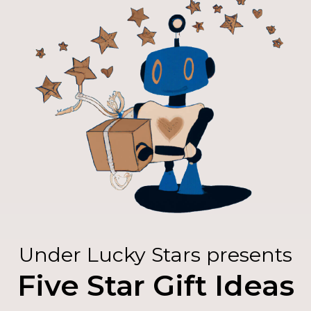
Under Lucky Stars presents
Five Star Gift Ideas