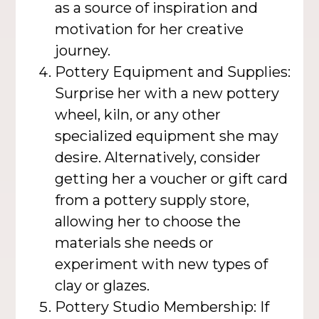
as a source of inspiration and
motivation for her creative
journey.
Pottery Equipment and Supplies:
Surprise her with a new pottery
wheel, kiln, or any other
specialized equipment she may
desire. Alternatively, consider
getting her a voucher or gift card
from a pottery supply store,
allowing her to choose the
materials she needs or
experiment with new types of
clay or glazes.
Pottery Studio Membership: If