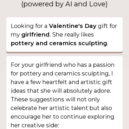
(powered by AI and Love)
Looking for a
Valentine's Day
gift for
my
girlfriend
. She really likes
pottery and ceramics sculpting
.
For your girlfriend who has a passion
for pottery and ceramics sculpting, I
have a few heartfelt and artistic gift
ideas that she will absolutely adore.
These suggestions will not only
celebrate her artistic talent but also
encourage her to continue exploring
her creative side: