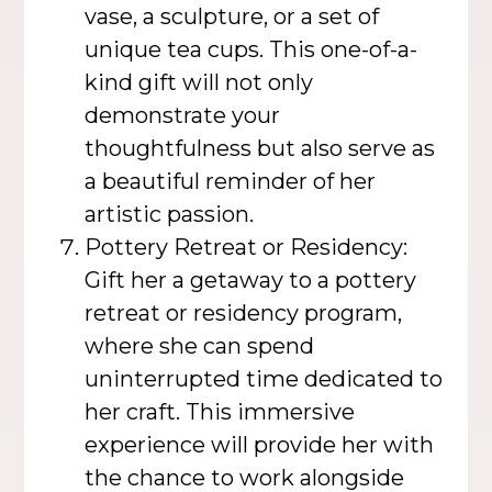
vase, a sculpture, or a set of
unique tea cups. This one-of-a-
kind gift will not only
demonstrate your
thoughtfulness but also serve as
a beautiful reminder of her
artistic passion.
Pottery Retreat or Residency:
Gift her a getaway to a pottery
retreat or residency program,
where she can spend
uninterrupted time dedicated to
her craft. This immersive
experience will provide her with
the chance to work alongside