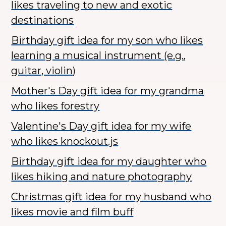
likes traveling to new and exotic
destinations
Birthday gift idea for my son who likes
learning a musical instrument (e.g.,
guitar, violin)
Mother's Day gift idea for my grandma
who likes forestry
Valentine's Day gift idea for my wife
who likes knockout.js
Birthday gift idea for my daughter who
likes hiking and nature photography
Christmas gift idea for my husband who
likes movie and film buff