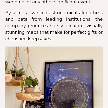
wedding, or any other significant event.
By using advanced astronomical algorithms
and data from leading institutions, the
company produces highly accurate, visually
stunning maps that make for perfect gifts or
cherished keepsakes.