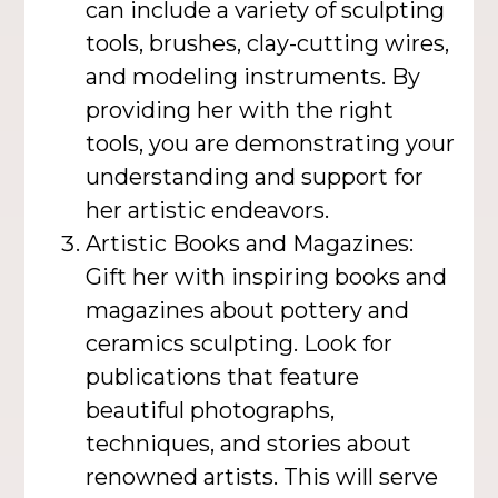
can include a variety of sculpting
tools, brushes, clay-cutting wires,
and modeling instruments. By
providing her with the right
tools, you are demonstrating your
understanding and support for
her artistic endeavors.
Artistic Books and Magazines:
Gift her with inspiring books and
magazines about pottery and
ceramics sculpting. Look for
publications that feature
beautiful photographs,
techniques, and stories about
renowned artists. This will serve