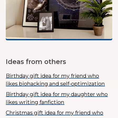
Ideas from others
Birthday gift idea for my friend who
likes biohacking and self-optimization
Birthday gift idea for my daughter who
likes writing fanfiction
Christmas gift idea for my friend who