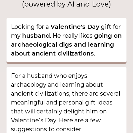
(powered by AI and Love)
Looking for a
Valentine's Day
gift for
my
husband
. He really likes
going on
archaeological digs and learning
about ancient civilizations
.
For a husband who enjoys
archaeology and learning about
ancient civilizations, there are several
meaningful and personal gift ideas
that will certainly delight him on
Valentine's Day. Here are a few
suggestions to consider: