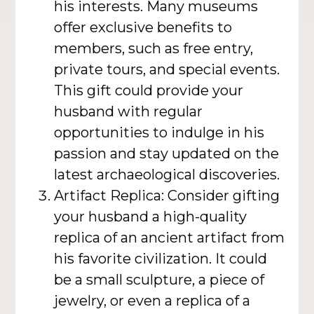
his interests. Many museums
offer exclusive benefits to
members, such as free entry,
private tours, and special events.
This gift could provide your
husband with regular
opportunities to indulge in his
passion and stay updated on the
latest archaeological discoveries.
Artifact Replica: Consider gifting
your husband a high-quality
replica of an ancient artifact from
his favorite civilization. It could
be a small sculpture, a piece of
jewelry, or even a replica of a