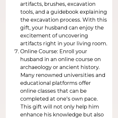
artifacts, brushes, excavation
tools, and a guidebook explaining
the excavation process. With this
gift, your husband can enjoy the
excitement of uncovering
artifacts right in your living room.
Online Course: Enroll your
husband in an online course on
archaeology or ancient history.
Many renowned universities and
educational platforms offer
online classes that can be
completed at one's own pace.
This gift will not only help him
enhance his knowledge but also