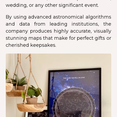
wedding, or any other significant event.
By using advanced astronomical algorithms
and data from leading institutions, the
company produces highly accurate, visually
stunning maps that make for perfect gifts or
cherished keepsakes.