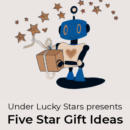
Under Lucky Stars presents
Five Star Gift Ideas