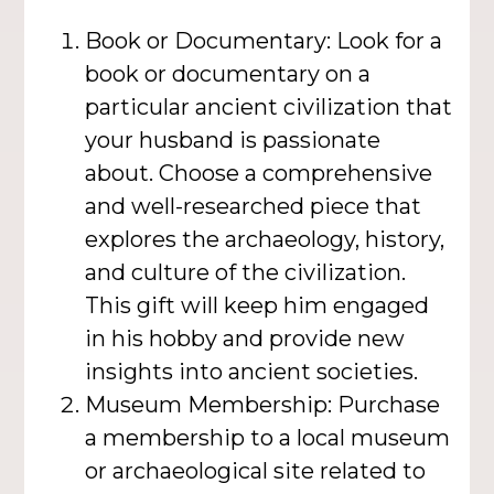
Book or Documentary: Look for a
book or documentary on a
particular ancient civilization that
your husband is passionate
about. Choose a comprehensive
and well-researched piece that
explores the archaeology, history,
and culture of the civilization.
This gift will keep him engaged
in his hobby and provide new
insights into ancient societies.
Museum Membership: Purchase
a membership to a local museum
or archaeological site related to