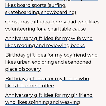
likes board sports (surfing,
skateboarding, snowboarding)
Christmas gift idea for my dad who likes
volunteering for a charitable cause
Anniversary gift idea for my wife who
likes reading and reviewing books
Birthday gift idea for my boyfriend who
likes urban exploring and abandoned
place discovery
Birthday gift idea for my friend who
likes Gourmet coffee
Anniversary gift idea for my girlfriend
who likes spinning and weaving