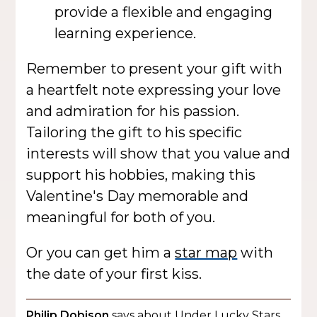
provide a flexible and engaging
learning experience.
Remember to present your gift with
a heartfelt note expressing your love
and admiration for his passion.
Tailoring the gift to his specific
interests will show that you value and
support his hobbies, making this
Valentine's Day memorable and
meaningful for both of you.
Or you can get him a
star map
with
the date of your first kiss.
Philip Dobison
says about Under Lucky Stars