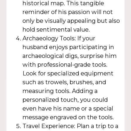
historical map. This tangible
reminder of his passion will not
only be visually appealing but also
hold sentimental value.
Archaeology Tools: If your
husband enjoys participating in
archaeological digs, surprise him
with professional-grade tools.
Look for specialized equipment
such as trowels, brushes, and
measuring tools. Adding a
personalized touch, you could
even have his name or a special
message engraved on the tools.
Travel Experience: Plan a trip to a