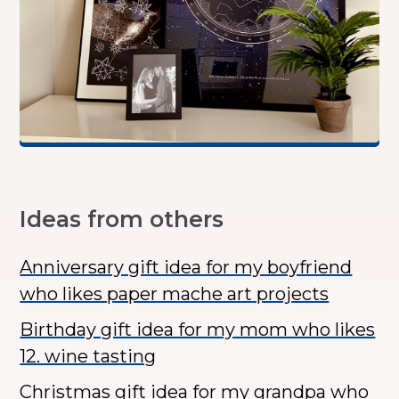
Ideas from others
Anniversary gift idea for my boyfriend
who likes paper mache art projects
Birthday gift idea for my mom who likes
12. wine tasting
Christmas gift idea for my grandpa who