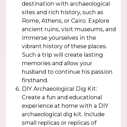
destination with archaeological
sites and rich history, such as
Rome, Athens, or Cairo. Explore
ancient ruins, visit museums, and
immerse yourselves in the
vibrant history of these places.
Such a trip will create lasting
memories and allow your
husband to continue his passion
firsthand.
DIY Archaeological Dig Kit:
Create a fun and educational
experience at home with a DIY
archaeological dig kit. Include
small replicas or replicas of