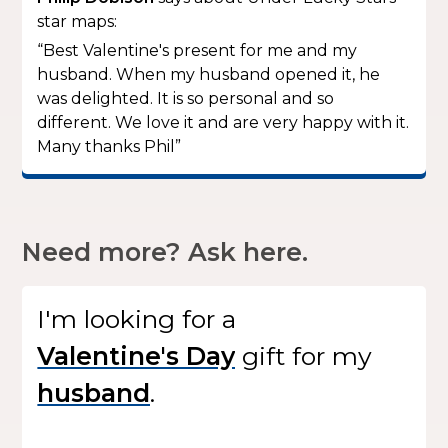
star maps:
“Best Valentine's present for me and my
husband. When my husband opened it, he
was delighted. It is so personal and so
different. We love it and are very happy with it.
Many thanks Phil”
Need more? Ask here.
I'm looking for
a
gift
for my
.