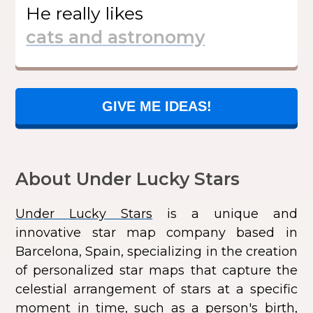
He
really likes
GIVE ME IDEAS!
About Under Lucky Stars
Under Lucky Stars
is a unique and
innovative star map company based in
Barcelona, Spain, specializing in the creation
of personalized star maps that capture the
celestial arrangement of stars at a specific
moment in time, such as a person's birth,