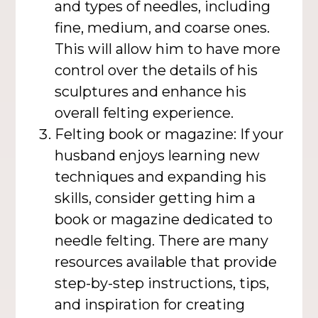
and types of needles, including
fine, medium, and coarse ones.
This will allow him to have more
control over the details of his
sculptures and enhance his
overall felting experience.
Felting book or magazine: If your
husband enjoys learning new
techniques and expanding his
skills, consider getting him a
book or magazine dedicated to
needle felting. There are many
resources available that provide
step-by-step instructions, tips,
and inspiration for creating