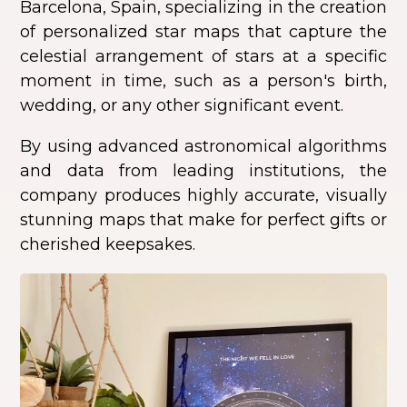
Barcelona, Spain, specializing in the creation
of personalized star maps that capture the
celestial arrangement of stars at a specific
moment in time, such as a person's birth,
wedding, or any other significant event.
By using advanced astronomical algorithms
and data from leading institutions, the
company produces highly accurate, visually
stunning maps that make for perfect gifts or
cherished keepsakes.