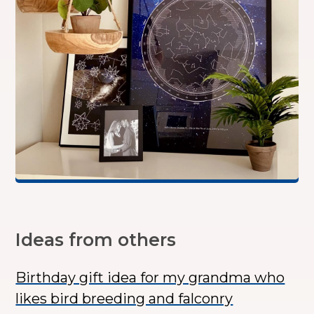
Ideas from others
Birthday gift idea for my grandma who
likes bird breeding and falconry