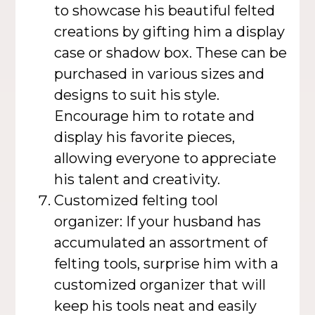
to showcase his beautiful felted
creations by gifting him a display
case or shadow box. These can be
purchased in various sizes and
designs to suit his style.
Encourage him to rotate and
display his favorite pieces,
allowing everyone to appreciate
his talent and creativity.
Customized felting tool
organizer: If your husband has
accumulated an assortment of
felting tools, surprise him with a
customized organizer that will
keep his tools neat and easily