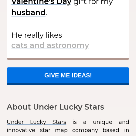
gift
for my
.
He
really likes
GIVE ME IDEAS!
About Under Lucky Stars
Under Lucky Stars
is a unique and
innovative star map company based in