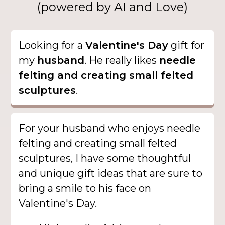
(powered by AI and Love)
Looking for a
Valentine's Day
gift for
my
husband
. He really likes
needle
felting and creating small felted
sculptures
.
For your husband who enjoys needle
felting and creating small felted
sculptures, I have some thoughtful
and unique gift ideas that are sure to
bring a smile to his face on
Valentine's Day.