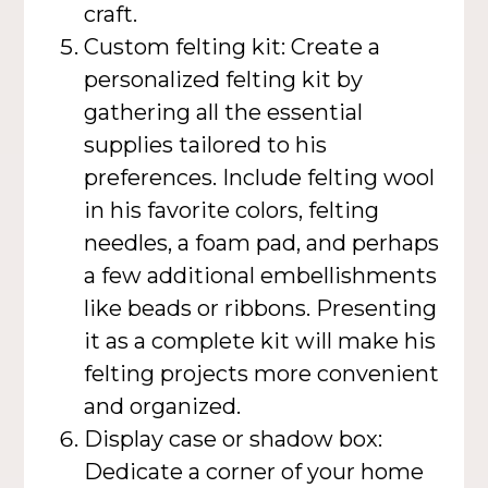
craft.
Custom felting kit: Create a
personalized felting kit by
gathering all the essential
supplies tailored to his
preferences. Include felting wool
in his favorite colors, felting
needles, a foam pad, and perhaps
a few additional embellishments
like beads or ribbons. Presenting
it as a complete kit will make his
felting projects more convenient
and organized.
Display case or shadow box:
Dedicate a corner of your home