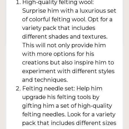
High-quality felting wool:
Surprise him with a luxurious set
of colorful felting wool. Opt for a
variety pack that includes
different shades and textures.
This will not only provide him
with more options for his
creations but also inspire him to
experiment with different styles
and techniques.
Felting needle set: Help him
upgrade his felting tools by
gifting him a set of high-quality
felting needles. Look for a variety
pack that includes different sizes