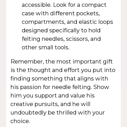
accessible. Look for a compact
case with different pockets,
compartments, and elastic loops
designed specifically to hold
felting needles, scissors, and
other small tools.
Remember, the most important gift
is the thought and effort you put into
finding something that aligns with
his passion for needle felting. Show
him you support and value his
creative pursuits, and he will
undoubtedly be thrilled with your
choice.