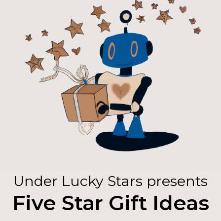
Under Lucky Stars presents
Five Star Gift Ideas