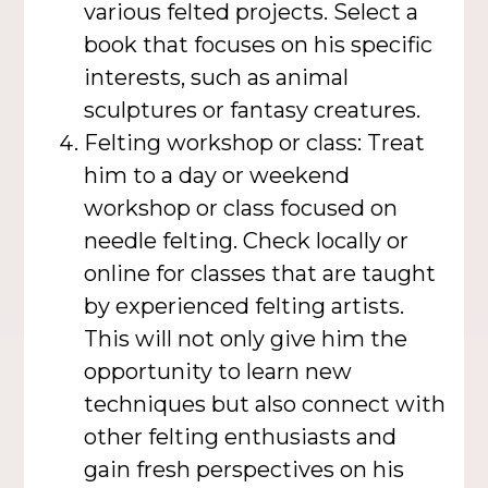
various felted projects. Select a
book that focuses on his specific
interests, such as animal
sculptures or fantasy creatures.
Felting workshop or class: Treat
him to a day or weekend
workshop or class focused on
needle felting. Check locally or
online for classes that are taught
by experienced felting artists.
This will not only give him the
opportunity to learn new
techniques but also connect with
other felting enthusiasts and
gain fresh perspectives on his