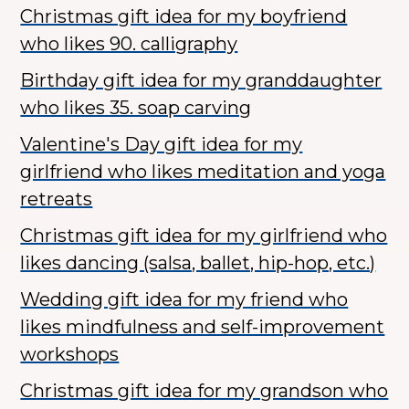
Christmas gift idea for my boyfriend
who likes 90. calligraphy
Birthday gift idea for my granddaughter
who likes 35. soap carving
Valentine's Day gift idea for my
girlfriend who likes meditation and yoga
retreats
Christmas gift idea for my girlfriend who
likes dancing (salsa, ballet, hip-hop, etc.)
Wedding gift idea for my friend who
likes mindfulness and self-improvement
workshops
Christmas gift idea for my grandson who