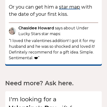
Or you can get him a
star map
with
the date of your first kiss.
Chasidee Howard
says about Under
Lucky Stars star maps:
“I loved the valentines addition! I got it for my
husband and he was so shocked and loved it!
Definitely recommend for a gift idea. Simple.
Sentimental. ❤️”
Need more? Ask here.
I'm looking for
a