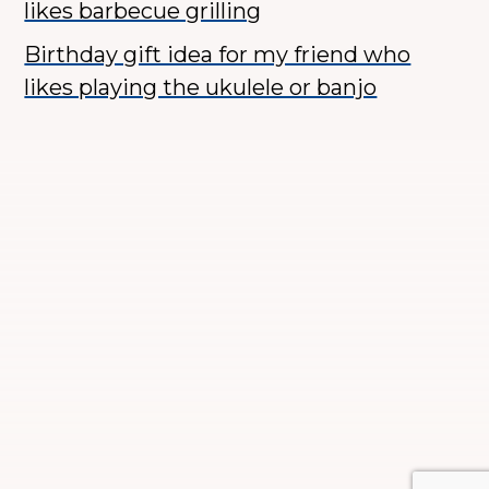
likes barbecue grilling
Birthday gift idea for my friend who
likes playing the ukulele or banjo