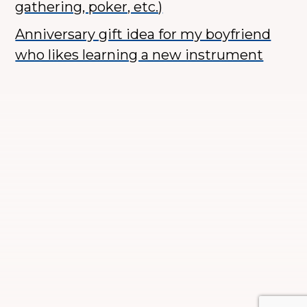
gathering, poker, etc.)
Anniversary gift idea for my boyfriend
who likes learning a new instrument