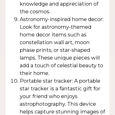
knowledge and appreciation of
the cosmos.
Astronomy-inspired home decor:
Look for astronomy-themed
home decor items such as
constellation wall art, moon
phase prints, or star-shaped
lamps. These unique pieces will
add a touch of celestial beauty to
their home.
Portable star tracker: A portable
star tracker is a fantastic gift for
your friend who enjoys
astrophotography. This device
helps capture stunning images of