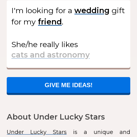
I'm looking for
a
gift
for my
.
She/he
really likes
GIVE ME IDEAS!
About Under Lucky Stars
Under Lucky Stars
is a unique and