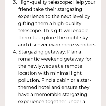
High-quality telescope: Help your
friend take their stargazing
experience to the next level by
gifting them a high-quality
telescope. This gift will enable
them to explore the night sky
and discover even more wonders.
Stargazing getaway: Plan a
romantic weekend getaway for
the newlyweds at a remote
location with minimal light
pollution. Find a cabin or a star-
themed hotel and ensure they
have a memorable stargazing
experience together under a