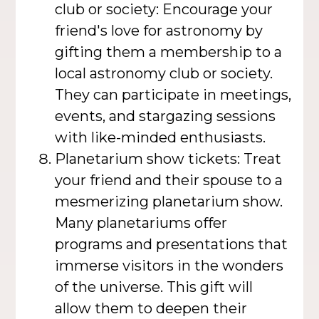
club or society: Encourage your
friend's love for astronomy by
gifting them a membership to a
local astronomy club or society.
They can participate in meetings,
events, and stargazing sessions
with like-minded enthusiasts.
Planetarium show tickets: Treat
your friend and their spouse to a
mesmerizing planetarium show.
Many planetariums offer
programs and presentations that
immerse visitors in the wonders
of the universe. This gift will
allow them to deepen their