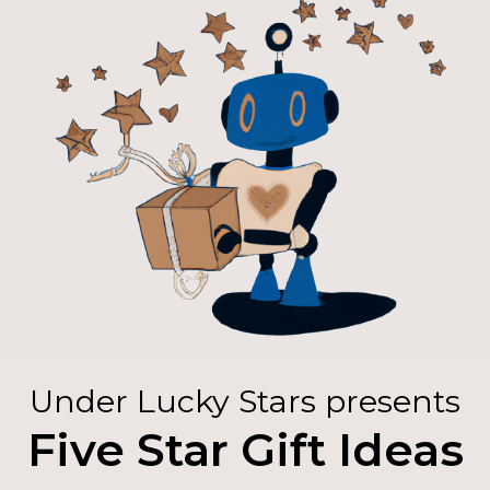
Under Lucky Stars presents
Five Star Gift Ideas