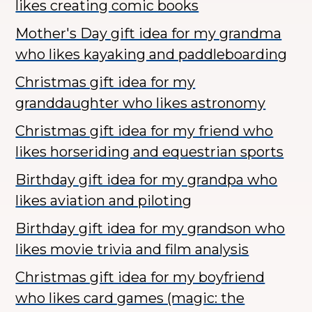
likes creating comic books
Mother's Day gift idea for my grandma
who likes kayaking and paddleboarding
Christmas gift idea for my
granddaughter who likes astronomy
Christmas gift idea for my friend who
likes horseriding and equestrian sports
Birthday gift idea for my grandpa who
likes aviation and piloting
Birthday gift idea for my grandson who
likes movie trivia and film analysis
Christmas gift idea for my boyfriend
who likes card games (magic: the