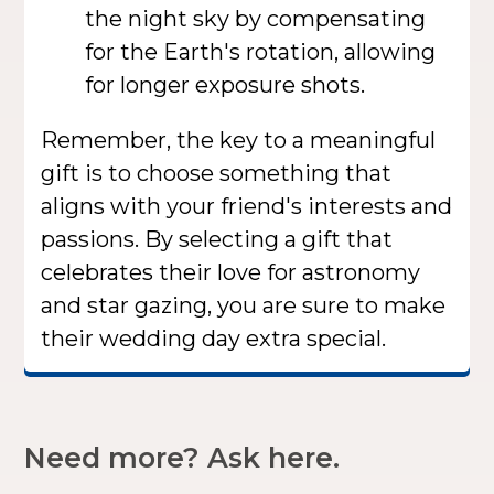
the night sky by compensating
for the Earth's rotation, allowing
for longer exposure shots.
Remember, the key to a meaningful
gift is to choose something that
aligns with your friend's interests and
passions. By selecting a gift that
celebrates their love for astronomy
and star gazing, you are sure to make
their wedding day extra special.
Need more? Ask here.