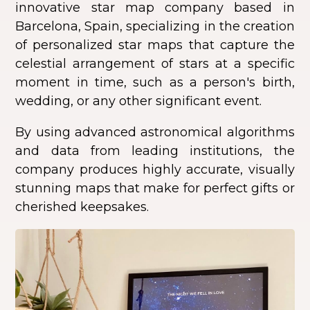
innovative star map company based in
Barcelona, Spain, specializing in the creation
of personalized star maps that capture the
celestial arrangement of stars at a specific
moment in time, such as a person's birth,
wedding, or any other significant event.
By using advanced astronomical algorithms
and data from leading institutions, the
company produces highly accurate, visually
stunning maps that make for perfect gifts or
cherished keepsakes.