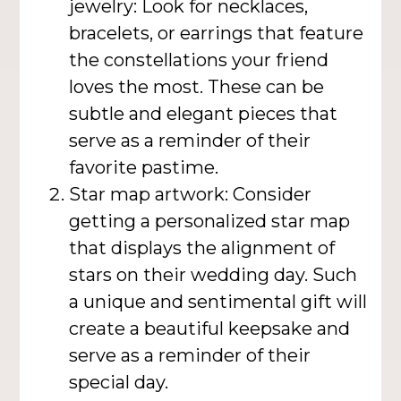
jewelry: Look for necklaces,
bracelets, or earrings that feature
the constellations your friend
loves the most. These can be
subtle and elegant pieces that
serve as a reminder of their
favorite pastime.
Star map artwork: Consider
getting a personalized star map
that displays the alignment of
stars on their wedding day. Such
a unique and sentimental gift will
create a beautiful keepsake and
serve as a reminder of their
special day.