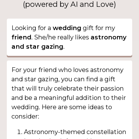
(powered by AI and Love)
Looking for a
wedding
gift for my
friend
. She/he really likes
astronomy
and star gazing
.
For your friend who loves astronomy
and star gazing, you can find a gift
that will truly celebrate their passion
and be a meaningful addition to their
wedding. Here are some ideas to
consider:
Astronomy-themed constellation