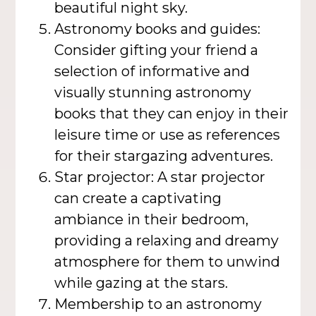
beautiful night sky.
Astronomy books and guides:
Consider gifting your friend a
selection of informative and
visually stunning astronomy
books that they can enjoy in their
leisure time or use as references
for their stargazing adventures.
Star projector: A star projector
can create a captivating
ambiance in their bedroom,
providing a relaxing and dreamy
atmosphere for them to unwind
while gazing at the stars.
Membership to an astronomy