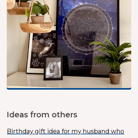
Ideas from others
Birthday gift idea for my husband who