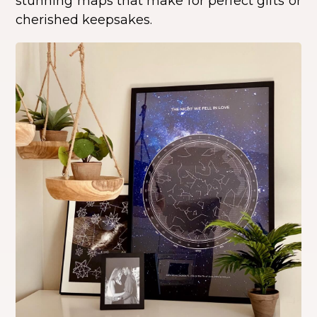
stunning maps that make for perfect gifts or
cherished keepsakes.