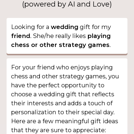
(powered by AI and Love)
Looking for a
wedding
gift for my
friend
. She/he really likes
playing
chess or other strategy games
.
For your friend who enjoys playing
chess and other strategy games, you
have the perfect opportunity to
choose a wedding gift that reflects
their interests and adds a touch of
personalization to their special day.
Here are a few meaningful gift ideas
that they are sure to appreciate: