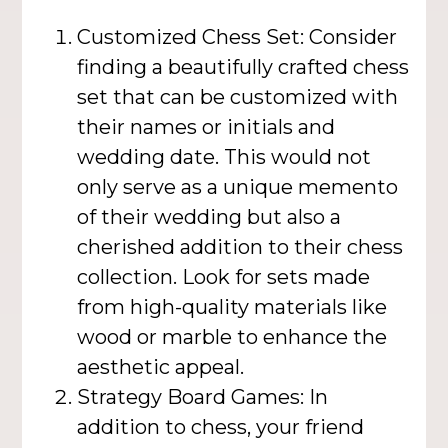
Customized Chess Set: Consider
finding a beautifully crafted chess
set that can be customized with
their names or initials and
wedding date. This would not
only serve as a unique memento
of their wedding but also a
cherished addition to their chess
collection. Look for sets made
from high-quality materials like
wood or marble to enhance the
aesthetic appeal.
Strategy Board Games: In
addition to chess, your friend