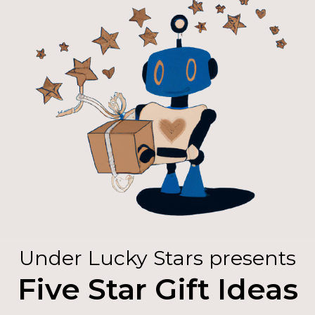
Under Lucky Stars presents
Five Star Gift Ideas