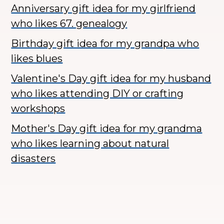
Anniversary gift idea for my girlfriend
who likes 67. genealogy
Birthday gift idea for my grandpa who
likes blues
Valentine's Day gift idea for my husband
who likes attending DIY or crafting
workshops
Mother's Day gift idea for my grandma
who likes learning about natural
disasters