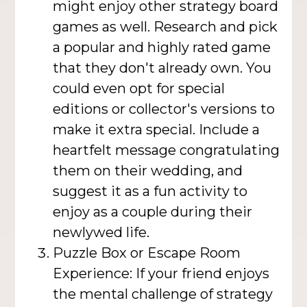
might enjoy other strategy board
games as well. Research and pick
a popular and highly rated game
that they don't already own. You
could even opt for special
editions or collector's versions to
make it extra special. Include a
heartfelt message congratulating
them on their wedding, and
suggest it as a fun activity to
enjoy as a couple during their
newlywed life.
Puzzle Box or Escape Room
Experience: If your friend enjoys
the mental challenge of strategy