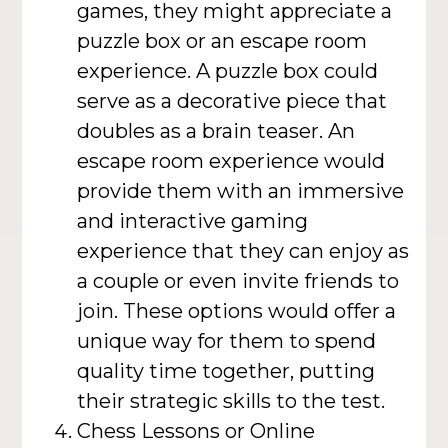
games, they might appreciate a
puzzle box or an escape room
experience. A puzzle box could
serve as a decorative piece that
doubles as a brain teaser. An
escape room experience would
provide them with an immersive
and interactive gaming
experience that they can enjoy as
a couple or even invite friends to
join. These options would offer a
unique way for them to spend
quality time together, putting
their strategic skills to the test.
Chess Lessons or Online