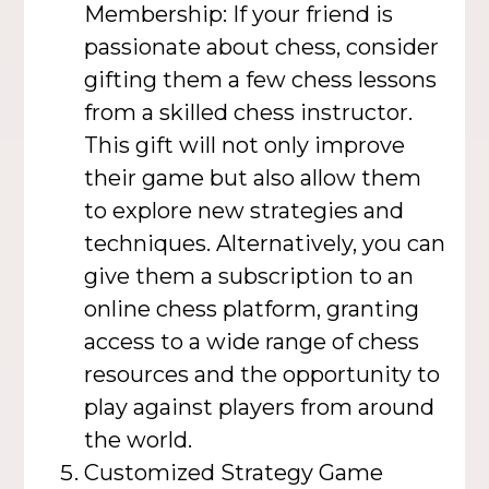
Membership: If your friend is
passionate about chess, consider
gifting them a few chess lessons
from a skilled chess instructor.
This gift will not only improve
their game but also allow them
to explore new strategies and
techniques. Alternatively, you can
give them a subscription to an
online chess platform, granting
access to a wide range of chess
resources and the opportunity to
play against players from around
the world.
Customized Strategy Game