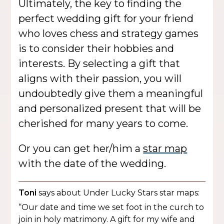
Ultimately, the key to finding the
perfect wedding gift for your friend
who loves chess and strategy games
is to consider their hobbies and
interests. By selecting a gift that
aligns with their passion, you will
undoubtedly give them a meaningful
and personalized present that will be
cherished for many years to come.
Or you can get her/him a
star map
with the date of the wedding.
Toni
says about Under Lucky Stars star maps:
“Our date and time we set foot in the curch to
join in holy matrimony. A gift for my wife and