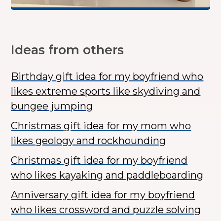
Ideas from others
Birthday gift idea for my boyfriend who
likes extreme sports like skydiving and
bungee jumping
Christmas gift idea for my mom who
likes geology and rockhounding
Christmas gift idea for my boyfriend
who likes kayaking and paddleboarding
Anniversary gift idea for my boyfriend
who likes crossword and puzzle solving