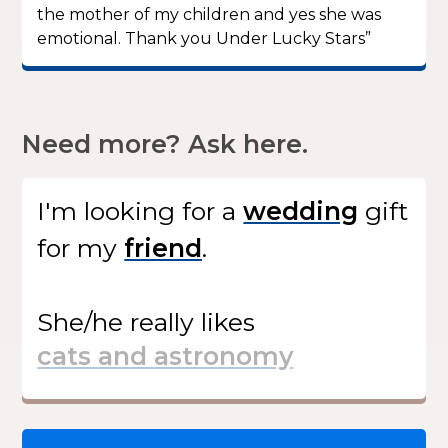
the mother of my children and yes she was
emotional. Thank you Under Lucky Stars”
Need more? Ask here.
I'm looking for
a
gift
for my
.
She/he
really likes