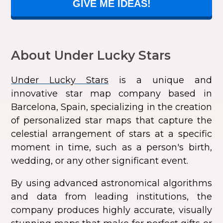
GIVE ME IDEAS!
About Under Lucky Stars
Under Lucky Stars
is a unique and
innovative star map company based in
Barcelona, Spain, specializing in the creation
of personalized star maps that capture the
celestial arrangement of stars at a specific
moment in time, such as a person's birth,
wedding, or any other significant event.
By using advanced astronomical algorithms
and data from leading institutions, the
company produces highly accurate, visually