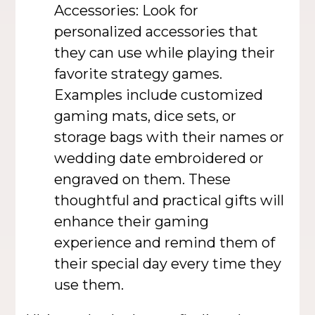
Accessories: Look for
personalized accessories that
they can use while playing their
favorite strategy games.
Examples include customized
gaming mats, dice sets, or
storage bags with their names or
wedding date embroidered or
engraved on them. These
thoughtful and practical gifts will
enhance their gaming
experience and remind them of
their special day every time they
use them.