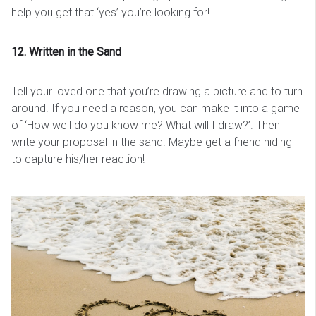
help you get that ‘yes’ you’re looking for!
12. Written in the Sand
Tell your loved one that you’re drawing a picture and to turn
around. If you need a reason, you can make it into a game
of ‘How well do you know me? What will I draw?’. Then
write your proposal in the sand. Maybe get a friend hiding
to capture his/her reaction!