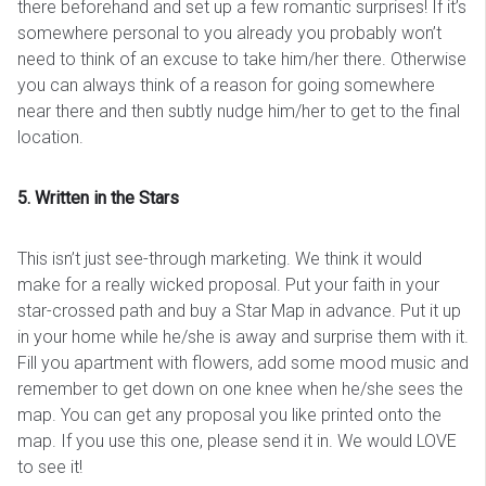
there beforehand and set up a few romantic surprises! If it’s
somewhere personal to you already you probably won’t
need to think of an excuse to take him/her there. Otherwise
you can always think of a reason for going somewhere
near there and then subtly nudge him/her to get to the final
location.
5. Written in the Stars
This isn’t just see-through marketing. We think it would
make for a really wicked proposal. Put your faith in your
star-crossed path and buy a Star Map in advance. Put it up
in your home while he/she is away and surprise them with it.
Fill you apartment with flowers, add some mood music and
remember to get down on one knee when he/she sees the
map. You can get any proposal you like printed onto the
map. If you use this one, please send it in. We would LOVE
to see it!