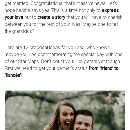
get married. Congratulations, that’s massive news. Let’s
hope he/she says yes! This is a time not only to
express
your love
but to
create a story
that you will have to cherish
between you for the rest of your lives. Maybe one to tell
the grandkids?
Here are 12 proposal ideas for you and, who knows,
maybe you’ll be commemorating the special day with one
of our Star Maps. Don’t count your lucky stars yet though.
First we need to get your partner’s status
from ‘friend’ to
‘fiancée’
!