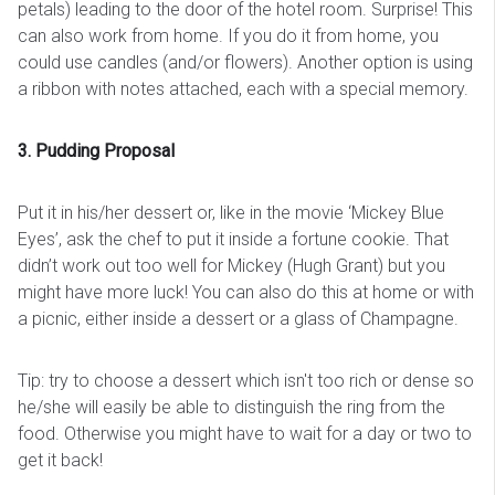
petals) leading to the door of the hotel room. Surprise! This
can also work from home. If you do it from home, you
could use candles (and/or flowers). Another option is using
a ribbon with notes attached, each with a special memory.
3. Pudding Proposal
Put it in his/her dessert or, like in the movie ‘Mickey Blue
Eyes’, ask the chef to put it inside a fortune cookie. That
didn’t work out too well for Mickey (Hugh Grant) but you
might have more luck! You can also do this at home or with
a picnic, either inside a dessert or a glass of Champagne.
Tip: try to choose a dessert which isn't too rich or dense so
he/she will easily be able to distinguish the ring from the
food. Otherwise you might have to wait for a day or two to
get it back!