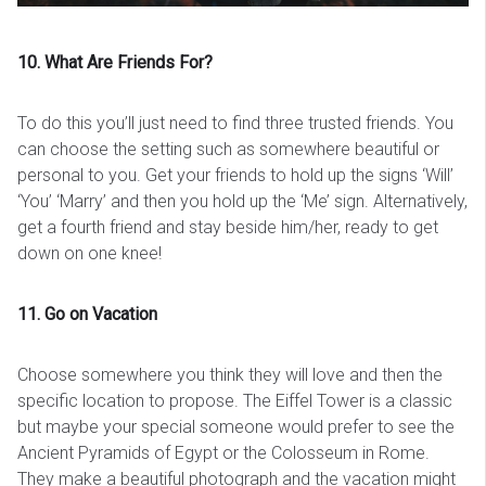
10. What Are Friends For?
To do this you’ll just need to find three trusted friends. You
can choose the setting such as somewhere beautiful or
personal to you. Get your friends to hold up the signs ‘Will’
‘You’ ‘Marry’ and then you hold up the ‘Me’ sign. Alternatively,
get a fourth friend and stay beside him/her, ready to get
down on one knee!
11. Go on Vacation
Choose somewhere you think they will love and then the
specific location to propose. The Eiffel Tower is a classic
but maybe your special someone would prefer to see the
Ancient Pyramids of Egypt or the Colosseum in Rome.
They make a beautiful photograph and the vacation might