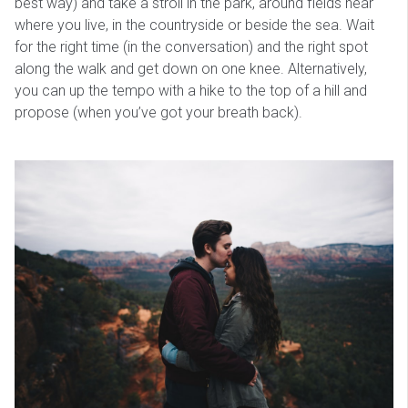
best way) and take a stroll in the park, around fields near
where you live, in the countryside or beside the sea. Wait
for the right time (in the conversation) and the right spot
along the walk and get down on one knee. Alternatively,
you can up the tempo with a hike to the top of a hill and
propose (when you’ve got your breath back).