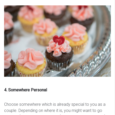
4. Somewhere Personal
Choose somewhere which is already special to you as a
couple. Depending on where it is, you might want to go