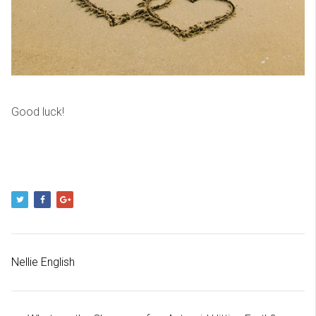
Good luck!
Nellie English