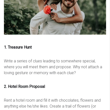
1. Treasure Hunt
Write a series of clues leading to somewhere special,
where you will meet them and propose. Why not attach a
loving gesture or memory with each clue?
2. Hotel Room Proposal
Rent a hotel room and fill it with chocolates, flowers and
anything else he/she likes. Create a trail of flowers (or