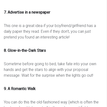
7. Advertise in a newspaper
This one is a great idea if your boyfriend/girlfriend has a
daily paper they read. Even if they don’t, you can just
pretend you found an interesting article!
8. Glow-in-the-Dark Stars
Sometime before going to bed, take fate into your own
hands and get the stars to align with your proposal
message. Wait for the surprise when the lights go out!
9. A Romantic Walk
You can do this the old-fashioned way (which is often the