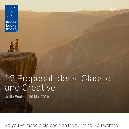
Menu
12 Proposal Ideas: Classic
and Creative
Nellie English
|
26 Mar 2020
So you’ve made a big decision in your mind. You want to