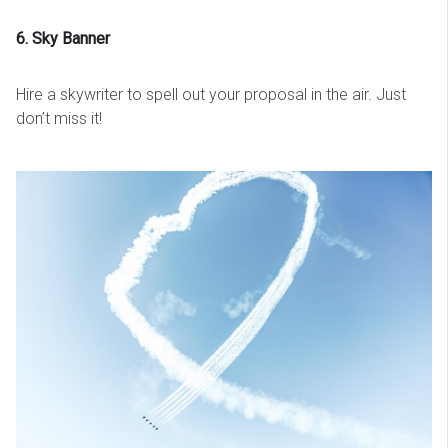
6. Sky Banner
Hire a skywriter to spell out your proposal in the air. Just
don’t miss it!