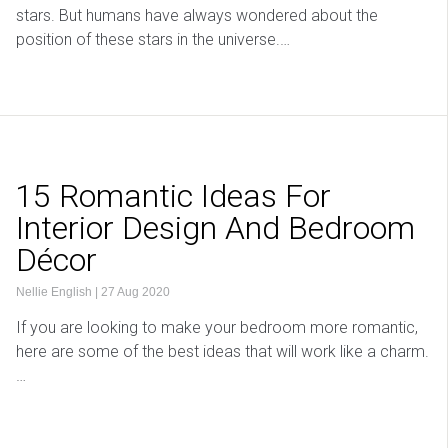
stars. But humans have always wondered about the
position of these stars in the universe.…
15 Romantic Ideas For
Interior Design And Bedroom
Décor
Nellie English
|
27 Aug 2020
If you are looking to make your bedroom more romantic,
here are some of the best ideas that will work like a charm.
…