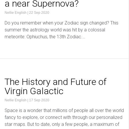
a near Supernova?
Nellie English
|
22 Sep 2020
Do you remember when your Zodiac sign changed? This
summer the astrology world was hit by a colossal
meteorite: Ophiuchus, the 13th Zodiac.…
The History and Future of
Virgin Galactic
Nellie English
|
17 Sep 2020
Space is a wonder that millions of people all over the world
fancy to explore, or connect with through our personalized
star maps. But to date, only a few people, a maximum of