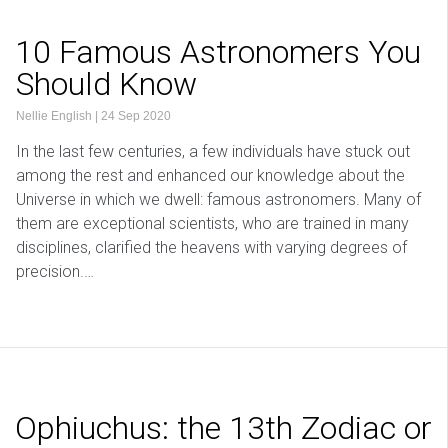
10 Famous Astronomers You
Should Know
Nellie English
|
24 Sep 2020
In the last few centuries, a few individuals have stuck out
among the rest and enhanced our knowledge about the
Universe in which we dwell: famous astronomers. Many of
them are exceptional scientists, who are trained in many
disciplines, clarified the heavens with varying degrees of
precision.…
Ophiuchus: the 13th Zodiac or