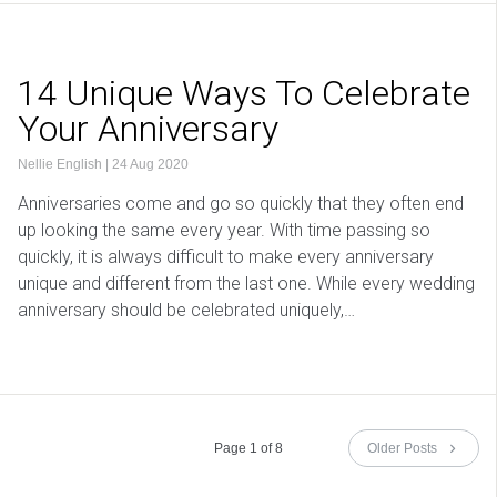
14 Unique Ways To Celebrate
Your Anniversary
Nellie English
|
24 Aug 2020
Anniversaries come and go so quickly that they often end
up looking the same every year. With time passing so
quickly, it is always difficult to make every anniversary
unique and different from the last one. While every wedding
anniversary should be celebrated uniquely,…
Page 1 of 8
Older Posts