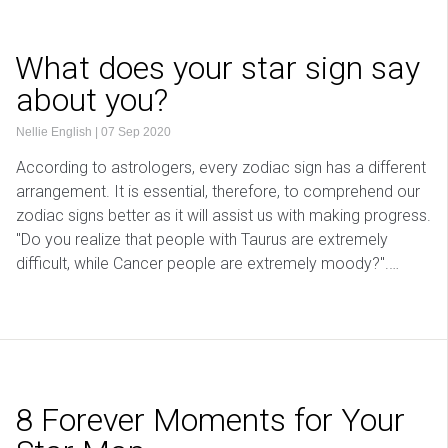
What does your star sign say
about you?
Nellie English
|
07 Sep 2020
According to astrologers, every zodiac sign has a different
arrangement. It is essential, therefore, to comprehend our
zodiac signs better as it will assist us with making progress.
"Do you realize that people with Taurus are extremely
difficult, while Cancer people are extremely moody?".…
8 Forever Moments for Your