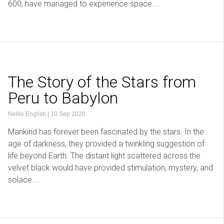
600, have managed to experience space.…
The Story of the Stars from
Peru to Babylon
Nellie English
|
10 Sep 2020
Mankind has forever been fascinated by the stars. In the
age of darkness, they provided a twinkling suggestion of
life beyond Earth. The distant light scattered across the
velvet black would have provided stimulation, mystery, and
solace.…