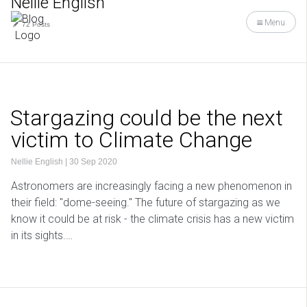
Nellie English
Menu
72 Posts
Stargazing could be the next
victim to Climate Change
Nellie English
|
30 Sep 2020
Astronomers are increasingly facing a new phenomenon in
their field: "dome-seeing." The future of stargazing as we
know it could be at risk - the climate crisis has a new victim
in its sights.…