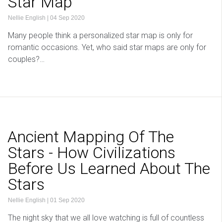
Star Map
Nellie English
|
04 Sep 2020
Many people think a personalized star map is only for
romantic occasions. Yet, who said star maps are only for
couples?…
Ancient Mapping Of The
Stars - How Civilizations
Before Us Learned About The
Stars
Nellie English
|
01 Sep 2020
The night sky that we all love watching is full of countless