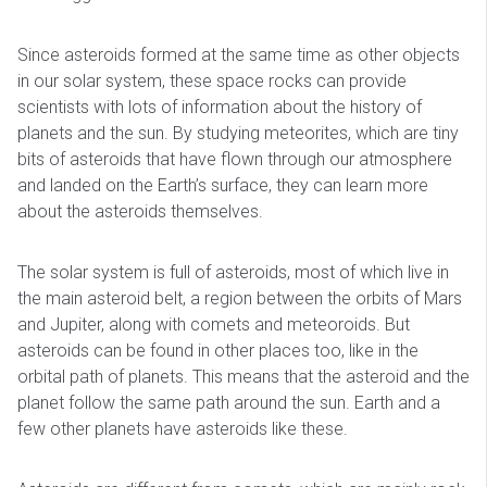
Since asteroids formed at the same time as other objects
in our solar system, these space rocks can provide
scientists with lots of information about the history of
planets and the sun. By studying meteorites, which are tiny
bits of asteroids that have flown through our atmosphere
and landed on the Earth’s surface, they can learn more
about the asteroids themselves.
The solar system is full of asteroids, most of which live in
the main asteroid belt, a region between the orbits of Mars
and Jupiter, along with comets and meteoroids. But
asteroids can be found in other places too, like in the
orbital path of planets. This means that the asteroid and the
planet follow the same path around the sun. Earth and a
few other planets have asteroids like these.