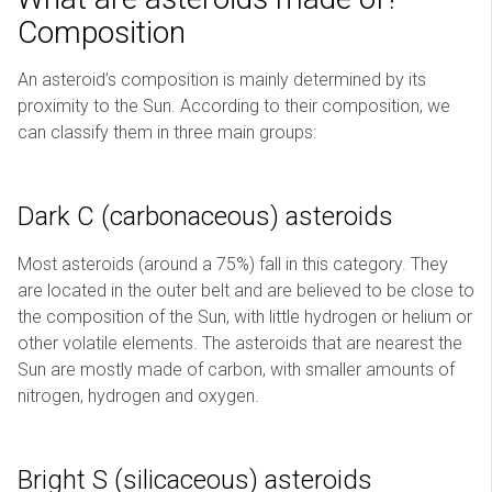
Composition
An asteroid’s composition is mainly determined by its
proximity to the Sun. According to their composition, we
can classify them in three main groups:
Dark C (carbonaceous) asteroids
Most asteroids (around a 75%) fall in this category. They
are located in the outer belt and are believed to be close to
the composition of the Sun, with little hydrogen or helium or
other volatile elements. The asteroids that are nearest the
Sun are mostly made of carbon, with smaller amounts of
nitrogen, hydrogen and oxygen.
Bright S (silicaceous) asteroids