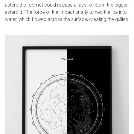
asteroid or comet could release a layer of ice in the bigger
asteroid. The force of the impact briefly turned the ice into
water, which flowed across the surface, creating the gullies.