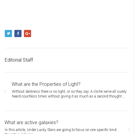
Editorial Staff
What are the Properties of Light?
Without darkness there is no light, or so they say. A cliché we’ve all surely
heard countless times without giving it as much as a second thought.…
What are active galaxies?
In this article, Under Lucky Stars are going to focus on one specific kind: