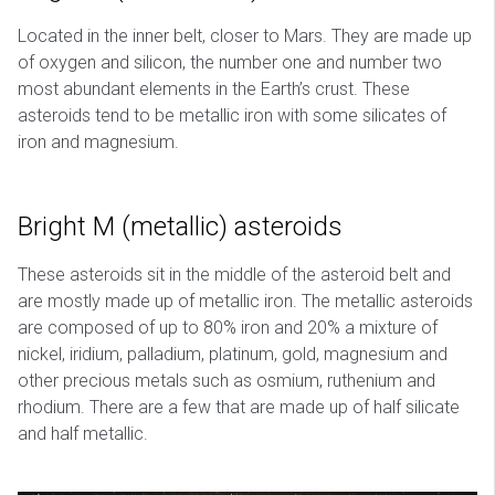
Located in the inner belt, closer to Mars. They are made up
of oxygen and silicon, the number one and number two
most abundant elements in the Earth’s crust. These
asteroids tend to be metallic iron with some silicates of
iron and magnesium.
Bright M (metallic) asteroids
These asteroids sit in the middle of the asteroid belt and
are mostly made up of metallic iron. The metallic asteroids
are composed of up to 80% iron and 20% a mixture of
nickel, iridium, palladium, platinum, gold, magnesium and
other precious metals such as osmium, ruthenium and
rhodium. There are a few that are made up of half silicate
and half metallic.