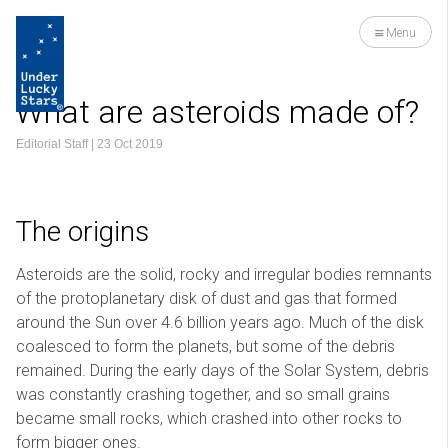
Menu
What are asteroids made of?
Editorial Staff
|
23 Oct 2019
The origins
Asteroids are the solid, rocky and irregular bodies remnants
of the protoplanetary disk of dust and gas that formed
around the Sun over 4.6 billion years ago. Much of the disk
coalesced to form the planets, but some of the debris
remained. During the early days of the Solar System, debris
was constantly crashing together, and so small grains
became small rocks, which crashed into other rocks to
form bigger ones.