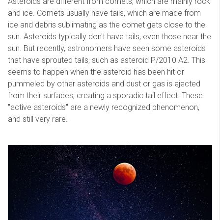
Asteroids are different from comets, which are mainly rock
and ice. Comets usually have tails, which are made from
ice and debris sublimating as the comet gets close to the
sun. Asteroids typically don't have tails, even those near the
sun. But recently, astronomers have seen some asteroids
that have sprouted tails, such as asteroid P/2010 A2. This
seems to happen when the asteroid has been hit or
pummeled by other asteroids and dust or gas is ejected
from their surfaces, creating a sporadic tail effect. These
"active asteroids" are a newly recognized phenomenon,
and still very rare.