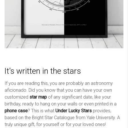
It's written in the stars
If you are reading this, you are probably an astronomy
aficionado. Did you know that you can have your own
customized
star map
of any significant date, like your
birthday, ready to hang on your walls or even printed in a
phone case
? This is what
Under Lucky Stars
provides,
based on the Bright Star Catalogue from Yale University. A
truly unique gift, for yourself or for your loved ones!