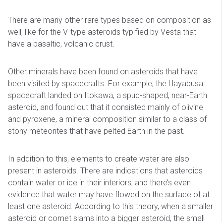
There are many other rare types based on composition as
well, like for the V-type asteroids typified by Vesta that
have a basaltic, volcanic crust.
Other minerals have been found on asteroids that have
been visited by spacecrafts. For example, the Hayabusa
spacecraft landed on Itokawa, a spud-shaped, near-Earth
asteroid, and found out that it consisted mainly of olivine
and pyroxene, a mineral composition similar to a class of
stony meteorites that have pelted Earth in the past.
In addition to this, elements to create water are also
present in asteroids. There are indications that asteroids
contain water or ice in their interiors, and there’s even
evidence that water may have flowed on the surface of at
least one asteroid. According to this theory, when a smaller
asteroid or comet slams into a bigger asteroid, the small