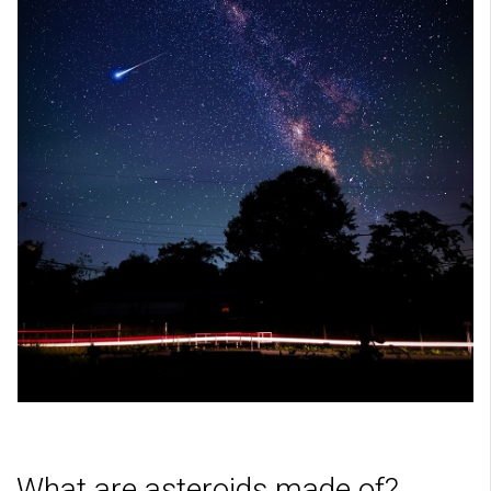
What are asteroids made of?