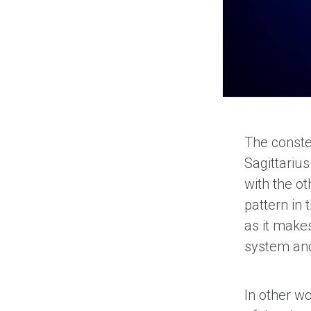
The constel
Sagittariu
with the ot
pattern in
as it makes
system and
In other w