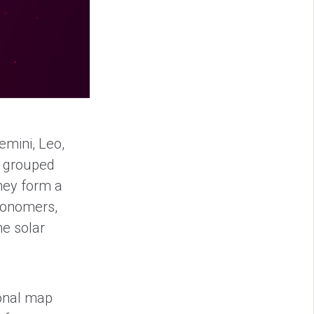
emini, Leo,
n grouped
they form a
tronomers,
he solar
ional map