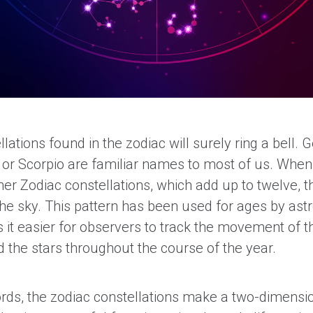
lations found in the zodiac will surely ring a bell. G
s or Scorpio are familiar names to most of us. Whe
her Zodiac constellations, which add up to twelve, 
 the sky. This pattern has been used for ages by as
 it easier for observers to track the movement of t
 the stars throughout the course of the year.
ords, the zodiac constellations make a two-dimens