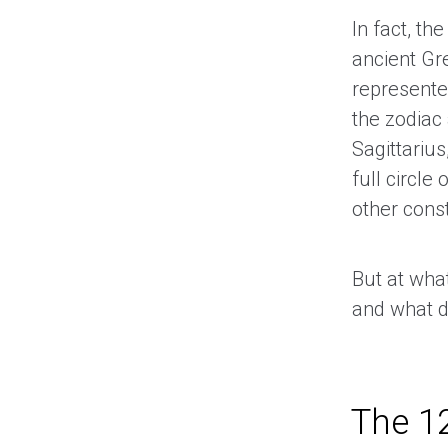
In fact, the
ancient Gre
represente
the zodiac 
Sagittarius
full circle 
other const
But at wha
and what d
The 12