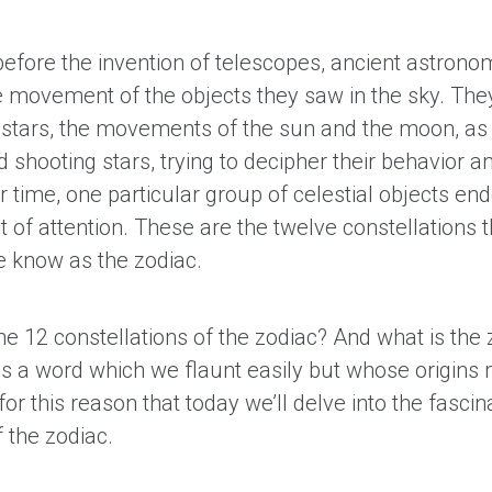
efore the invention of telescopes, ancient astrono
e movement of the objects they saw in the sky. The
e stars, the movements of the sun and the moon, as
 shooting stars, trying to decipher their behavior 
 time, one particular group of celestial objects en
ot of attention. These are the twelve constellations
 know as the zodiac.
he 12 constellations of the zodiac? And what is the 
t is a word which we flaunt easily but whose origins
s for this reason that today we’ll delve into the fascin
 the zodiac.