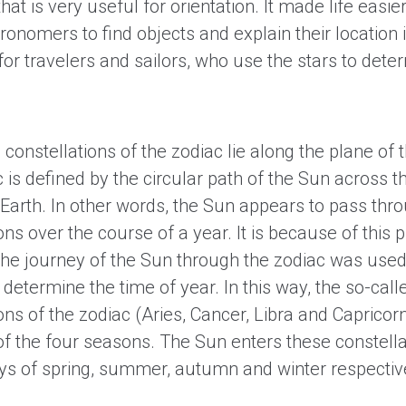
that is very useful for orientation. It made life easier
ronomers to find objects and explain their location i
for travelers and sailors, who use the stars to deter
constellations of the zodiac lie along the plane of th
c is defined by the circular path of the Sun across t
Earth. In other words, the Sun appears to pass thr
ons over the course of a year. It is because of this 
 the journey of the Sun through the zodiac was used
 determine the time of year. In this way, the so-call
ons of the zodiac (Aries, Cancer, Libra and Capricor
of the four seasons. The Sun enters these constella
days of spring, summer, autumn and winter respectiv