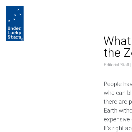
What 
the Z
Editorial Staff
People hav
who can bla
there are 
Earth witho
expensive 
It’s right a