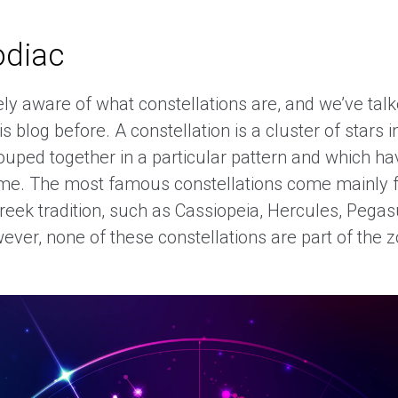
odiac
ely aware of what constellations are, and we’ve tal
s blog before. A constellation is a cluster of stars i
rouped together in a particular pattern and which h
me. The most famous constellations come mainly 
Greek tradition, such as Cassiopeia, Hercules, Pega
ver, none of these constellations are part of the z