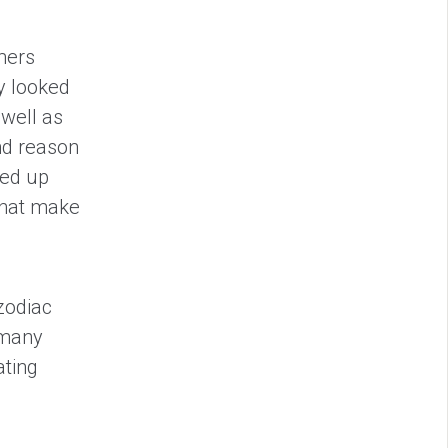
mers
y looked
 well as
and reason
ded up
 that make
zodiac
 many
ating