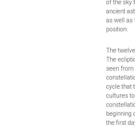
of the sky 
ancient ast
as well as 
position.
The twelve 
The eclipti
seen from 
constellati
cycle that
cultures to
constellati
beginning 
the first 