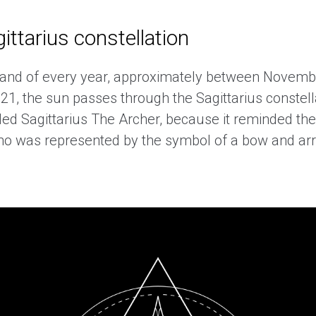
ittarius constellation
 and of every year, approximately between Novemb
1, the sun passes through the Sagittarius constell
led Sagittarius The Archer, because it reminded th
ho was represented by the symbol of a bow and arro
.