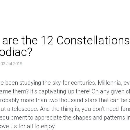
are the 12 Constellations
odiac?
|
03 Jul 2019
e been studying the sky for centuries. Millennia, e
me them? It’s captivating up there! On any given cl
probably more than two thousand stars that can be
ut a telescope. And the thing is, you don’t need fa
equipment to appreciate the shapes and patterns in
bove us for all to enjoy.