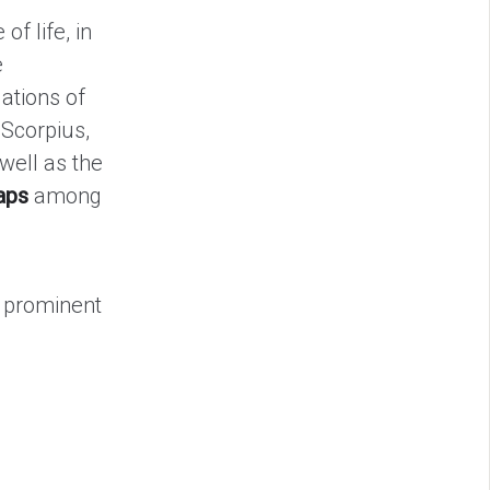
of life, in
e
ations of
 Scorpius,
 well as the
aps
among
e prominent