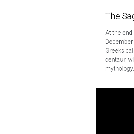
The Sag
At the end
December 2
Greeks cal
centaur, w
mythology