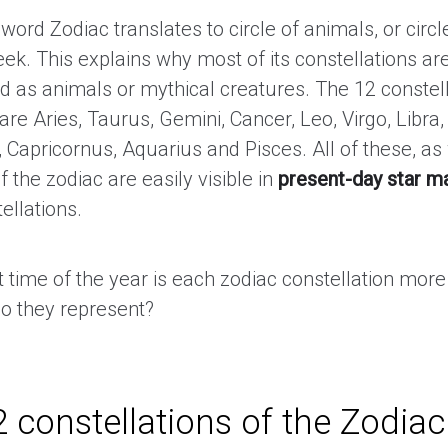
 word Zodiac translates to circle of animals, or circle 
ek. This explains why most of its constellations ar
d as animals or mythical creatures. The 12 constell
are Aries, Taurus, Gemini, Cancer, Leo, Virgo, Libra,
, Capricornus, Aquarius and Pisces. All of these, as
of the zodiac are easily visible in
present-day star m
ellations.
t time of the year is each zodiac constellation mor
o they represent?
 constellations of the Zodiac