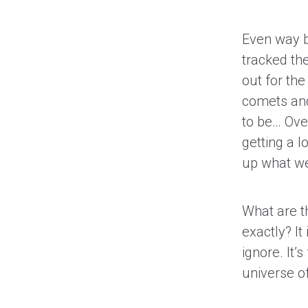
Even way b
tracked th
out for th
comets and
to be… Over
getting a l
up what we
What are t
exactly? I
ignore. It’
universe of