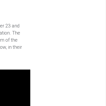
er 23 and
ation. The
em of the
w, in their