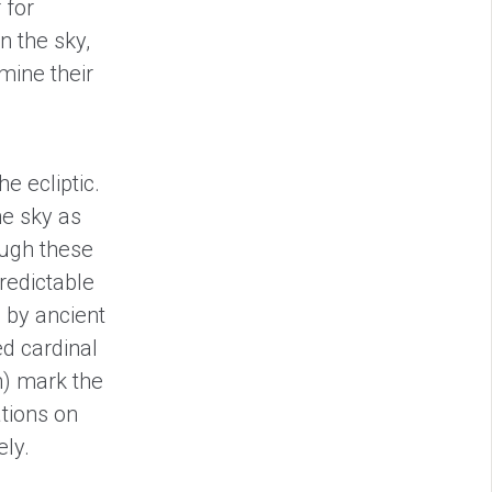
 for
n the sky,
mine their
e ecliptic.
he sky as
ough these
predictable
 by ancient
ed cardinal
n) mark the
tions on
ely.