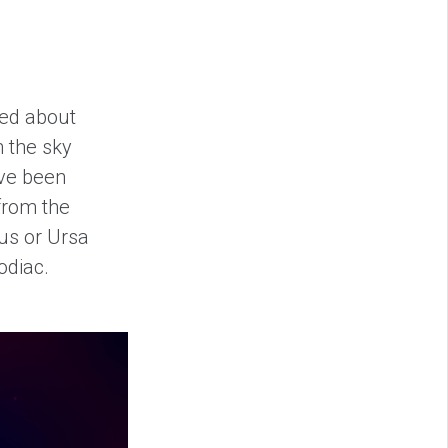
ked about
n the sky
ave been
from the
sus or Ursa
odiac.