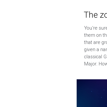
The z
You’re sur
them on thi
that are g
given a na
classical 
Major. Howe