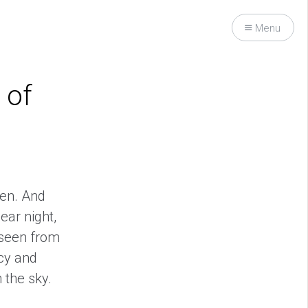
Menu
 of
ven. And
ear night,
 seen from
ncy and
 the sky.