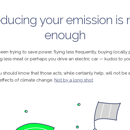
ducing your emission is 
enough
been trying to save power, flying less frequently, buying locall
g less meat or perhaps you drive an electric car — kudos to yo
 should know that those acts, while certainly help, will not be
 effects of climate change.
Not by a long shot
.