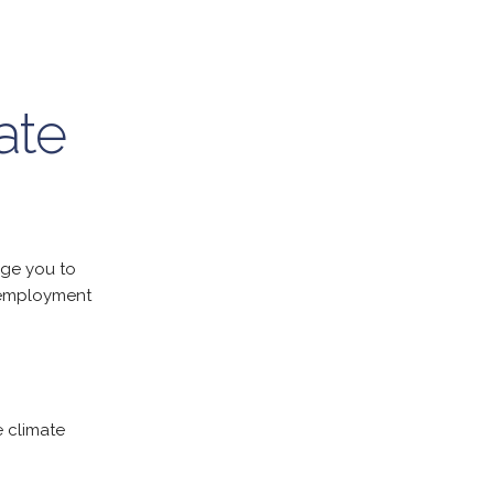
ate
ge you to
 employment
e climate