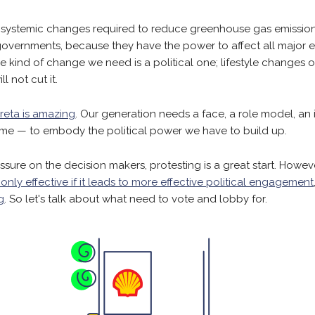
 systemic changes required to reduce greenhouse gas emissio
vernments, because they have the power to affect all major e
he kind of change we need is a political one; lifestyle changes
ll not cut it.
reta is amazing
. Our generation needs a face, a role model, an
ime — to embody the political power we have to build up.
ssure on the decision makers, protesting is a great start. Howev
 only effective if it leads to more effective political engagement
g
. So let's talk about what need to vote and lobby for.