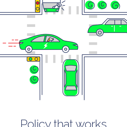
Policy that works