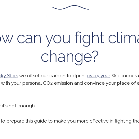
w can you fight clim
change?
ky Stars
we offset our carbon footprint
every year
. We encoura
with your personal CO2 emission and convince your place of
.
it's not enough.
o prepare this guide to make you more effective in fighting th