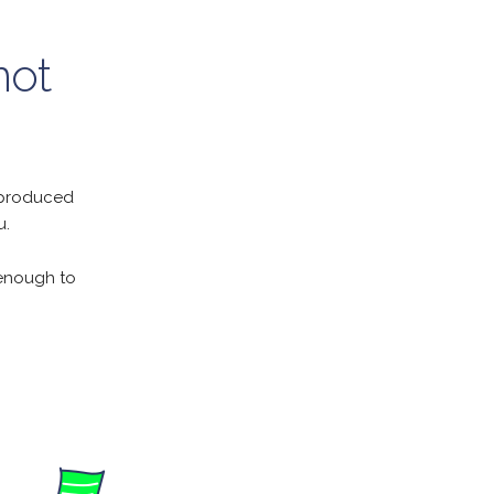
not
y produced
u.
 enough to