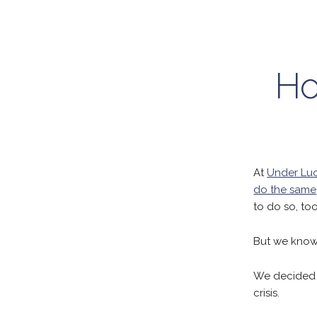
Ho
At
Under Luc
do the same
to do so, too
But we know 
We decided t
crisis.