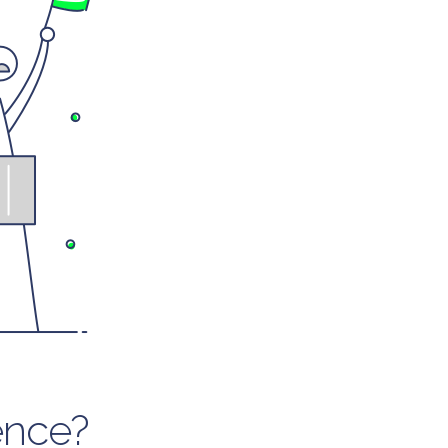
ence?