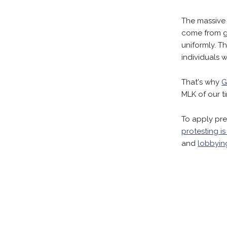
The massive
come from go
uniformly. T
individuals wi
That's why
G
MLK of our t
To apply pre
protesting is
and
lobbyin