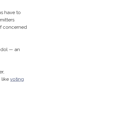
ns have to
mitters
 of concerned
 idol — an
er,
, like
voting