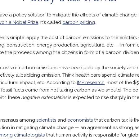
ave a policy solution to mitigate the effects of climate change. In
won a Nobel Prize
. It's called
carbon pricing
.
ea is simple: apply the cost of carbon emissions to the emitters 
g, construction, energy production, agriculture, etc — in form o
ute the proceeds among the citizens in form of a carbon dividen
e costs of carbon emissions have been paid by the society and 
ectively subsidizing emission. Think health care spend, climate r
gricultural impact, etc. According to
IMF research
, most of the $5.2
r fossil fuels come from not taxing carbon as we should. The co
with these
negative externalities
is expected to rise sharply in th
consensus among
scientists
and
economists
that carbon tax is t
lution in mitigating climate change — an agreement as strong a
mong climatologists
that human activity is responsible for glo