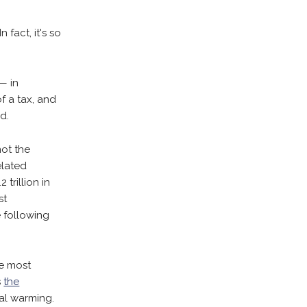
 fact, it's so
— in
f a tax, and
d.
not the
elated
 trillion in
st
e following
he most
s
the
bal warming.