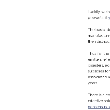
Luckily, we h
powerful, it
The basic id
manufacturin
then distrib
Thus far, th
emitters, eff
disasters, a
subsidies fo
associated 
years.
There is a 
effective so
consensus a