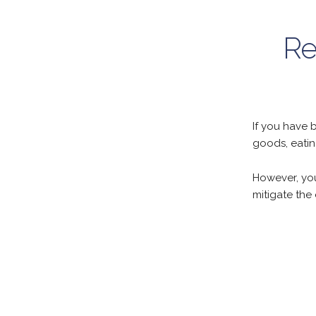
Re
If you have 
goods, eatin
However, you
mitigate the