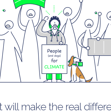
 will make the real differ