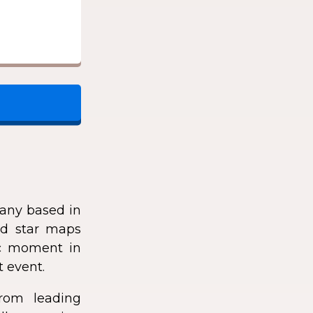
any based in
zed star maps
fic moment in
t event.
rom leading