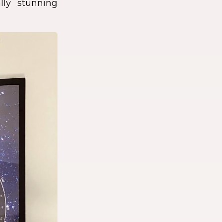
lly stunning