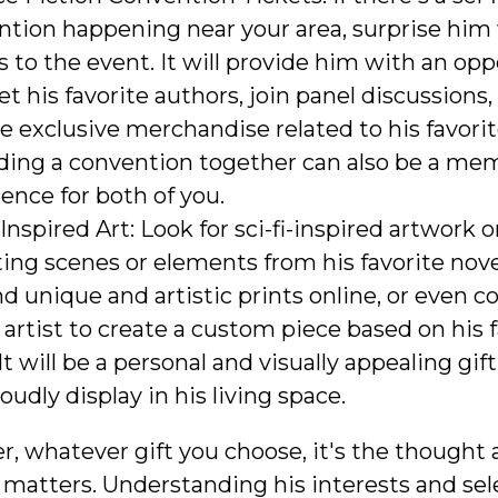
ntion happening near your area, surprise him
s to the event. It will provide him with an op
t his favorite authors, join panel discussions,
e exclusive merchandise related to his favorit
ding a convention together can also be a me
ence for both of you.
 Inspired Art: Look for sci-fi-inspired artwork 
ing scenes or elements from his favorite nove
nd unique and artistic prints online, or even
l artist to create a custom piece based on his 
It will be a personal and visually appealing gif
oudly display in his living space.
 whatever gift you choose, it's the thought a
y matters. Understanding his interests and se