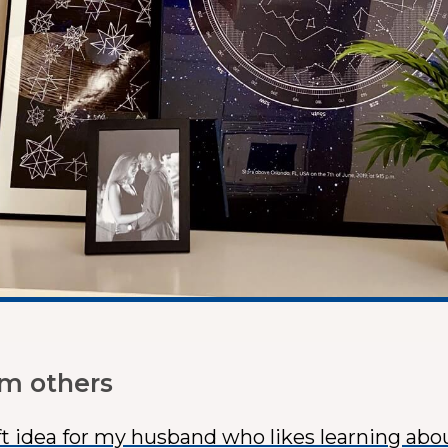
om others
ft idea for my husband who likes learning abo