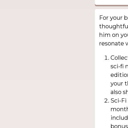
For your b
thoughtful
him on you
resonate w
Collec
sci-fi
editio
your t
also s
Sci-Fi
monthl
inclu
bonus 