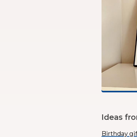
Ideas fr
Birthday gi