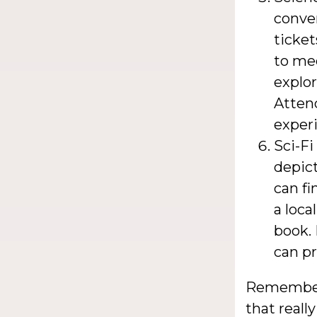
conve
ticket
to mee
explor
Atten
experi
Sci-Fi
depict
can fi
a loca
book. 
can pr
Remember,
that reall