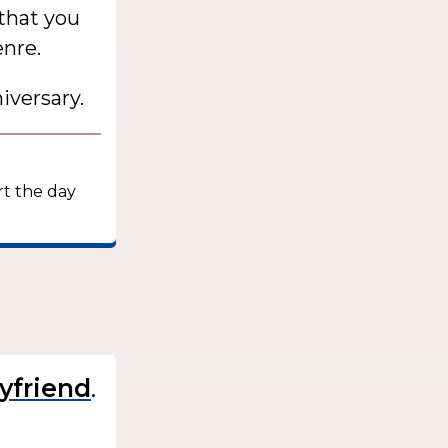
 that you
enre.
iversary.
:
rt the day
.