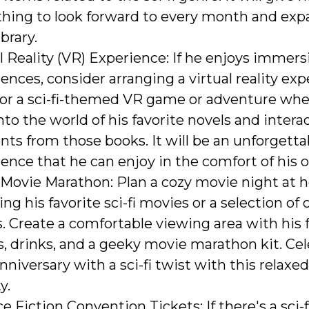
hing to look forward to every month and exp
library.
l Reality (VR) Experience: If he enjoys immers
ences, consider arranging a virtual reality exp
for a sci-fi-themed VR game or adventure whe
nto the world of his favorite novels and intera
ts from those books. It will be an unforgetta
ence that he can enjoy in the comfort of his
i Movie Marathon: Plan a cozy movie night at
ing his favorite sci-fi movies or a selection of c
ms. Create a comfortable viewing area with his 
, drinks, and a geeky movie marathon kit. Ce
nniversary with a sci-fi twist with this relax
y.
e Fiction Convention Tickets: If there's a sci-f