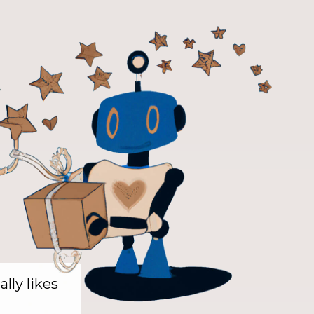
ally likes