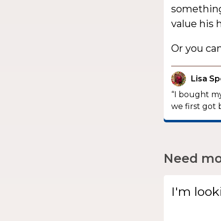
something 
value his 
Or you ca
Lisa S
“I bought my
we first got 
Need mor
I'm look