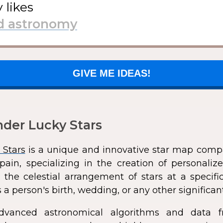
y likes
GIVE ME IDEAS!
der Lucky Stars
 Stars
is a unique and innovative star map comp
pain, specializing in the creation of personali
 the celestial arrangement of stars at a speci
 a person's birth, wedding, or any other significan
dvanced astronomical algorithms and data f