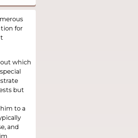
numerous
tion for
ht
d out which
 special
nstrate
ests but
 him to a
pically
e, and
him