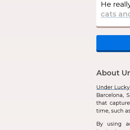
He
reall
About Un
Under Lucky
Barcelona, S
that capture
time, such as
By using a