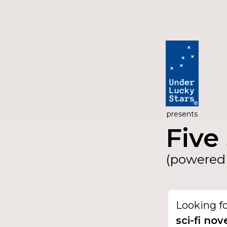
presents
Five 
(powered 
Looking f
sci-fi nov