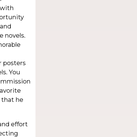
 with
portunity
 and
e novels.
morable
or posters
ls. You
 commission
favorite
t that he
nd effort
lecting