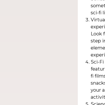
somet
sci-fi 
Virtua
experi
Look 
step i
elemen
experi
Sci-F
featur
fi fil
snacks
your a
activit
Scienc