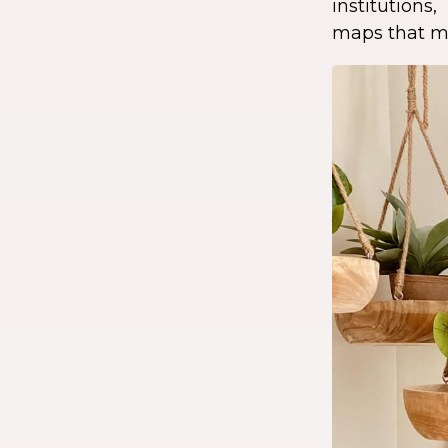
institution
maps that ma