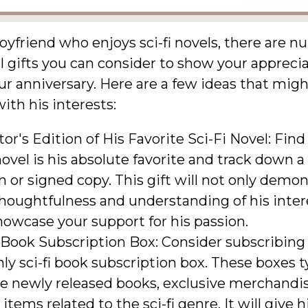
oyfriend who enjoys sci-fi novels, there are 
 gifts you can consider to show your apprecia
r anniversary. Here are a few ideas that mig
ith his interests:
tor's Edition of His Favorite Sci-Fi Novel: Fin
 novel is his absolute favorite and track down a
n or signed copy. This gift will not only demo
houghtfulness and understanding of his inter
howcase your support for his passion.
 Book Subscription Box: Consider subscribing
y sci-fi book subscription box. These boxes ty
de newly released books, exclusive merchandis
items related to the sci-fi genre. It will give 