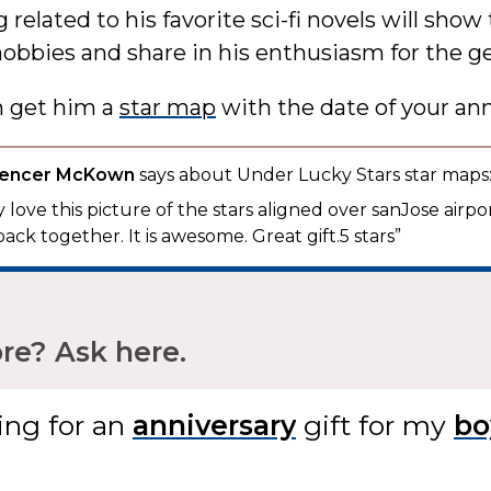
related to his favorite sci-fi novels will show
hobbies and share in his enthusiasm for the g
n get him a
star map
with the date of your ann
pencer McKown
says about Under Lucky Stars star maps
 love this picture of the stars aligned over sanJose airpo
back together. It is awesome. Great gift.5 stars”
e? Ask here.
ing for
an
gift
for my