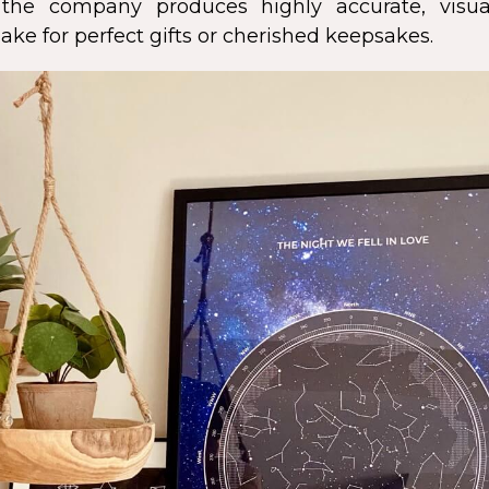
s, the company produces highly accurate, visua
ke for perfect gifts or cherished keepsakes.