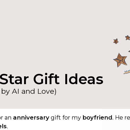
Star Gift Ideas
by AI and Love)
or an
anniversary
gift for my
boyfriend
. He re
els
.