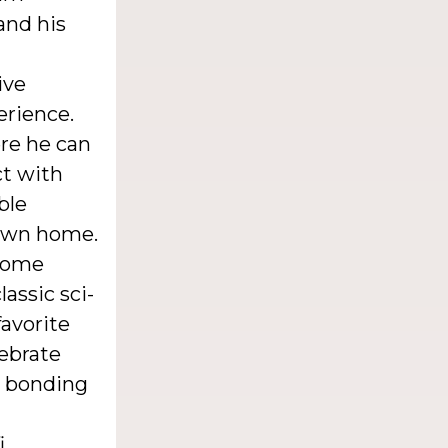
and his
ive
erience.
re he can
ct with
ble
 own home.
 home
lassic sci-
favorite
lebrate
ed bonding
i