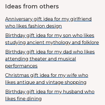
Ideas from others
Anniversary gift idea for my girlfriend
who likes fashion design
Birthday gift idea for my son who likes
studying ancient mythology and folklore
Birthday gift idea for my dad who likes
attending theater and musical
performances
Christmas gift idea for my wife who
likes antique and vintage shopping
Birthday gift idea for my husband who
likes fine dining