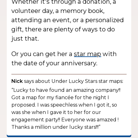
Whether it's through a donation, a
volunteer day, a memory book,
attending an event, or a personalized
gift, there are plenty of ways to do
just that.
Or you can get her a
star map
with
the date of your anniversary.
Nick
says about Under Lucky Stars star maps:
“Lucky to have found an amazing company!!
Got a map for my fiancée for the night I
proposed. I was speechless when I got it, so
was she when I gave it to her for our
engagement party!! Everyone was amazed !
Thanks a million under lucky stars!!!”