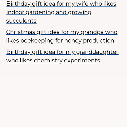
Birthday gift idea for my wife who likes
indoor gardening and growing
succulents
Christmas gift idea for my grandpa who
likes beekeeping for honey production
Birthday gift idea for my granddaughter
who likes chemistry experiments