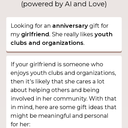
(powered by AI and Love)
Looking for an
anniversary
gift for
my
girlfriend
. She really likes
youth
clubs and organizations
.
If your girlfriend is someone who
enjoys youth clubs and organizations,
then it's likely that she cares a lot
about helping others and being
involved in her community. With that
in mind, here are some gift ideas that
might be meaningful and personal
for her: