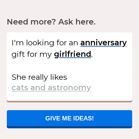
Need more? Ask here.
I'm looking for
an
gift
for my
.
She
really likes
GIVE ME IDEAS!