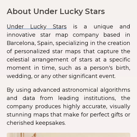
About Under Lucky Stars
Under Lucky Stars
is a unique and
innovative star map company based in
Barcelona, Spain, specializing in the creation
of personalized star maps that capture the
celestial arrangement of stars at a specific
moment in time, such as a person's birth,
wedding, or any other significant event.
By using advanced astronomical algorithms
and data from leading institutions, the
company produces highly accurate, visually
stunning maps that make for perfect gifts or
cherished keepsakes.