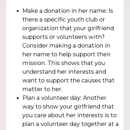
Make a donation in her name: Is
there a specific youth club or
organization that your girlfriend
supports or volunteers with?
Consider making a donation in
her name to help support their
mission. This shows that you
understand her interests and
want to support the causes that
matter to her.
Plan a volunteer day: Another
way to show your girlfriend that
you care about her interests is to
plan a volunteer day together at a