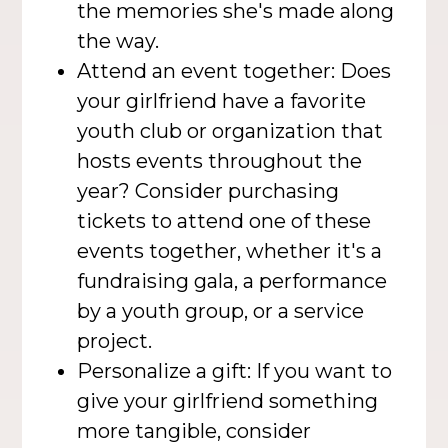
the memories she's made along
the way.
Attend an event together: Does
your girlfriend have a favorite
youth club or organization that
hosts events throughout the
year? Consider purchasing
tickets to attend one of these
events together, whether it's a
fundraising gala, a performance
by a youth group, or a service
project.
Personalize a gift: If you want to
give your girlfriend something
more tangible, consider