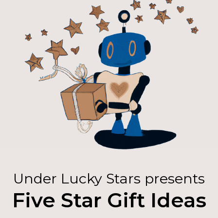
Under Lucky Stars presents
Five Star Gift Ideas