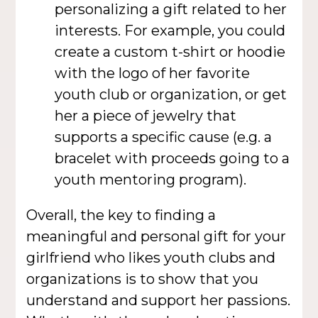
personalizing a gift related to her
interests. For example, you could
create a custom t-shirt or hoodie
with the logo of her favorite
youth club or organization, or get
her a piece of jewelry that
supports a specific cause (e.g. a
bracelet with proceeds going to a
youth mentoring program).
Overall, the key to finding a
meaningful and personal gift for your
girlfriend who likes youth clubs and
organizations is to show that you
understand and support her passions.