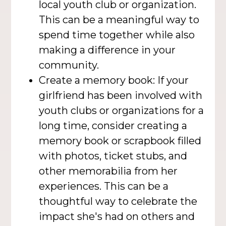
local youth club or organization.
This can be a meaningful way to
spend time together while also
making a difference in your
community.
Create a memory book: If your
girlfriend has been involved with
youth clubs or organizations for a
long time, consider creating a
memory book or scrapbook filled
with photos, ticket stubs, and
other memorabilia from her
experiences. This can be a
thoughtful way to celebrate the
impact she's had on others and