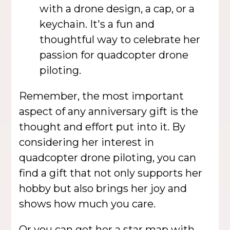
with a drone design, a cap, or a
keychain. It's a fun and
thoughtful way to celebrate her
passion for quadcopter drone
piloting.
Remember, the most important
aspect of any anniversary gift is the
thought and effort put into it. By
considering her interest in
quadcopter drone piloting, you can
find a gift that not only supports her
hobby but also brings her joy and
shows how much you care.
Or you can get her a
star map
with