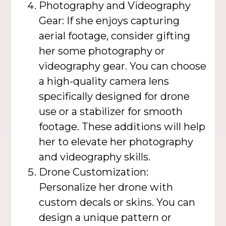
Photography and Videography
Gear: If she enjoys capturing
aerial footage, consider gifting
her some photography or
videography gear. You can choose
a high-quality camera lens
specifically designed for drone
use or a stabilizer for smooth
footage. These additions will help
her to elevate her photography
and videography skills.
Drone Customization:
Personalize her drone with
custom decals or skins. You can
design a unique pattern or