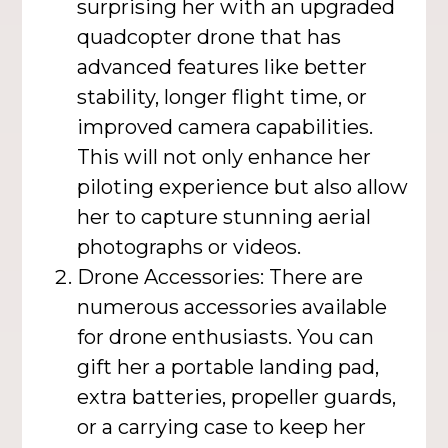
surprising her with an upgraded
quadcopter drone that has
advanced features like better
stability, longer flight time, or
improved camera capabilities.
This will not only enhance her
piloting experience but also allow
her to capture stunning aerial
photographs or videos.
Drone Accessories: There are
numerous accessories available
for drone enthusiasts. You can
gift her a portable landing pad,
extra batteries, propeller guards,
or a carrying case to keep her