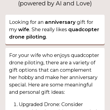
(powered by AI and Love)
Looking for an
anniversary
gift for
my
wife
. She really likes
quadcopter
drone piloting
.
For your wife who enjoys quadcopter
drone piloting, there are a variety of
gift options that can complement
her hobby and make her anniversary
special. Here are some meaningful
and personal gift ideas:
Upgraded Drone: Consider