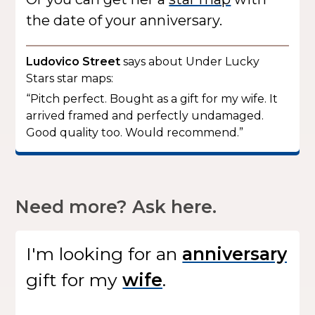
the date of your anniversary.
Ludovico Street
says about Under Lucky
Stars star maps:
“Pitch perfect. Bought as a gift for my wife. It
arrived framed and perfectly undamaged.
Good quality too. Would recommend.”
Need more? Ask here.
I'm looking for
an
gift
for my
.