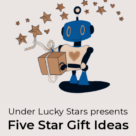
Under Lucky Stars presents
Five Star Gift Ideas