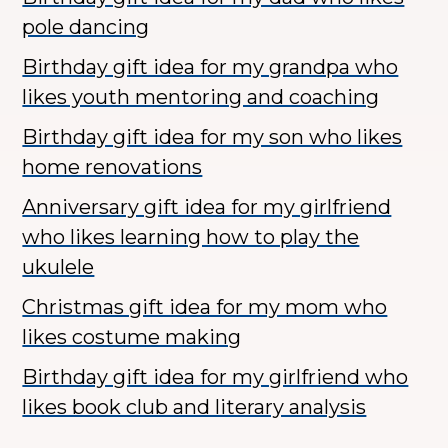
pole dancing
Birthday gift idea for my grandpa who
likes youth mentoring and coaching
Birthday gift idea for my son who likes
home renovations
Anniversary gift idea for my girlfriend
who likes learning how to play the
ukulele
Christmas gift idea for my mom who
likes costume making
Birthday gift idea for my girlfriend who
likes book club and literary analysis