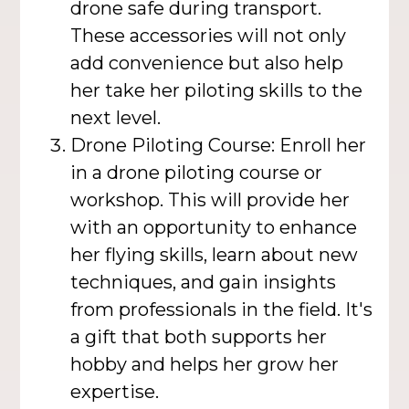
drone safe during transport.
These accessories will not only
add convenience but also help
her take her piloting skills to the
next level.
Drone Piloting Course: Enroll her
in a drone piloting course or
workshop. This will provide her
with an opportunity to enhance
her flying skills, learn about new
techniques, and gain insights
from professionals in the field. It's
a gift that both supports her
hobby and helps her grow her
expertise.