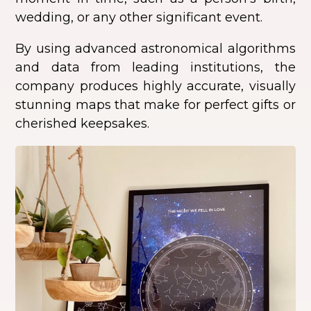
wedding, or any other significant event.
By using advanced astronomical algorithms
and data from leading institutions, the
company produces highly accurate, visually
stunning maps that make for perfect gifts or
cherished keepsakes.