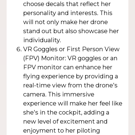
choose decals that reflect her
personality and interests. This
will not only make her drone
stand out but also showcase her
individuality.
VR Goggles or First Person View
(FPV) Monitor: VR goggles or an
FPV monitor can enhance her
flying experience by providing a
real-time view from the drone's
camera. This immersive
experience will make her feel like
she's in the cockpit, adding a
new level of excitement and
enjoyment to her piloting