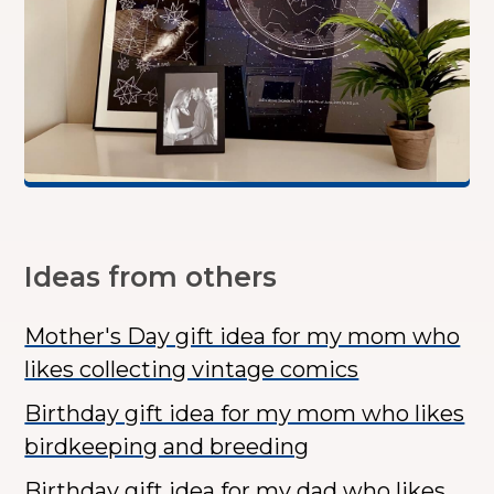
Ideas from others
Mother's Day gift idea for my mom who
likes collecting vintage comics
Birthday gift idea for my mom who likes
birdkeeping and breeding
Birthday gift idea for my dad who likes