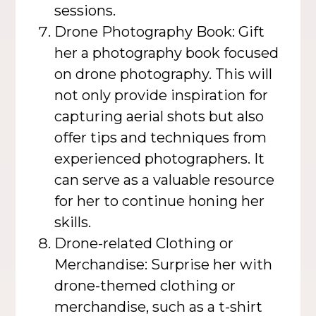
sessions.
Drone Photography Book: Gift
her a photography book focused
on drone photography. This will
not only provide inspiration for
capturing aerial shots but also
offer tips and techniques from
experienced photographers. It
can serve as a valuable resource
for her to continue honing her
skills.
Drone-related Clothing or
Merchandise: Surprise her with
drone-themed clothing or
merchandise, such as a t-shirt