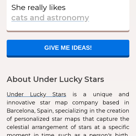
She
really likes
GIVE ME IDEAS!
About Under Lucky Stars
Under Lucky Stars
is a unique and
innovative star map company based in
Barcelona, Spain, specializing in the creation
of personalized star maps that capture the
celestial arrangement of stars at a specific
moment in time, such as a person's birth,