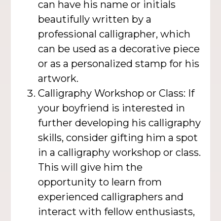
can have his name or initials
beautifully written by a
professional calligrapher, which
can be used as a decorative piece
or as a personalized stamp for his
artwork.
Calligraphy Workshop or Class: If
your boyfriend is interested in
further developing his calligraphy
skills, consider gifting him a spot
in a calligraphy workshop or class.
This will give him the
opportunity to learn from
experienced calligraphers and
interact with fellow enthusiasts,