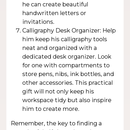
he can create beautiful
handwritten letters or
invitations.
Calligraphy Desk Organizer: Help
him keep his calligraphy tools
neat and organized with a
dedicated desk organizer. Look
for one with compartments to
store pens, nibs, ink bottles, and
other accessories. This practical
gift will not only keep his
workspace tidy but also inspire
him to create more.
Remember, the key to finding a