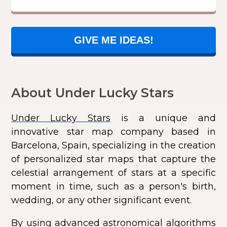
GIVE ME IDEAS!
About Under Lucky Stars
Under Lucky Stars
is a unique and
innovative star map company based in
Barcelona, Spain, specializing in the creation
of personalized star maps that capture the
celestial arrangement of stars at a specific
moment in time, such as a person's birth,
wedding, or any other significant event.
By using advanced astronomical algorithms