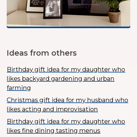
Ideas from others
Birthday gift idea for my daughter who
likes backyard gardening and urban
farming
Christmas gift idea for my husband who
likes acting and improvisation
Birthday gift idea for my daughter who
likes fine dining tasting menus