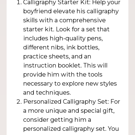
Calligraphy Starter Kit: Help your
boyfriend elevate his calligraphy
skills with a comprehensive
starter kit. Look for a set that
includes high-quality pens,
different nibs, ink bottles,
practice sheets, and an
instruction booklet. This will
provide him with the tools
necessary to explore new styles
and techniques.
Personalized Calligraphy Set: For
a more unique and special gift,
consider getting him a
personalized calligraphy set. You