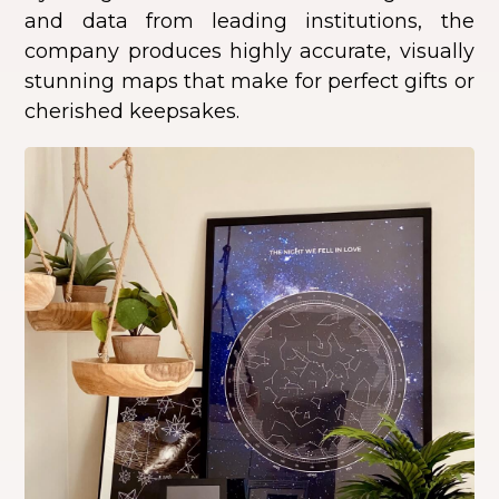
and data from leading institutions, the
company produces highly accurate, visually
stunning maps that make for perfect gifts or
cherished keepsakes.