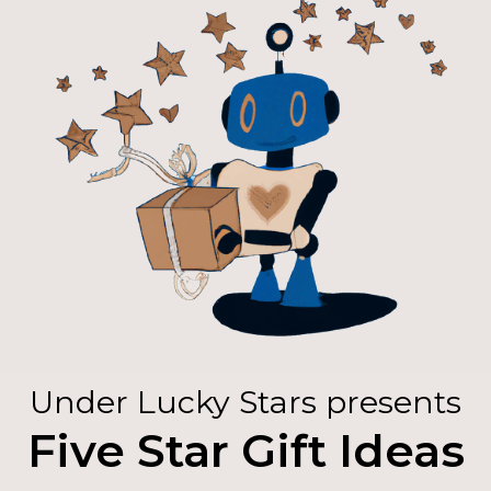
Under Lucky Stars presents
Five Star Gift Ideas