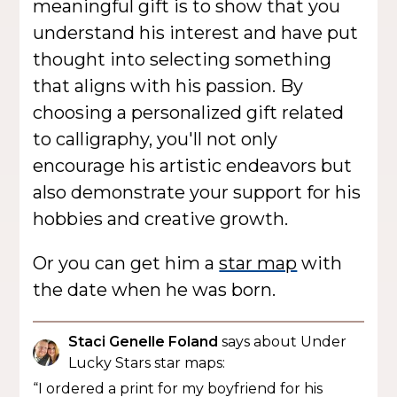
meaningful gift is to show that you
understand his interest and have put
thought into selecting something
that aligns with his passion. By
choosing a personalized gift related
to calligraphy, you'll not only
encourage his artistic endeavors but
also demonstrate your support for his
hobbies and creative growth.
Or you can get him a
star map
with
the date when he was born.
Staci Genelle Foland
says about Under
Lucky Stars star maps:
“I ordered a print for my boyfriend for his