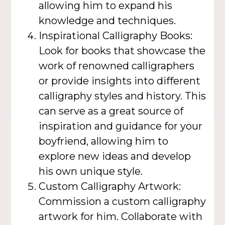
allowing him to expand his
knowledge and techniques.
Inspirational Calligraphy Books:
Look for books that showcase the
work of renowned calligraphers
or provide insights into different
calligraphy styles and history. This
can serve as a great source of
inspiration and guidance for your
boyfriend, allowing him to
explore new ideas and develop
his own unique style.
Custom Calligraphy Artwork:
Commission a custom calligraphy
artwork for him. Collaborate with