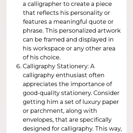
a calligrapher to create a piece
that reflects his personality or
features a meaningful quote or
phrase. This personalized artwork
can be framed and displayed in
his workspace or any other area
of his choice.
Calligraphy Stationery: A
calligraphy enthusiast often
appreciates the importance of
good-quality stationery. Consider
getting him a set of luxury paper
or parchment, along with
envelopes, that are specifically
designed for calligraphy. This way,