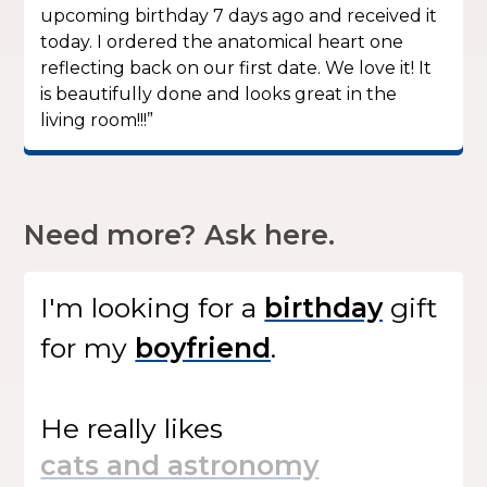
upcoming birthday 7 days ago and received it
today. I ordered the anatomical heart one
reflecting back on our first date. We love it! It
is beautifully done and looks great in the
living room!!!”
Need more? Ask here.
I'm looking for
a
gift
for my
.
He
really likes