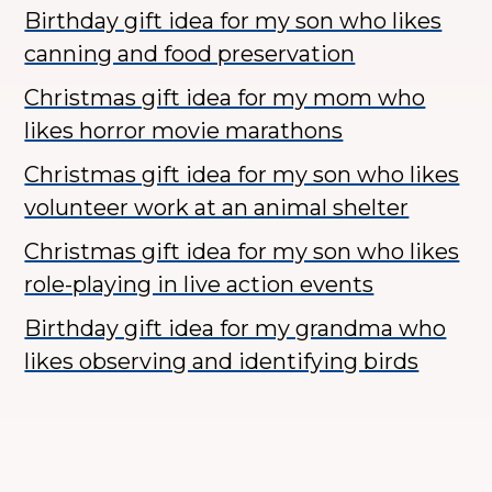
Birthday gift idea for my son who likes
canning and food preservation
Christmas gift idea for my mom who
likes horror movie marathons
Christmas gift idea for my son who likes
volunteer work at an animal shelter
Christmas gift idea for my son who likes
role-playing in live action events
Birthday gift idea for my grandma who
likes observing and identifying birds