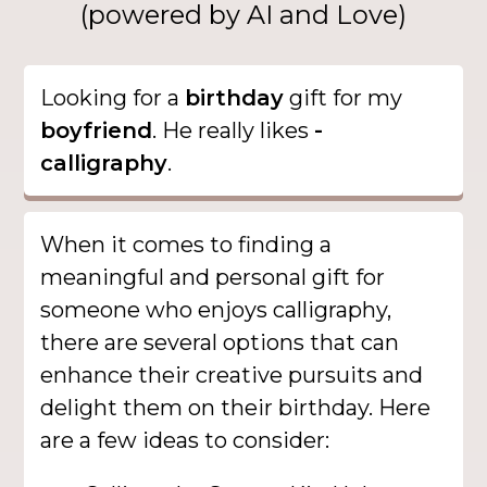
(powered by AI and Love)
Looking for a
birthday
gift for my
boyfriend
. He really likes
-
calligraphy
.
When it comes to finding a
meaningful and personal gift for
someone who enjoys calligraphy,
there are several options that can
enhance their creative pursuits and
delight them on their birthday. Here
are a few ideas to consider: