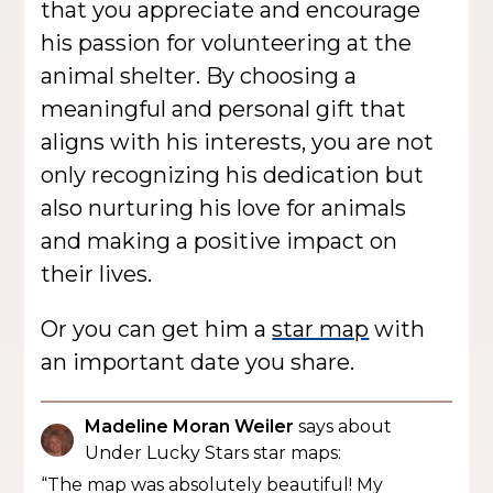
that you appreciate and encourage
his passion for volunteering at the
animal shelter. By choosing a
meaningful and personal gift that
aligns with his interests, you are not
only recognizing his dedication but
also nurturing his love for animals
and making a positive impact on
their lives.
Or you can get him a
star map
with
an important date you share.
Madeline Moran Weiler
says about
Under Lucky Stars star maps:
“The map was absolutely beautiful! My