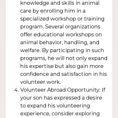
knowledge and skills in animal
care by enrolling him in a
specialized workshop or training
program. Several organizations
offer educational workshops on
animal behavior, handling, and
welfare. By participating in such
programs, he will not only expand
his expertise but also gain more
confidence and satisfaction in his
volunteer work.
Volunteer Abroad Opportunity: If
your son has expressed a desire
to expand his volunteering
experience, consider exploring