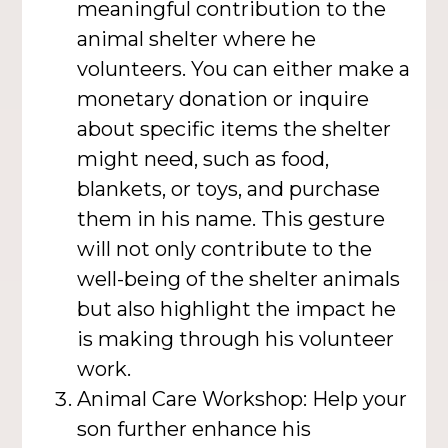
meaningful contribution to the
animal shelter where he
volunteers. You can either make a
monetary donation or inquire
about specific items the shelter
might need, such as food,
blankets, or toys, and purchase
them in his name. This gesture
will not only contribute to the
well-being of the shelter animals
but also highlight the impact he
is making through his volunteer
work.
Animal Care Workshop: Help your
son further enhance his