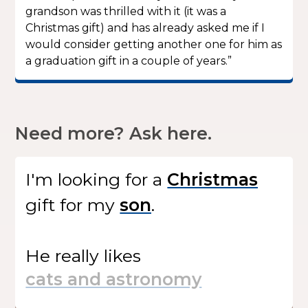
grandson was thrilled with it (it was a
Christmas gift) and has already asked me if I
would consider getting another one for him as
a graduation gift in a couple of years.”
Need more? Ask here.
I'm looking for
a
gift
for my
.
He
really likes