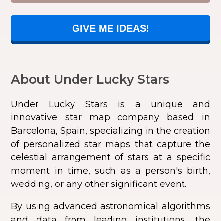
GIVE ME IDEAS!
About Under Lucky Stars
Under Lucky Stars
is a unique and
innovative star map company based in
Barcelona, Spain, specializing in the creation
of personalized star maps that capture the
celestial arrangement of stars at a specific
moment in time, such as a person's birth,
wedding, or any other significant event.
By using advanced astronomical algorithms
and data from leading institutions, the