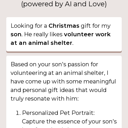
(powered by AI and Love)
Looking for a
Christmas
gift for my
son
. He really likes
volunteer work
at an animal shelter
.
Based on your son's passion for
volunteering at an animal shelter, I
have come up with some meaningful
and personal gift ideas that would
truly resonate with him:
Personalized Pet Portrait:
Capture the essence of your son's