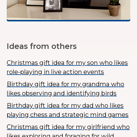
Ideas from others
Christmas gift idea for my son who likes
role-playing in live action events
Birthday gift idea for my grandma who
likes observing and identifying birds
Birthday gift idea for my dad who likes
playing chess and strategic mind games
Christmas gift idea for my girlfriend who
likes exploring and foraging for wild