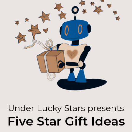
Under Lucky Stars presents
Five Star Gift Ideas