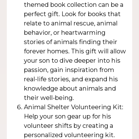
themed book collection can be a
perfect gift. Look for books that
relate to animal rescue, animal
behavior, or heartwarming
stories of animals finding their
forever homes. This gift will allow
your son to dive deeper into his
passion, gain inspiration from
real-life stories, and expand his
knowledge about animals and
their well-being.
Animal Shelter Volunteering Kit:
Help your son gear up for his
volunteer shifts by creating a
personalized volunteering kit.