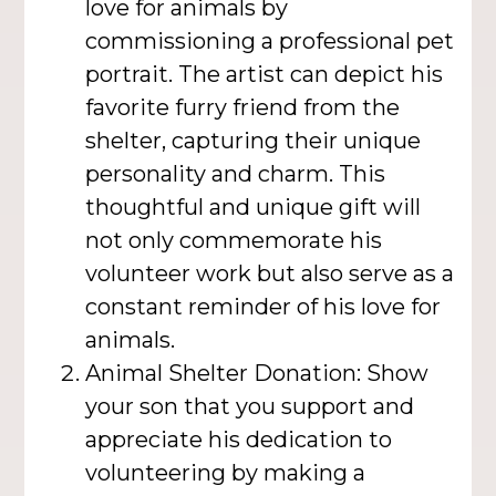
love for animals by
commissioning a professional pet
portrait. The artist can depict his
favorite furry friend from the
shelter, capturing their unique
personality and charm. This
thoughtful and unique gift will
not only commemorate his
volunteer work but also serve as a
constant reminder of his love for
animals.
Animal Shelter Donation: Show
your son that you support and
appreciate his dedication to
volunteering by making a