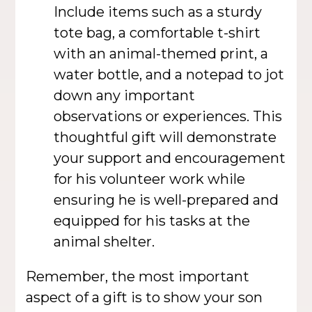
Include items such as a sturdy
tote bag, a comfortable t-shirt
with an animal-themed print, a
water bottle, and a notepad to jot
down any important
observations or experiences. This
thoughtful gift will demonstrate
your support and encouragement
for his volunteer work while
ensuring he is well-prepared and
equipped for his tasks at the
animal shelter.
Remember, the most important
aspect of a gift is to show your son