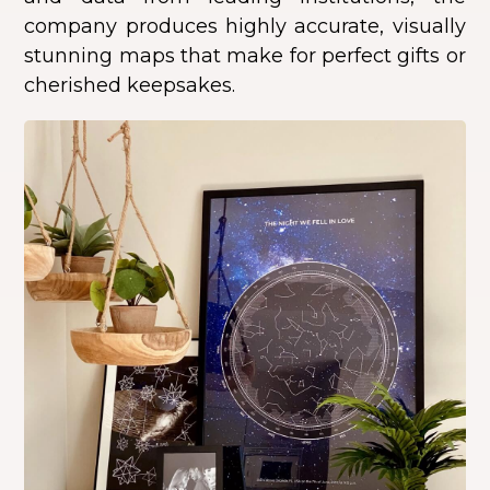
company produces highly accurate, visually
stunning maps that make for perfect gifts or
cherished keepsakes.