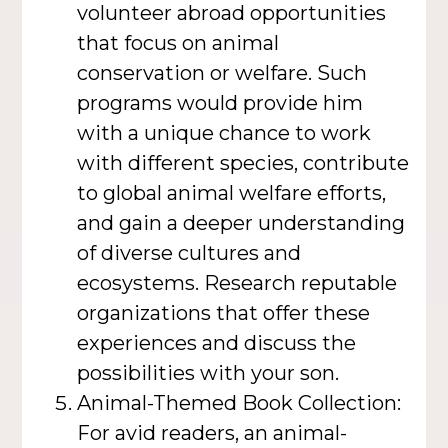
volunteer abroad opportunities
that focus on animal
conservation or welfare. Such
programs would provide him
with a unique chance to work
with different species, contribute
to global animal welfare efforts,
and gain a deeper understanding
of diverse cultures and
ecosystems. Research reputable
organizations that offer these
experiences and discuss the
possibilities with your son.
Animal-Themed Book Collection:
For avid readers, an animal-