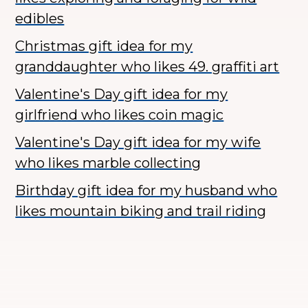
edibles
Christmas gift idea for my
granddaughter who likes 49. graffiti art
Valentine's Day gift idea for my
girlfriend who likes coin magic
Valentine's Day gift idea for my wife
who likes marble collecting
Birthday gift idea for my husband who
likes mountain biking and trail riding