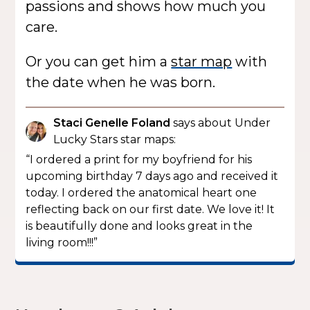
passions and shows how much you
care.
Or you can get him a
star map
with
the date when he was born.
Staci Genelle Foland
says about Under
Lucky Stars star maps:
“I ordered a print for my boyfriend for his
upcoming birthday 7 days ago and received it
today. I ordered the anatomical heart one
reflecting back on our first date. We love it! It
is beautifully done and looks great in the
living room!!!”