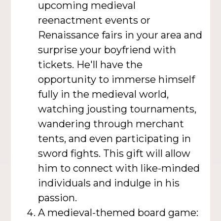
upcoming medieval
reenactment events or
Renaissance fairs in your area and
surprise your boyfriend with
tickets. He'll have the
opportunity to immerse himself
fully in the medieval world,
watching jousting tournaments,
wandering through merchant
tents, and even participating in
sword fights. This gift will allow
him to connect with like-minded
individuals and indulge in his
passion.
A medieval-themed board game: