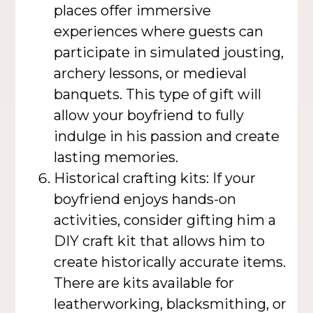
places offer immersive
experiences where guests can
participate in simulated jousting,
archery lessons, or medieval
banquets. This type of gift will
allow your boyfriend to fully
indulge in his passion and create
lasting memories.
Historical crafting kits: If your
boyfriend enjoys hands-on
activities, consider gifting him a
DIY craft kit that allows him to
create historically accurate items.
There are kits available for
leatherworking, blacksmithing, or