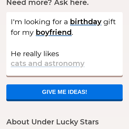
Need more? Ask here.
I'm looking for
a
gift
for my
.
He
really likes
GIVE ME IDEAS!
About Under Lucky Stars