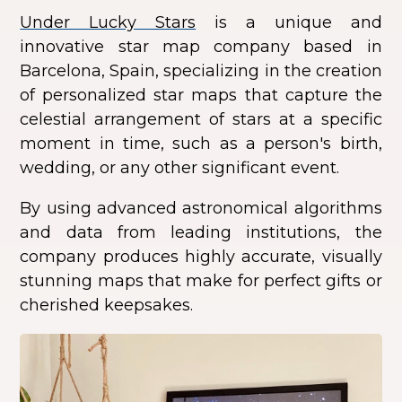
Under Lucky Stars
is a unique and
innovative star map company based in
Barcelona, Spain, specializing in the creation
of personalized star maps that capture the
celestial arrangement of stars at a specific
moment in time, such as a person's birth,
wedding, or any other significant event.
By using advanced astronomical algorithms
and data from leading institutions, the
company produces highly accurate, visually
stunning maps that make for perfect gifts or
cherished keepsakes.