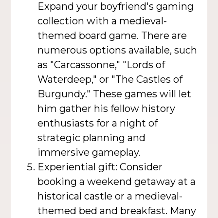
Expand your boyfriend's gaming
collection with a medieval-
themed board game. There are
numerous options available, such
as "Carcassonne," "Lords of
Waterdeep," or "The Castles of
Burgundy." These games will let
him gather his fellow history
enthusiasts for a night of
strategic planning and
immersive gameplay.
Experiential gift: Consider
booking a weekend getaway at a
historical castle or a medieval-
themed bed and breakfast. Many