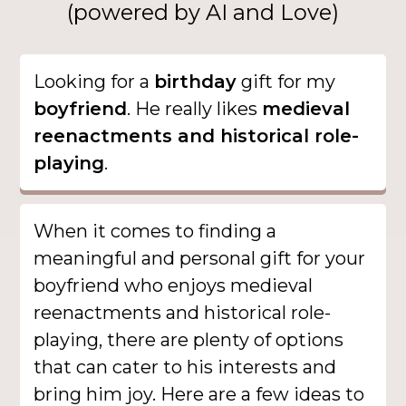
(powered by AI and Love)
Looking for a
birthday
gift for my
boyfriend
. He really likes
medieval
reenactments and historical role-
playing
.
When it comes to finding a
meaningful and personal gift for your
boyfriend who enjoys medieval
reenactments and historical role-
playing, there are plenty of options
that can cater to his interests and
bring him joy. Here are a few ideas to