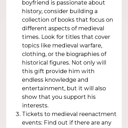
boyfriend is passionate about
history, consider building a
collection of books that focus on
different aspects of medieval
times. Look for titles that cover
topics like medieval warfare,
clothing, or the biographies of
historical figures. Not only will
this gift provide him with
endless knowledge and
entertainment, but it will also
show that you support his
interests.
Tickets to medieval reenactment
events: Find out if there are any