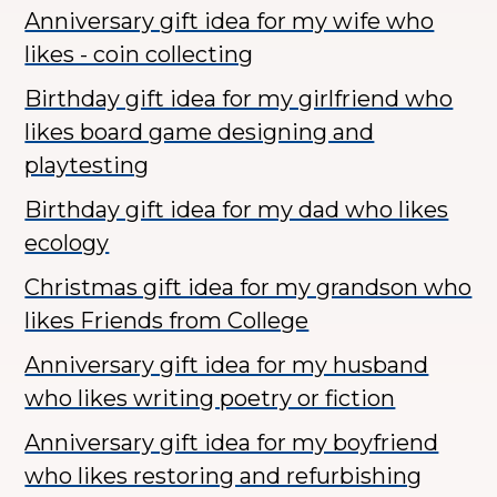
Anniversary gift idea for my wife who
likes - coin collecting
Birthday gift idea for my girlfriend who
likes board game designing and
playtesting
Birthday gift idea for my dad who likes
ecology
Christmas gift idea for my grandson who
likes Friends from College
Anniversary gift idea for my husband
who likes writing poetry or fiction
Anniversary gift idea for my boyfriend
who likes restoring and refurbishing