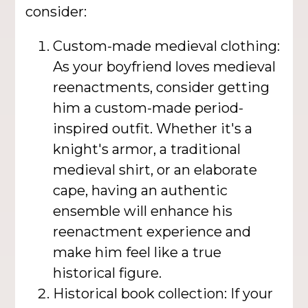
consider:
Custom-made medieval clothing:
As your boyfriend loves medieval
reenactments, consider getting
him a custom-made period-
inspired outfit. Whether it's a
knight's armor, a traditional
medieval shirt, or an elaborate
cape, having an authentic
ensemble will enhance his
reenactment experience and
make him feel like a true
historical figure.
Historical book collection: If your