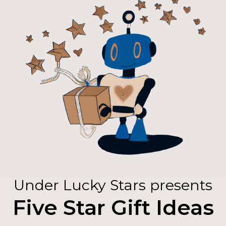
Under Lucky Stars presents
Five Star Gift Ideas