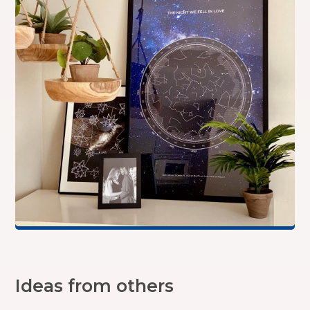
Ideas from others