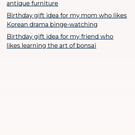
antique furniture
Birthday gift idea for my mom who likes
Korean drama binge-watching
Birthday gift idea for my friend who
likes learning the art of bonsai