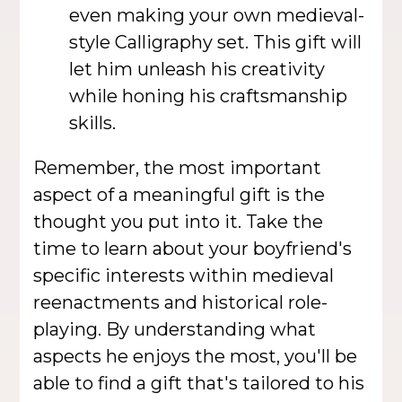
even making your own medieval-
style Calligraphy set. This gift will
let him unleash his creativity
while honing his craftsmanship
skills.
Remember, the most important
aspect of a meaningful gift is the
thought you put into it. Take the
time to learn about your boyfriend's
specific interests within medieval
reenactments and historical role-
playing. By understanding what
aspects he enjoys the most, you'll be
able to find a gift that's tailored to his