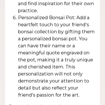
and find inspiration for their own
practice.
Personalized Bonsai Pot: Add a
heartfelt touch to your friend's
bonsai collection by gifting them
a personalized bonsai pot. You
can have their name or a
meaningful quote engraved on
the pot, making it a truly unique
and cherished item. This
personalization will not only
demonstrate your attention to
detail but also reflect your
friend's passion for the art.