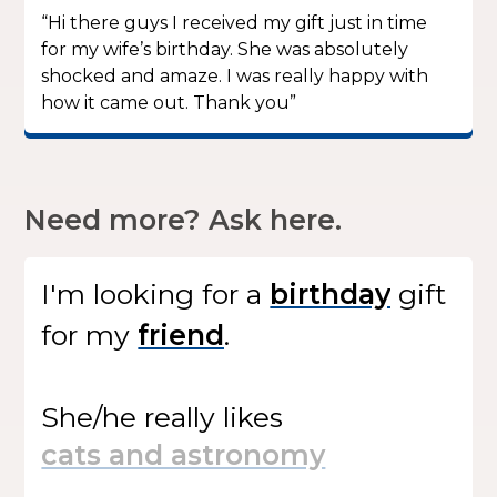
“Hi there guys I received my gift just in time
for my wife’s birthday. She was absolutely
shocked and amaze. I was really happy with
how it came out. Thank you”
Need more? Ask here.
I'm looking for
a
gift
for my
.
She/he
really likes