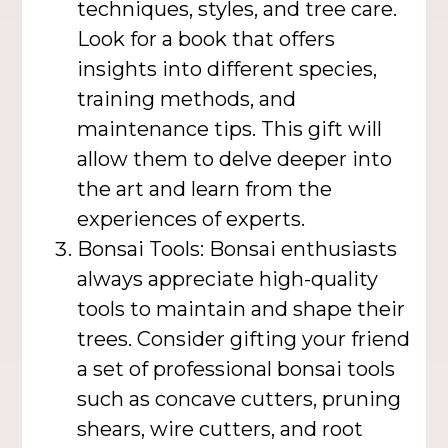
techniques, styles, and tree care.
Look for a book that offers
insights into different species,
training methods, and
maintenance tips. This gift will
allow them to delve deeper into
the art and learn from the
experiences of experts.
Bonsai Tools: Bonsai enthusiasts
always appreciate high-quality
tools to maintain and shape their
trees. Consider gifting your friend
a set of professional bonsai tools
such as concave cutters, pruning
shears, wire cutters, and root