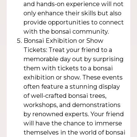
and hands-on experience will not
only enhance their skills but also
provide opportunities to connect
with the bonsai community.
Bonsai Exhibition or Show
Tickets: Treat your friend to a
memorable day out by surprising
them with tickets to a bonsai
exhibition or show. These events
often feature a stunning display
of well-crafted bonsai trees,
workshops, and demonstrations
by renowned experts. Your friend
will have the chance to immerse
themselves in the world of bonsai