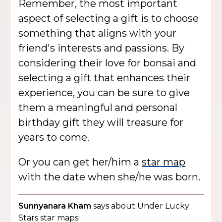
Remember, the most important
aspect of selecting a gift is to choose
something that aligns with your
friend's interests and passions. By
considering their love for bonsai and
selecting a gift that enhances their
experience, you can be sure to give
them a meaningful and personal
birthday gift they will treasure for
years to come.
Or you can get her/him a
star map
with the date when she/he was born.
Sunnyanara Kham
says about Under Lucky
Stars star maps: