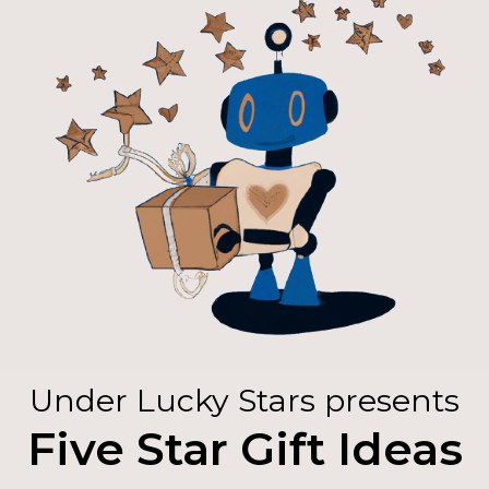
Under Lucky Stars presents
Five Star Gift Ideas