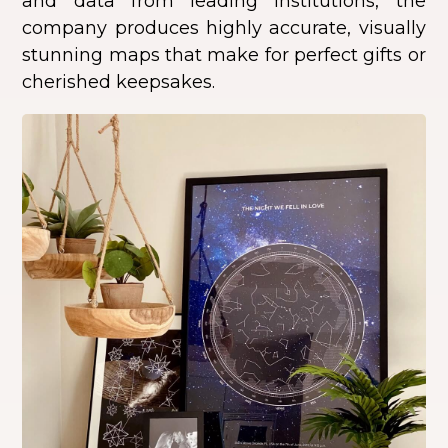
and data from leading institutions, the
company produces highly accurate, visually
stunning maps that make for perfect gifts or
cherished keepsakes.