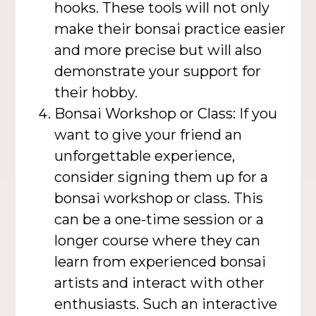
hooks. These tools will not only
make their bonsai practice easier
and more precise but will also
demonstrate your support for
their hobby.
Bonsai Workshop or Class: If you
want to give your friend an
unforgettable experience,
consider signing them up for a
bonsai workshop or class. This
can be a one-time session or a
longer course where they can
learn from experienced bonsai
artists and interact with other
enthusiasts. Such an interactive