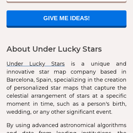
GIVE ME IDEAS!
About Under Lucky Stars
Under Lucky Stars
is a unique and
innovative star map company based in
Barcelona, Spain, specializing in the creation
of personalized star maps that capture the
celestial arrangement of stars at a specific
moment in time, such as a person's birth,
wedding, or any other significant event.
By using advanced astronomical algorithms