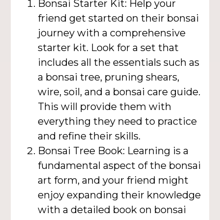
Bonsai Starter Kit: Help your
friend get started on their bonsai
journey with a comprehensive
starter kit. Look for a set that
includes all the essentials such as
a bonsai tree, pruning shears,
wire, soil, and a bonsai care guide.
This will provide them with
everything they need to practice
and refine their skills.
Bonsai Tree Book: Learning is a
fundamental aspect of the bonsai
art form, and your friend might
enjoy expanding their knowledge
with a detailed book on bonsai