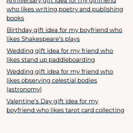
Anniversary gift idea for my girlfriend
who likes writing poetry and publishing
books
Birthday gift idea for my boyfriend who
likes Shakespeare's plays
Wedding gift idea for my friend who
likes stand up paddleboarding
Wedding gift idea for my friend who
likes observing celestial bodies
(astronomy)
Valentine's Day gift idea for my
boyfriend who likes tarot card collecting