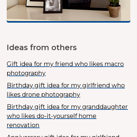
Ideas from others
Gift idea for my friend who likes macro
photography
Birthday gift idea for my girlfriend who
likes drone photography
Birthday gift idea for my granddaughter
who likes do-it-yourself home
renovation