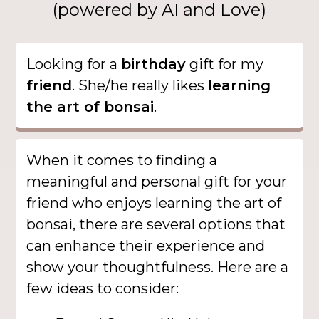
(powered by AI and Love)
Looking for a
birthday
gift for my
friend
. She/he really likes
learning
the art of bonsai
.
When it comes to finding a
meaningful and personal gift for your
friend who enjoys learning the art of
bonsai, there are several options that
can enhance their experience and
show your thoughtfulness. Here are a
few ideas to consider: