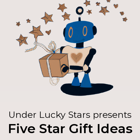
Under Lucky Stars presents
Five Star Gift Ideas