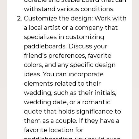
withstand various conditions.
Customize the design: Work with
a local artist or a company that
specializes in customizing
paddleboards. Discuss your
friend's preferences, favorite
colors, and any specific design
ideas. You can incorporate
elements related to their
wedding, such as their initials,
wedding date, or a romantic
quote that holds significance to
them as a couple. If they have a
favorite location for