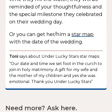
reminded of your thoughtfulness and
the special milestone they celebrated
on their wedding day.
Or you can get her/him a
star map
with the date of the wedding.
Toni
says about Under Lucky Stars star maps:
“Our date and time we set foot in the curch to
join in holy matrimony. A gift for my wife and
the mother of my children and yes she was
emotional. Thank you Under Lucky Stars”
Need more? Ask here.