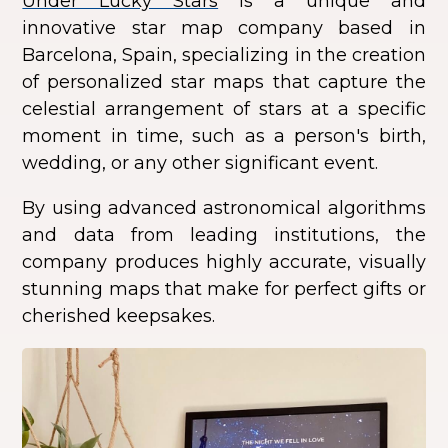
Under Lucky Stars
is a unique and
innovative star map company based in
Barcelona, Spain, specializing in the creation
of personalized star maps that capture the
celestial arrangement of stars at a specific
moment in time, such as a person's birth,
wedding, or any other significant event.
By using advanced astronomical algorithms
and data from leading institutions, the
company produces highly accurate, visually
stunning maps that make for perfect gifts or
cherished keepsakes.