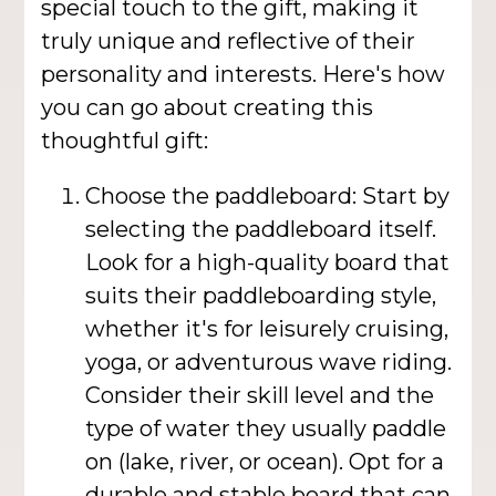
special touch to the gift, making it
truly unique and reflective of their
personality and interests. Here's how
you can go about creating this
thoughtful gift:
Choose the paddleboard: Start by
selecting the paddleboard itself.
Look for a high-quality board that
suits their paddleboarding style,
whether it's for leisurely cruising,
yoga, or adventurous wave riding.
Consider their skill level and the
type of water they usually paddle
on (lake, river, or ocean). Opt for a
durable and stable board that can