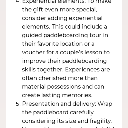
Experiential elements: To make
the gift even more special,
consider adding experiential
elements. This could include a
guided paddleboarding tour in
their favorite location or a
voucher for a couple's lesson to
improve their paddleboarding
skills together. Experiences are
often cherished more than
material possessions and can
create lasting memories.
Presentation and delivery: Wrap
the paddleboard carefully,
considering its size and fragility.