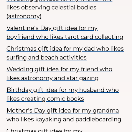
likes observing celestial bodies
(astronomy)
Valentine's Day gift idea for my
boyfriend who likes tarot card collecting
Christmas gift idea for my dad who likes
surfing and beach activities
Wedding gift idea for my friend who
likes astronomy and star gazing
Birthday gift idea for my husband who
likes creating comic books
Mother's Day gift idea for my grandma
who likes kayaking and paddleboarding
Christmas gift idea for my