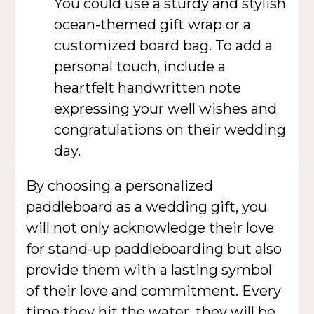
You could use a sturdy and stylish
ocean-themed gift wrap or a
customized board bag. To add a
personal touch, include a
heartfelt handwritten note
expressing your well wishes and
congratulations on their wedding
day.
By choosing a personalized
paddleboard as a wedding gift, you
will not only acknowledge their love
for stand-up paddleboarding but also
provide them with a lasting symbol
of their love and commitment. Every
time they hit the water, they will be