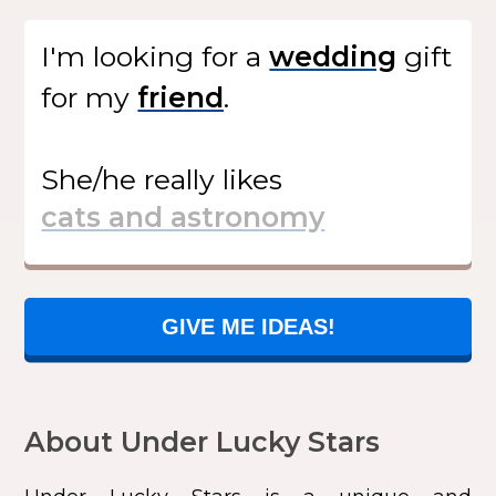
I'm looking for
a
gift
for my
.
She/he
really likes
GIVE ME IDEAS!
About Under Lucky Stars