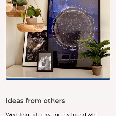
Ideas from others
Wedding gift idea for my friend who