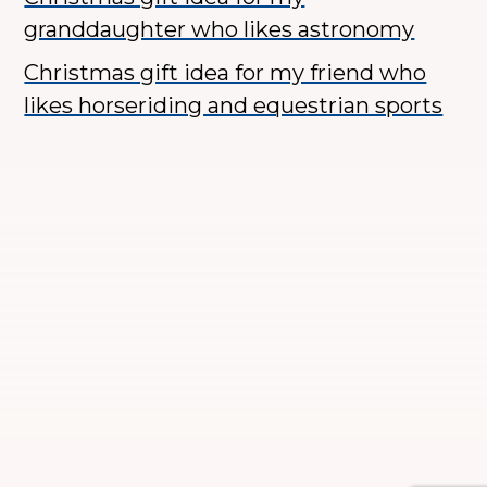
granddaughter who likes astronomy
Christmas gift idea for my friend who
likes horseriding and equestrian sports