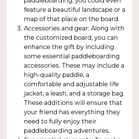
paddleboarding, you could even
feature a beautiful landscape or a
map of that place on the board.
Accessories and gear: Along with
the customized board, you can
enhance the gift by including
some essential paddleboarding
accessories. These may include a
high-quality paddle, a
comfortable and adjustable life
jacket, a leash, and a storage bag.
These additions will ensure that
your friend has everything they
need to fully enjoy their
paddleboarding adventures.