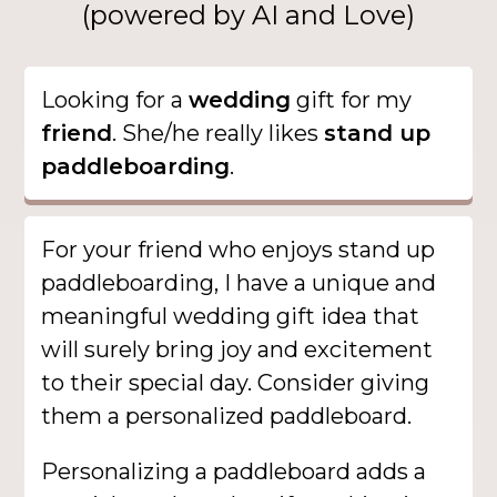
(powered by AI and Love)
Looking for a
wedding
gift for my
friend
. She/he really likes
stand up
paddleboarding
.
For your friend who enjoys stand up
paddleboarding, I have a unique and
meaningful wedding gift idea that
will surely bring joy and excitement
to their special day. Consider giving
them a personalized paddleboard.
Personalizing a paddleboard adds a