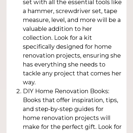
set with all the essential tools like
a hammer, screwdriver set, tape
measure, level, and more will be a
valuable addition to her
collection. Look for a kit
specifically designed for home
renovation projects, ensuring she
has everything she needs to
tackle any project that comes her
way.
DIY Home Renovation Books:
Books that offer inspiration, tips,
and step-by-step guides for
home renovation projects will
make for the perfect gift. Look for