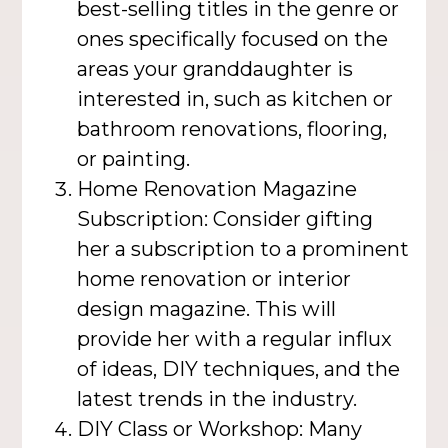
best-selling titles in the genre or
ones specifically focused on the
areas your granddaughter is
interested in, such as kitchen or
bathroom renovations, flooring,
or painting.
Home Renovation Magazine
Subscription: Consider gifting
her a subscription to a prominent
home renovation or interior
design magazine. This will
provide her with a regular influx
of ideas, DIY techniques, and the
latest trends in the industry.
DIY Class or Workshop: Many