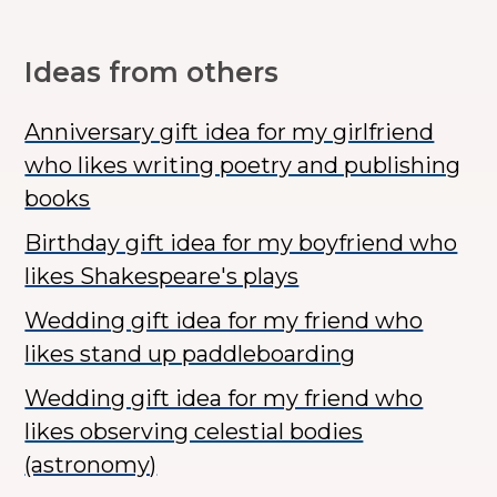
Ideas from others
Anniversary gift idea for my girlfriend
who likes writing poetry and publishing
books
Birthday gift idea for my boyfriend who
likes Shakespeare's plays
Wedding gift idea for my friend who
likes stand up paddleboarding
Wedding gift idea for my friend who
likes observing celestial bodies
(astronomy)