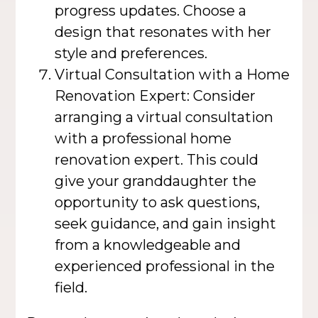
progress updates. Choose a
design that resonates with her
style and preferences.
Virtual Consultation with a Home
Renovation Expert: Consider
arranging a virtual consultation
with a professional home
renovation expert. This could
give your granddaughter the
opportunity to ask questions,
seek guidance, and gain insight
from a knowledgeable and
experienced professional in the
field.