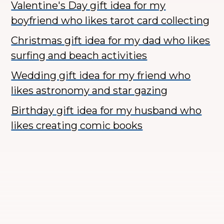
Valentine's Day gift idea for my
boyfriend who likes tarot card collecting
Christmas gift idea for my dad who likes
surfing and beach activities
Wedding gift idea for my friend who
likes astronomy and star gazing
Birthday gift idea for my husband who
likes creating comic books