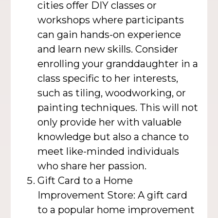
cities offer DIY classes or
workshops where participants
can gain hands-on experience
and learn new skills. Consider
enrolling your granddaughter in a
class specific to her interests,
such as tiling, woodworking, or
painting techniques. This will not
only provide her with valuable
knowledge but also a chance to
meet like-minded individuals
who share her passion.
Gift Card to a Home
Improvement Store: A gift card
to a popular home improvement