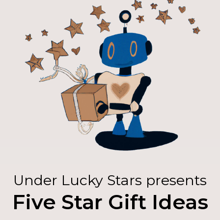
Under Lucky Stars presents
Five Star Gift Ideas