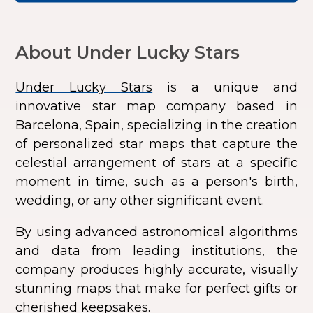
About Under Lucky Stars
Under Lucky Stars
is a unique and
innovative star map company based in
Barcelona, Spain, specializing in the creation
of personalized star maps that capture the
celestial arrangement of stars at a specific
moment in time, such as a person's birth,
wedding, or any other significant event.
By using advanced astronomical algorithms
and data from leading institutions, the
company produces highly accurate, visually
stunning maps that make for perfect gifts or
cherished keepsakes.