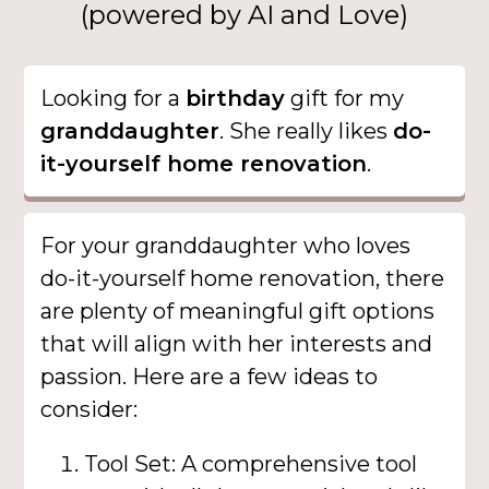
(powered by AI and Love)
Looking for a
birthday
gift for my
granddaughter
. She really likes
do-
it-yourself home renovation
.
For your granddaughter who loves
do-it-yourself home renovation, there
are plenty of meaningful gift options
that will align with her interests and
passion. Here are a few ideas to
consider:
Tool Set: A comprehensive tool