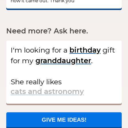
how it came out. Thank you”
Need more? Ask here.
I'm looking for
a
gift
for my
.
She
really likes
GIVE ME IDEAS!