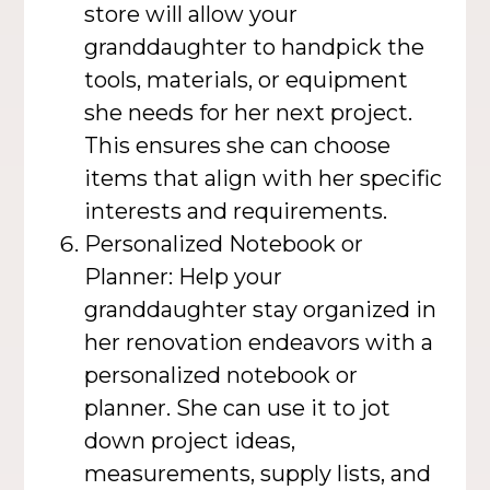
store will allow your
granddaughter to handpick the
tools, materials, or equipment
she needs for her next project.
This ensures she can choose
items that align with her specific
interests and requirements.
Personalized Notebook or
Planner: Help your
granddaughter stay organized in
her renovation endeavors with a
personalized notebook or
planner. She can use it to jot
down project ideas,
measurements, supply lists, and