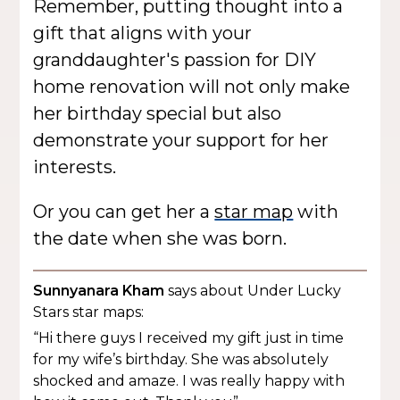
Remember, putting thought into a
gift that aligns with your
granddaughter's passion for DIY
home renovation will not only make
her birthday special but also
demonstrate your support for her
interests.
Or you can get her a
star map
with
the date when she was born.
Sunnyanara Kham
says about Under Lucky
Stars star maps:
“Hi there guys I received my gift just in time
for my wife’s birthday. She was absolutely
shocked and amaze. I was really happy with