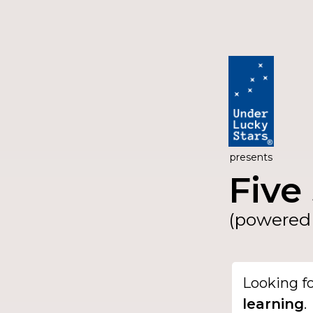
presents
Five 
(powered 
Looking f
learning
.