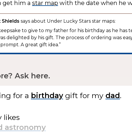
n get him a
star map
with the date when he w
 Shields
says about Under Lucky Stars star maps:
keepsake to give to my father for his birthday as he has 
as delighted by his gift. The process of ordering was eas
prompt. A great gift idea.”
e? Ask here.
ing for
a
gift
for my
.
y likes