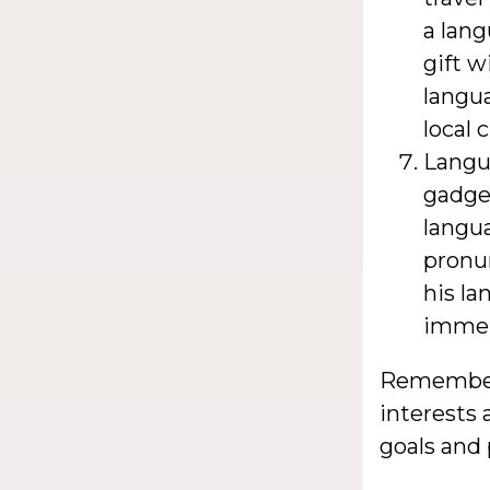
a lang
gift w
langua
local 
Langu
gadget
langua
pronu
his l
immer
Remember, 
interests 
goals and 