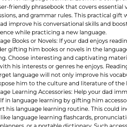
er-friendly phrasebook that covers essential 
sions, and grammar rules. This practical gift w
ad improve his conversational skills and boost
ence while practicing a new language.
ge Books or Novels: If your dad enjoys readin
er gifting him books or novels in the languag
ng. Choose interesting and captivating materi
with his interests or genres he enjoys. Readin
rget language will not only improve his vocab
xpose him to the culture and literature of the
age Learning Accessories: Help your dad im
f in language learning by gifting him accesso
t his language learning routine. This could i
like language learning flashcards, pronunciat
planners, or a portable dictionary. Such acces