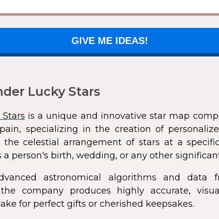
GIVE ME IDEAS!
der Lucky Stars
 Stars
is a unique and innovative star map comp
pain, specializing in the creation of personali
 the celestial arrangement of stars at a speci
 a person's birth, wedding, or any other significan
dvanced astronomical algorithms and data f
s, the company produces highly accurate, visua
ke for perfect gifts or cherished keepsakes.