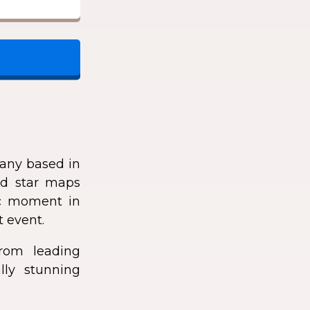
any based in
zed star maps
fic moment in
t event.
rom leading
lly stunning