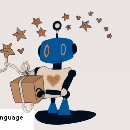
anguage