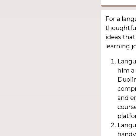
For a lang
thoughtful
ideas that
learning j
Langu
him a 
Duolin
compr
and en
course
platfo
Langu
handy 