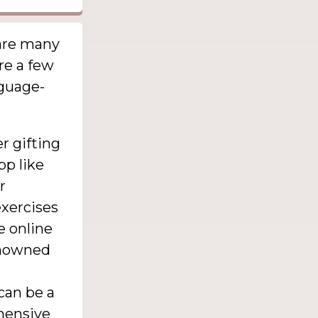
 are many
re a few
nguage-
r gifting
pp like
r
xercises
e online
renowned
can be a
ehensive