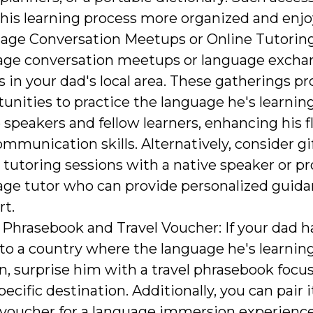
his learning process more organized and enjo
age Conversation Meetups or Online Tutoring
age conversation meetups or language excha
 in your dad's local area. These gatherings pr
unities to practice the language he's learnin
 speakers and fellow learners, enhancing his 
mmunication skills. Alternatively, consider g
 tutoring sessions with a native speaker or pr
age tutor who can provide personalized guid
rt.
 Phrasebook and Travel Voucher: If your dad h
 to a country where the language he's learning
, surprise him with a travel phrasebook focu
pecific destination. Additionally, you can pair i
 voucher for a language immersion experience