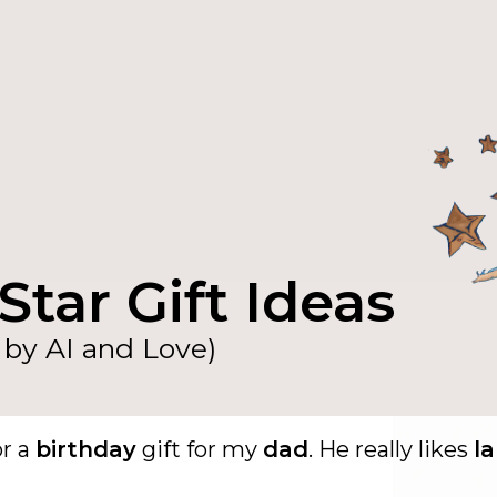
Star Gift Ideas
by AI and Love)
or a
birthday
gift for my
dad
. He really likes
l