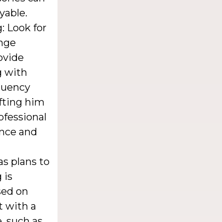
yable.
: Look for
nge
ovide
g with
fluency
ifting him
ofessional
ance and
as plans to
 is
sed on
t with a
, such as