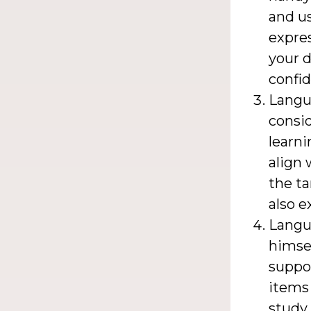
and us
expres
your d
confid
Langua
consid
learni
align 
the ta
also e
Langu
himsel
suppor
items 
study 