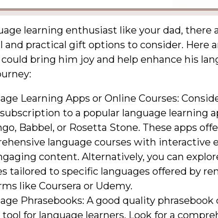
uage learning enthusiast like your dad, there
 and practical gift options to consider. Here a
 could bring him joy and help enhance his la
ourney:
age Learning Apps or Online Courses: Conside
subscription to a popular language learning a
go, Babbel, or Rosetta Stone. These apps offe
ehensive language courses with interactive e
gaging content. Alternatively, you can explor
s tailored to specific languages offered by 
rms like Coursera or Udemy.
age Phrasebooks: A good quality phrasebook 
tool for language learners. Look for a compr