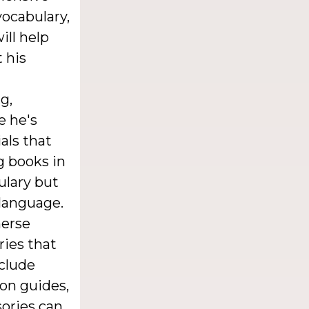
vocabulary,
ill help
 his
g,
e he's
als that
g books in
ulary but
 language.
merse
ries that
nclude
ion guides,
sories can