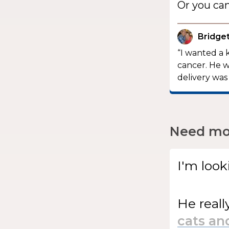
Or you ca
Bridget
“I wanted a 
cancer. He w
delivery was 
Need mor
I'm look
He
reall