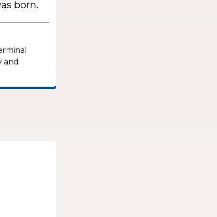
as born.
terminal
y and