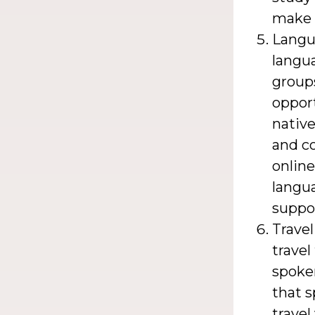
make 
Langu
langu
groups
opport
native
and co
online
langu
suppo
Travel
travel
spoken
that s
travel