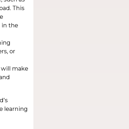
oad. This
he
 in the
ning
rs, or
 will make
 and
d's
e learning