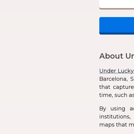
About Un
Under Lucky
Barcelona, S
that capture
time, such as
By using a
institution
maps that ma