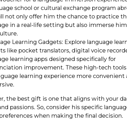
uage school or cultural exchange program abr
ill not only offer him the chance to practice t
ge in a real-life setting but also immerse him
culture.
age Learning Gadgets: Explore language lear
s like pocket translators, digital voice recorde
ge learning apps designed specifically for
nciation improvement. These high-tech tools
anguage learning experience more convenient
sive.
the best gift is one that aligns with your da
and passions. So, consider his specific languag
preferences when making the final decision.