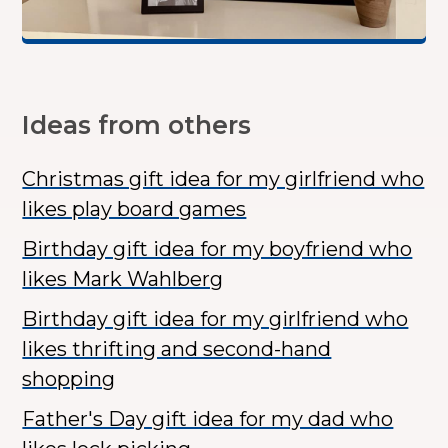
Ideas from others
Christmas gift idea for my girlfriend who
likes play board games
Birthday gift idea for my boyfriend who
likes Mark Wahlberg
Birthday gift idea for my girlfriend who
likes thrifting and second-hand
shopping
Father's Day gift idea for my dad who