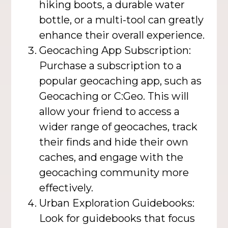
hiking boots, a durable water
bottle, or a multi-tool can greatly
enhance their overall experience.
Geocaching App Subscription:
Purchase a subscription to a
popular geocaching app, such as
Geocaching or C:Geo. This will
allow your friend to access a
wider range of geocaches, track
their finds and hide their own
caches, and engage with the
geocaching community more
effectively.
Urban Exploration Guidebooks:
Look for guidebooks that focus