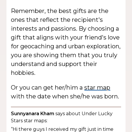
Remember, the best gifts are the
ones that reflect the recipient's
interests and passions. By choosing a
gift that aligns with your friend's love
for geocaching and urban exploration,
you are showing them that you truly
understand and support their
hobbies.
Or you can get her/him a
star map
with the date when she/he was born.
Sunnyanara Kham
says about Under Lucky
Stars star maps:
“Hi there guys I received my gift just in time