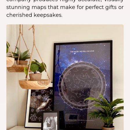
stunning maps that make for perfect gifts or
cherished keepsakes.