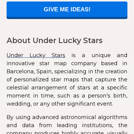
GIVE ME IDEAS!
About Under Lucky Stars
Under Lucky Stars
is a unique and
innovative star map company based in
Barcelona, Spain, specializing in the creation
of personalized star maps that capture the
celestial arrangement of stars at a specific
moment in time, such as a person's birth,
wedding, or any other significant event.
By using advanced astronomical algorithms
and data from leading institutions, the
company produces highly accurate, visually