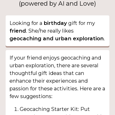
(powered by AI and Love)
Looking for a
birthday
gift for my
friend
. She/he really likes
geocaching and urban exploration
.
If your friend enjoys geocaching and
urban exploration, there are several
thoughtful gift ideas that can
enhance their experiences and
passion for these activities. Here are a
few suggestions:
Geocaching Starter Kit: Put