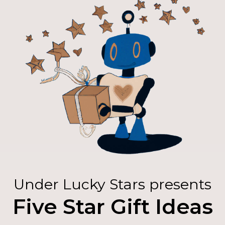
Under Lucky Stars presents
Five Star Gift Ideas