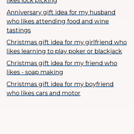
likes lock picking
Anniversary gift idea for my husband
who likes attending food and wine
tastings
Christmas gift idea for my girlfriend who
likes learning to play poker or blackjack
Christmas gift idea for my friend who
likes - soap making
Christmas gift idea for my boyfriend
who likes cars and motor