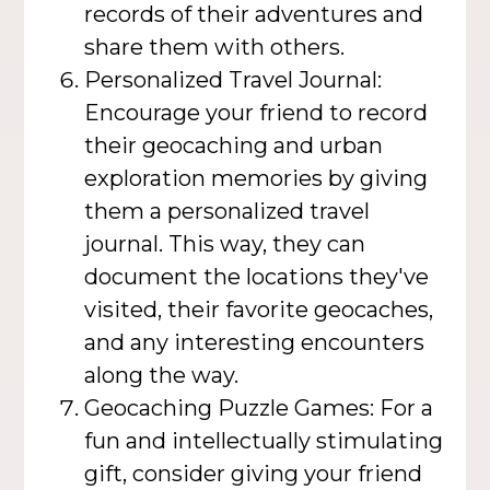
records of their adventures and
share them with others.
Personalized Travel Journal:
Encourage your friend to record
their geocaching and urban
exploration memories by giving
them a personalized travel
journal. This way, they can
document the locations they've
visited, their favorite geocaches,
and any interesting encounters
along the way.
Geocaching Puzzle Games: For a
fun and intellectually stimulating
gift, consider giving your friend