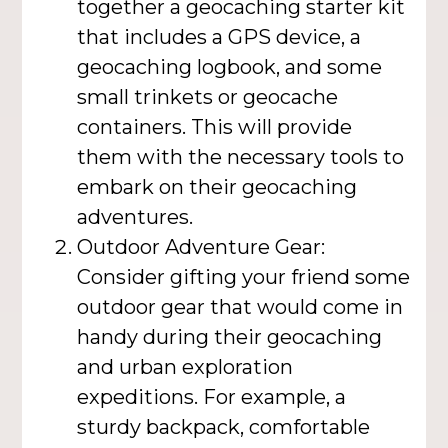
together a geocaching starter kit
that includes a GPS device, a
geocaching logbook, and some
small trinkets or geocache
containers. This will provide
them with the necessary tools to
embark on their geocaching
adventures.
Outdoor Adventure Gear:
Consider gifting your friend some
outdoor gear that would come in
handy during their geocaching
and urban exploration
expeditions. For example, a
sturdy backpack, comfortable