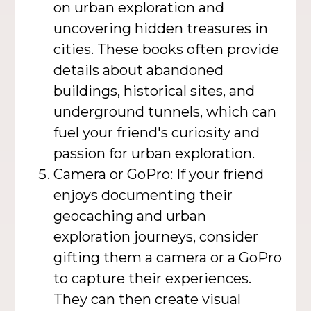
on urban exploration and
uncovering hidden treasures in
cities. These books often provide
details about abandoned
buildings, historical sites, and
underground tunnels, which can
fuel your friend's curiosity and
passion for urban exploration.
Camera or GoPro: If your friend
enjoys documenting their
geocaching and urban
exploration journeys, consider
gifting them a camera or a GoPro
to capture their experiences.
They can then create visual