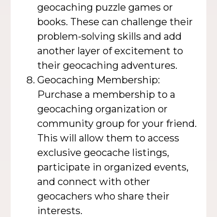
geocaching puzzle games or
books. These can challenge their
problem-solving skills and add
another layer of excitement to
their geocaching adventures.
Geocaching Membership:
Purchase a membership to a
geocaching organization or
community group for your friend.
This will allow them to access
exclusive geocache listings,
participate in organized events,
and connect with other
geocachers who share their
interests.