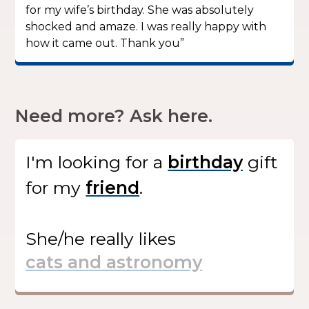
for my wife’s birthday. She was absolutely
shocked and amaze. I was really happy with
how it came out. Thank you”
Need more? Ask here.
I'm looking for
a
gift
for my
.
She/he
really likes