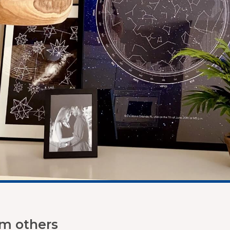
om others