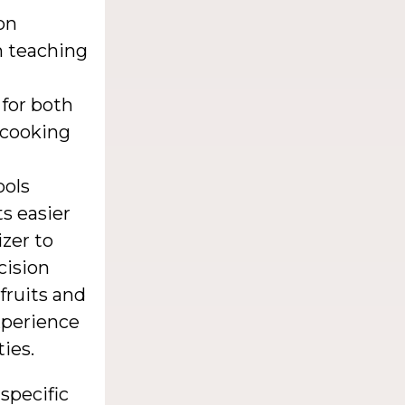
on
in teaching
 for both
 cooking
ools
s easier
izer to
cision
 fruits and
xperience
ies.
 specific