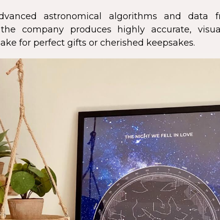
dvanced astronomical algorithms and data f
s, the company produces highly accurate, visua
ke for perfect gifts or cherished keepsakes.