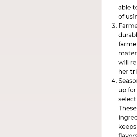
able t
of usi
Farmer
durabl
farme
materi
will r
her tr
Season
up for
select
These
ingred
keeps
flavor