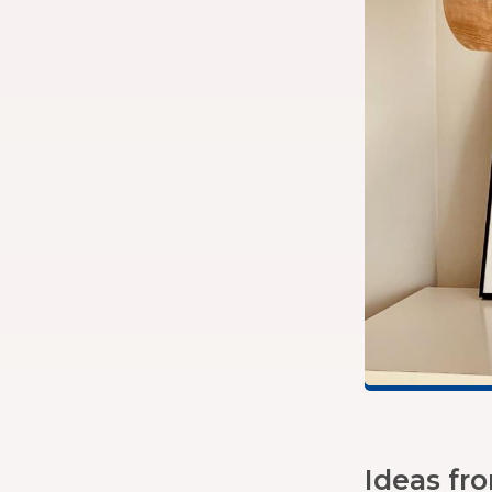
Ideas fr