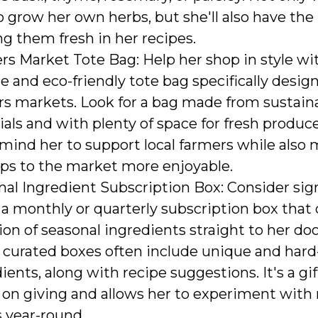
o grow her own herbs, but she'll also have the
ng them fresh in her recipes.
s Market Tote Bag: Help her shop in style wi
e and eco-friendly tote bag specifically desig
rs markets. Look for a bag made from sustain
als and with plenty of space for fresh produce.
emind her to support local farmers while also
ips to the market more enjoyable.
al Ingredient Subscription Box: Consider sig
 a monthly or quarterly subscription box that 
ion of seasonal ingredients straight to her do
 curated boxes often include unique and hard-
ients, along with recipe suggestions. It's a gif
 on giving and allows her to experiment with
s year-round.