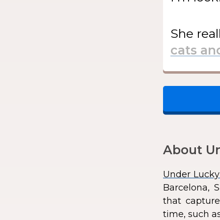
She
real
About Un
Under Lucky
Barcelona, S
that capture
time, such as