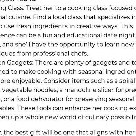
g Class: Treat her to a cooking class focused 
al cuisine. Find a local class that specializes 
 use fresh ingredients in creative ways. This
ence can be a fun and educational date night
, and she'll have the opportunity to learn new
ques from professional chefs.
n Gadgets: There are plenty of gadgets and t
ned to make cooking with seasonal ingredient
re enjoyable. Consider items such as a spiral
 vegetable noodles, a mandoline slicer for pre
g, or a food dehydrator for preserving seasonal
ables. These tools can enhance her cooking e
en up a whole new world of culinary possibilit
, the best gift will be one that aligns with her