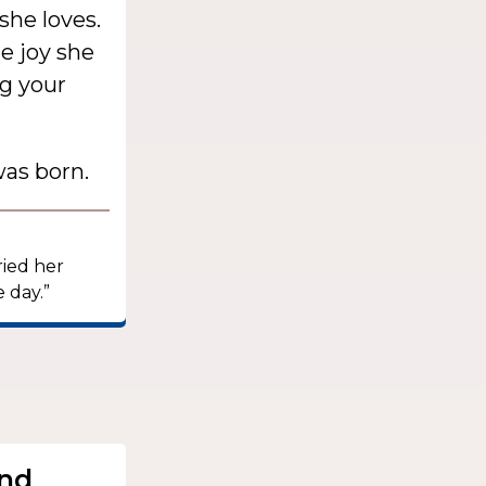
she loves.
e joy she
g your
as born.
ried her
 day.”
.