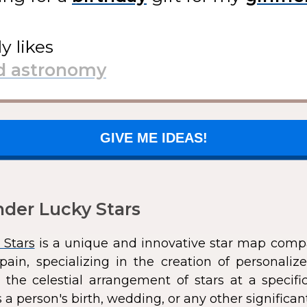
ly likes
GIVE ME IDEAS!
der Lucky Stars
 Stars
is a unique and innovative star map comp
pain, specializing in the creation of personali
 the celestial arrangement of stars at a speci
 a person's birth, wedding, or any other significan