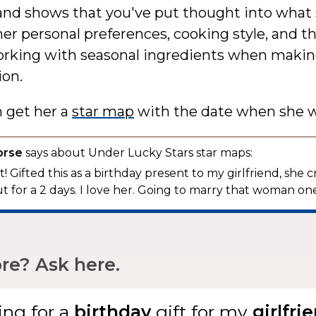
and shows that you've put thought into what 
er personal preferences, cooking style, and th
working with seasonal ingredients when makin
ion.
n get her a
star map
with the date when she w
orse
says about Under Lucky Stars star maps:
! Gifted this as a birthday present to my girlfriend, she c
t for a 2 days. I love her. Going to marry that woman one
e? Ask here.
ing for
a
gift
for my