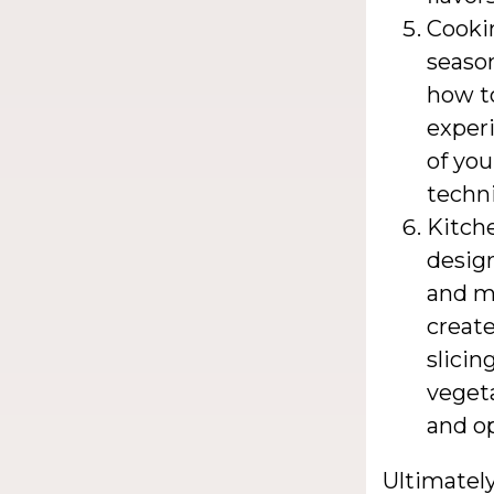
Cookin
season
how to
experi
of you
techni
Kitche
desig
and mo
create
slicin
veget
and op
Ultimately