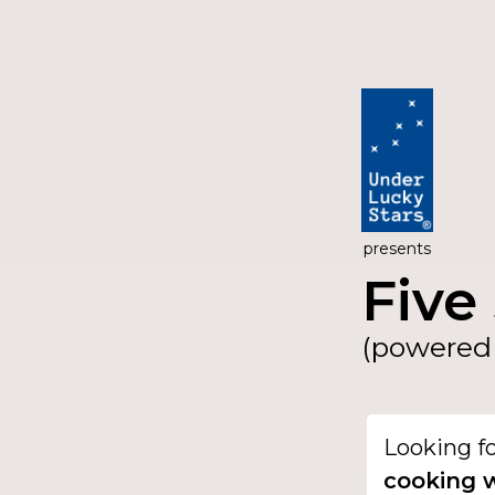
presents
Five 
(powered 
Looking f
cooking w