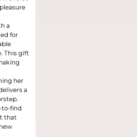
 pleasure
th a
ned for
able
 This gift
 making
ning her
delivers a
orstep.
to-find
t that
 new