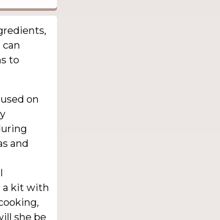
gredients,
t can
s to
cused on
ly
during
as and
l
 a kit with
cooking,
ill she be