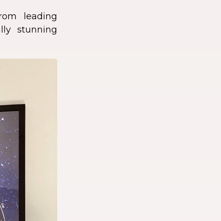
rom leading
lly stunning