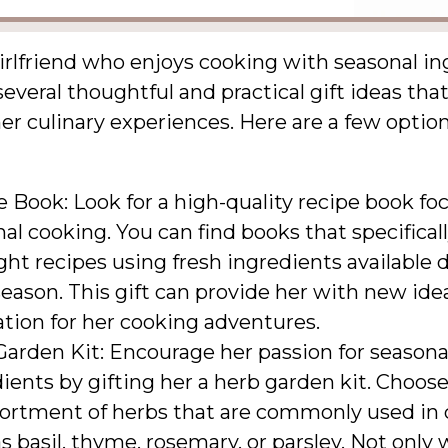
irlfriend who enjoys cooking with seasonal in
several thoughtful and practical gift ideas tha
r culinary experiences. Here are a few option
 Book: Look for a high-quality recipe book fo
al cooking. You can find books that specifical
ght recipes using fresh ingredients available 
eason. This gift can provide her with new ide
ation for her cooking adventures.
arden Kit: Encourage her passion for seasona
ients by gifting her a herb garden kit. Choose
sortment of herbs that are commonly used in 
s basil, thyme, rosemary, or parsley. Not only w