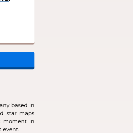
any based in
zed star maps
fic moment in
t event.