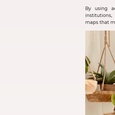
By using a
institution
maps that ma