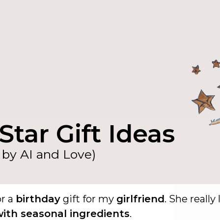
Star Gift Ideas
by AI and Love)
or a
birthday
gift for my
girlfriend
. She really 
ith seasonal ingredients
.