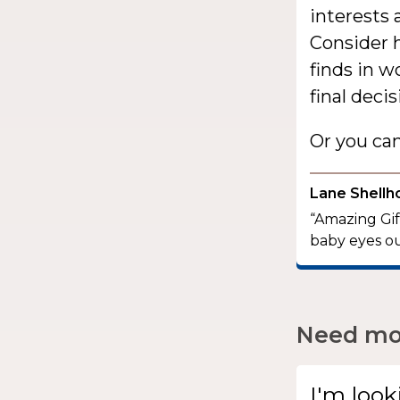
interests 
Consider h
finds in 
final decis
Or you ca
Lane Shellh
“Amazing Gift
baby eyes ou
Need mor
I'm look