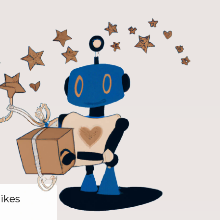
likes