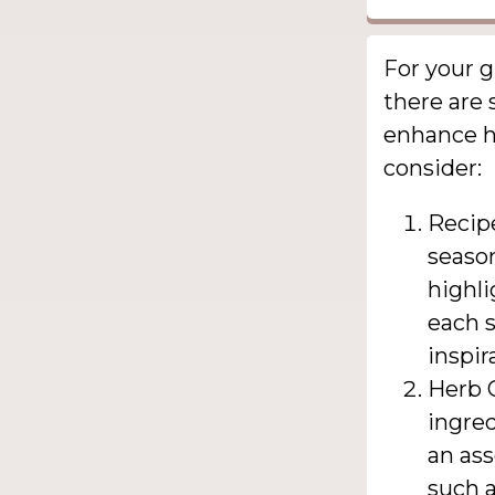
For your g
there are 
enhance he
consider:
Recipe
season
highli
each s
inspir
Herb G
ingred
an as
such a