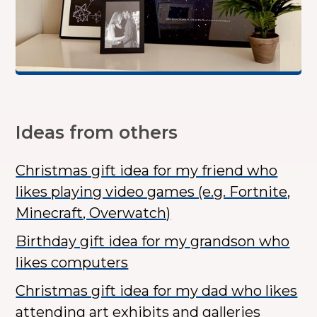
Ideas from others
Christmas gift idea for my friend who
likes playing video games (e.g. Fortnite,
Minecraft, Overwatch)
Birthday gift idea for my grandson who
likes computers
Christmas gift idea for my dad who likes
attending art exhibits and galleries