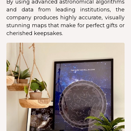
By using advanced astronomical algorithms
and data from leading institutions, the
company produces highly accurate, visually
stunning maps that make for perfect gifts or
cherished keepsakes.