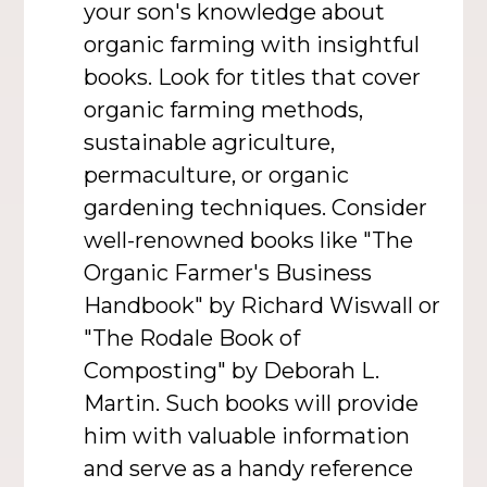
your son's knowledge about
organic farming with insightful
books. Look for titles that cover
organic farming methods,
sustainable agriculture,
permaculture, or organic
gardening techniques. Consider
well-renowned books like "The
Organic Farmer's Business
Handbook" by Richard Wiswall or
"The Rodale Book of
Composting" by Deborah L.
Martin. Such books will provide
him with valuable information
and serve as a handy reference