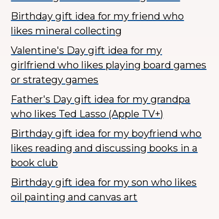
Birthday gift idea for my friend who
likes mineral collecting
Valentine's Day gift idea for my
girlfriend who likes playing board games
or strategy games
Father's Day gift idea for my grandpa
who likes Ted Lasso (Apple TV+)
Birthday gift idea for my boyfriend who
likes reading and discussing books in a
book club
Birthday gift idea for my son who likes
oil painting and canvas art