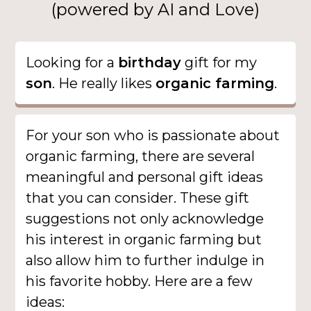
(powered by AI and Love)
Looking for a
birthday
gift for my
son
. He really likes
organic farming
.
For your son who is passionate about
organic farming, there are several
meaningful and personal gift ideas
that you can consider. These gift
suggestions not only acknowledge
his interest in organic farming but
also allow him to further indulge in
his favorite hobby. Here are a few
ideas: