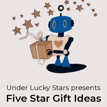
Under Lucky Stars presents
Five Star Gift Ideas