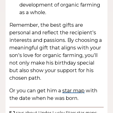
development of organic farming
as a whole.
Remember, the best gifts are
personal and reflect the recipient's
interests and passions. By choosing a
meaningful gift that aligns with your
son's love for organic farming, you'll
not only make his birthday special
but also show your support for his
chosen path.
Or you can get him a
star map
with
the date when he was born.
E J
says about Under Lucky Stars star maps: