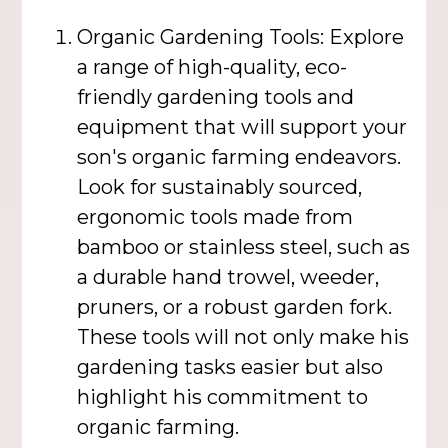
Organic Gardening Tools: Explore
a range of high-quality, eco-
friendly gardening tools and
equipment that will support your
son's organic farming endeavors.
Look for sustainably sourced,
ergonomic tools made from
bamboo or stainless steel, such as
a durable hand trowel, weeder,
pruners, or a robust garden fork.
These tools will not only make his
gardening tasks easier but also
highlight his commitment to
organic farming.