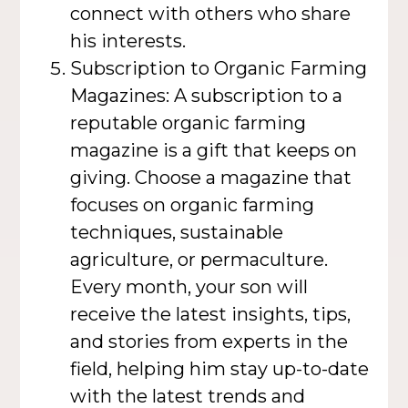
connect with others who share
his interests.
Subscription to Organic Farming
Magazines: A subscription to a
reputable organic farming
magazine is a gift that keeps on
giving. Choose a magazine that
focuses on organic farming
techniques, sustainable
agriculture, or permaculture.
Every month, your son will
receive the latest insights, tips,
and stories from experts in the
field, helping him stay up-to-date
with the latest trends and