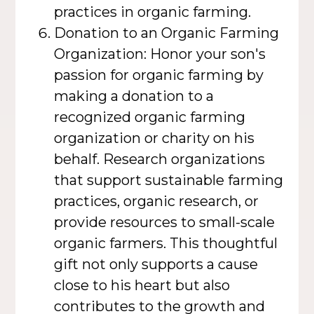
practices in organic farming.
Donation to an Organic Farming
Organization: Honor your son's
passion for organic farming by
making a donation to a
recognized organic farming
organization or charity on his
behalf. Research organizations
that support sustainable farming
practices, organic research, or
provide resources to small-scale
organic farmers. This thoughtful
gift not only supports a cause
close to his heart but also
contributes to the growth and