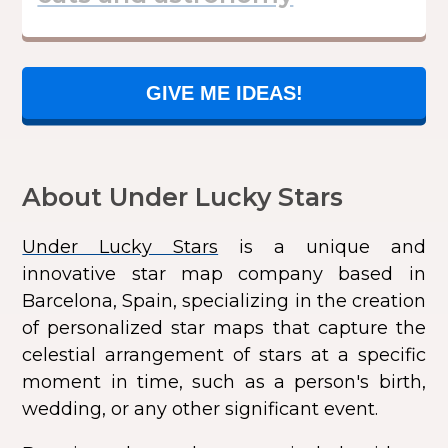
GIVE ME IDEAS!
About Under Lucky Stars
Under Lucky Stars
is a unique and
innovative star map company based in
Barcelona, Spain, specializing in the creation
of personalized star maps that capture the
celestial arrangement of stars at a specific
moment in time, such as a person's birth,
wedding, or any other significant event.