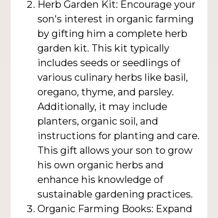
Herb Garden Kit: Encourage your
son's interest in organic farming
by gifting him a complete herb
garden kit. This kit typically
includes seeds or seedlings of
various culinary herbs like basil,
oregano, thyme, and parsley.
Additionally, it may include
planters, organic soil, and
instructions for planting and care.
This gift allows your son to grow
his own organic herbs and
enhance his knowledge of
sustainable gardening practices.
Organic Farming Books: Expand