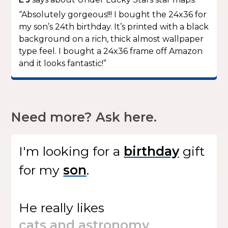
“Absolutely gorgeous!!! I bought the 24x36 for
my son’s 24th birthday. It’s printed with a black
background on a rich, thick almost wallpaper
type feel. I bought a 24x36 frame off Amazon
and it looks fantastic!”
Need more? Ask here.
I'm looking for
a
gift
for my
.
He
really likes