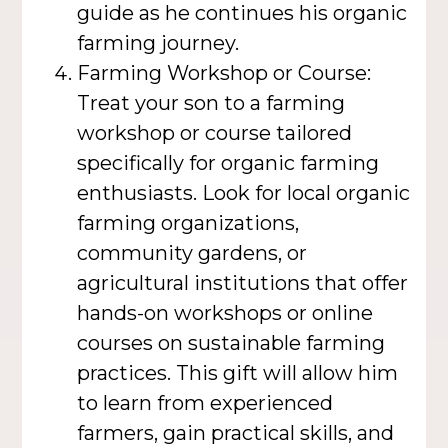
guide as he continues his organic
farming journey.
Farming Workshop or Course:
Treat your son to a farming
workshop or course tailored
specifically for organic farming
enthusiasts. Look for local organic
farming organizations,
community gardens, or
agricultural institutions that offer
hands-on workshops or online
courses on sustainable farming
practices. This gift will allow him
to learn from experienced
farmers, gain practical skills, and