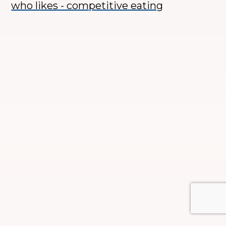
who likes - competitive eating