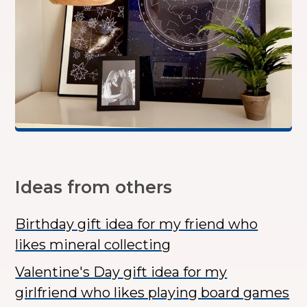
Ideas from others
Birthday gift idea for my friend who
likes mineral collecting
Valentine's Day gift idea for my
girlfriend who likes playing board games