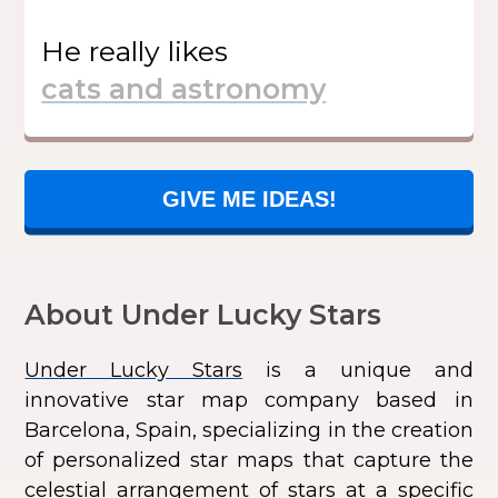
He
really likes
GIVE ME IDEAS!
About Under Lucky Stars
Under Lucky Stars
is a unique and
innovative star map company based in
Barcelona, Spain, specializing in the creation
of personalized star maps that capture the
celestial arrangement of stars at a specific