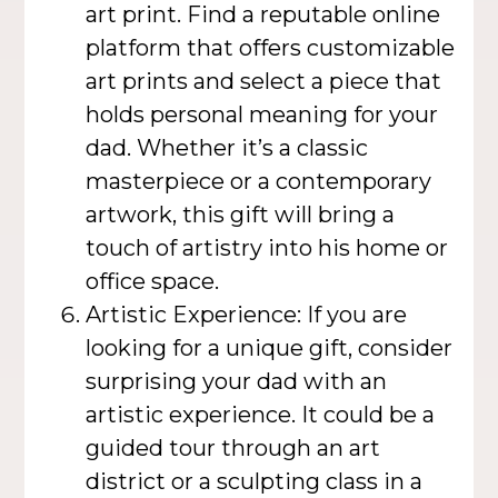
art print. Find a reputable online
platform that offers customizable
art prints and select a piece that
holds personal meaning for your
dad. Whether it’s a classic
masterpiece or a contemporary
artwork, this gift will bring a
touch of artistry into his home or
office space.
Artistic Experience: If you are
looking for a unique gift, consider
surprising your dad with an
artistic experience. It could be a
guided tour through an art
district or a sculpting class in a