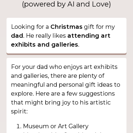
(powered by AI and Love)
Looking for a
Christmas
gift for my
dad
. He really likes
attending art
exhibits and galleries
.
For your dad who enjoys art exhibits
and galleries, there are plenty of
meaningful and personal gift ideas to
explore. Here are a few suggestions
that might bring joy to his artistic
spirit:
Museum or Art Gallery