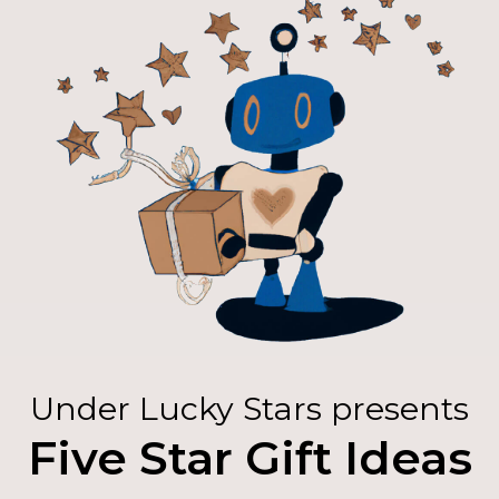
Under Lucky Stars presents
Five Star Gift Ideas