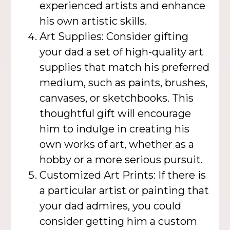
experienced artists and enhance
his own artistic skills.
Art Supplies: Consider gifting
your dad a set of high-quality art
supplies that match his preferred
medium, such as paints, brushes,
canvases, or sketchbooks. This
thoughtful gift will encourage
him to indulge in creating his
own works of art, whether as a
hobby or a more serious pursuit.
Customized Art Prints: If there is
a particular artist or painting that
your dad admires, you could
consider getting him a custom