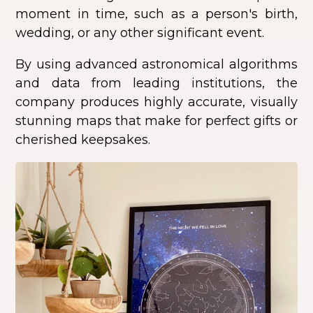
moment in time, such as a person's birth,
wedding, or any other significant event.
By using advanced astronomical algorithms
and data from leading institutions, the
company produces highly accurate, visually
stunning maps that make for perfect gifts or
cherished keepsakes.