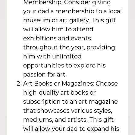
Membership: Consider giving
your dad a membership to a local
museum or art gallery. This gift
will allow him to attend
exhibitions and events
throughout the year, providing
him with unlimited
opportunities to explore his
passion for art.
Art Books or Magazines: Choose
high-quality art books or
subscription to an art magazine
that showcases various styles,
mediums, and artists. This gift
will allow your dad to expand his