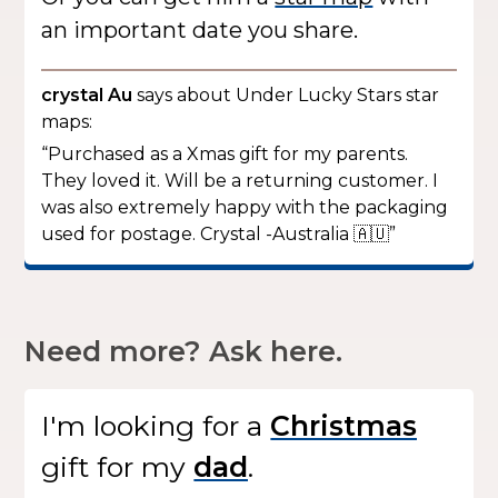
an important date you share.
crystal Au
says about Under Lucky Stars star
maps:
“Purchased as a Xmas gift for my parents.
They loved it. Will be a returning customer. I
was also extremely happy with the packaging
used for postage. Crystal -Australia 🇦🇺”
Need more? Ask here.
I'm looking for
a
gift
for my
.