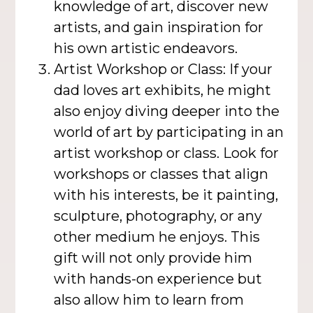
knowledge of art, discover new
artists, and gain inspiration for
his own artistic endeavors.
Artist Workshop or Class: If your
dad loves art exhibits, he might
also enjoy diving deeper into the
world of art by participating in an
artist workshop or class. Look for
workshops or classes that align
with his interests, be it painting,
sculpture, photography, or any
other medium he enjoys. This
gift will not only provide him
with hands-on experience but
also allow him to learn from