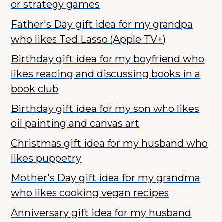
or strategy games
Father's Day gift idea for my grandpa
who likes Ted Lasso (Apple TV+)
Birthday gift idea for my boyfriend who
likes reading and discussing books in a
book club
Birthday gift idea for my son who likes
oil painting and canvas art
Christmas gift idea for my husband who
likes puppetry
Mother's Day gift idea for my grandma
who likes cooking vegan recipes
Anniversary gift idea for my husband