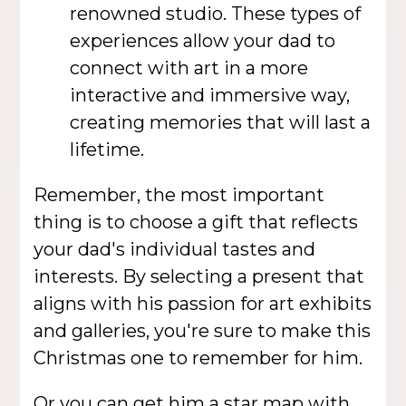
renowned studio. These types of
experiences allow your dad to
connect with art in a more
interactive and immersive way,
creating memories that will last a
lifetime.
Remember, the most important
thing is to choose a gift that reflects
your dad's individual tastes and
interests. By selecting a present that
aligns with his passion for art exhibits
and galleries, you're sure to make this
Christmas one to remember for him.
Or you can get him a
star map
with