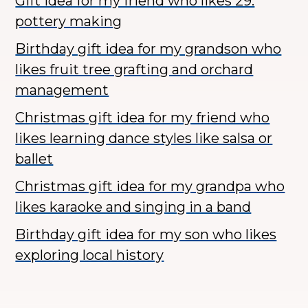
Gift idea for my friend who likes 29.
pottery making
Birthday gift idea for my grandson who
likes fruit tree grafting and orchard
management
Christmas gift idea for my friend who
likes learning dance styles like salsa or
ballet
Christmas gift idea for my grandpa who
likes karaoke and singing in a band
Birthday gift idea for my son who likes
exploring local history