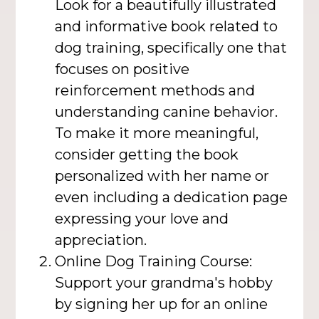
Look for a beautifully illustrated
and informative book related to
dog training, specifically one that
focuses on positive
reinforcement methods and
understanding canine behavior.
To make it more meaningful,
consider getting the book
personalized with her name or
even including a dedication page
expressing your love and
appreciation.
Online Dog Training Course:
Support your grandma's hobby
by signing her up for an online