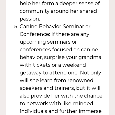
help her form a deeper sense of
community around her shared
passion.
Canine Behavior Seminar or
Conference: If there are any
upcoming seminars or
conferences focused on canine
behavior, surprise your grandma
with tickets or a weekend
getaway to attend one. Not only
will she learn from renowned
speakers and trainers, but it will
also provide her with the chance
to network with like-minded
individuals and further immerse