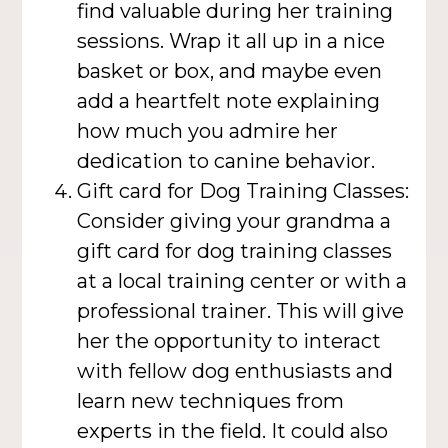
find valuable during her training
sessions. Wrap it all up in a nice
basket or box, and maybe even
add a heartfelt note explaining
how much you admire her
dedication to canine behavior.
Gift card for Dog Training Classes:
Consider giving your grandma a
gift card for dog training classes
at a local training center or with a
professional trainer. This will give
her the opportunity to interact
with fellow dog enthusiasts and
learn new techniques from
experts in the field. It could also