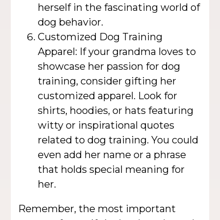
herself in the fascinating world of
dog behavior.
Customized Dog Training
Apparel: If your grandma loves to
showcase her passion for dog
training, consider gifting her
customized apparel. Look for
shirts, hoodies, or hats featuring
witty or inspirational quotes
related to dog training. You could
even add her name or a phrase
that holds special meaning for
her.
Remember, the most important