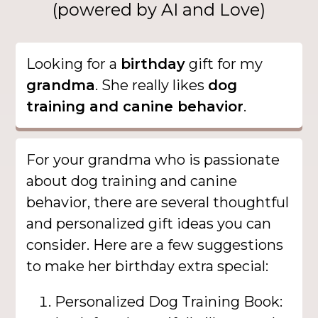
(powered by AI and Love)
Looking for a
birthday
gift for my
grandma
. She really likes
dog
training and canine behavior
.
For your grandma who is passionate
about dog training and canine
behavior, there are several thoughtful
and personalized gift ideas you can
consider. Here are a few suggestions
to make her birthday extra special:
Personalized Dog Training Book: