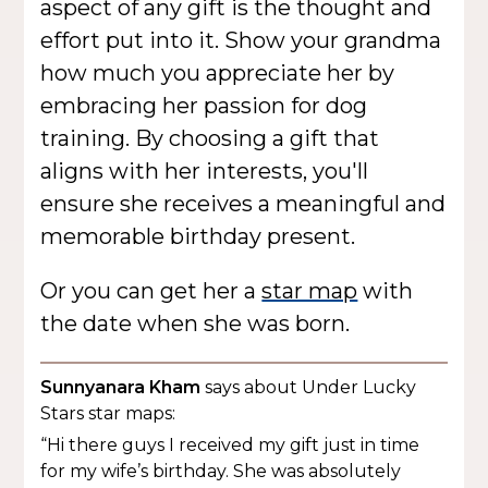
aspect of any gift is the thought and
effort put into it. Show your grandma
how much you appreciate her by
embracing her passion for dog
training. By choosing a gift that
aligns with her interests, you'll
ensure she receives a meaningful and
memorable birthday present.
Or you can get her a
star map
with
the date when she was born.
Sunnyanara Kham
says about Under Lucky
Stars star maps:
“Hi there guys I received my gift just in time
for my wife’s birthday. She was absolutely