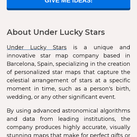
GIVE ME IDEAS!
About Under Lucky Stars
Under Lucky Stars
is a unique and
innovative star map company based in
Barcelona, Spain, specializing in the creation
of personalized star maps that capture the
celestial arrangement of stars at a specific
moment in time, such as a person's birth,
wedding, or any other significant event.
By using advanced astronomical algorithms
and data from leading institutions, the
company produces highly accurate, visually
stunning maps that make for perfect gifts or