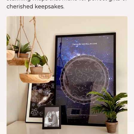
cherished keepsakes.