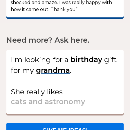
shocked and amaze. I was really happy with
how it came out. Thank you”
Need more? Ask here.
I'm looking for
a
gift
for my
.
She
really likes