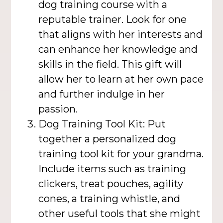
dog training course with a
reputable trainer. Look for one
that aligns with her interests and
can enhance her knowledge and
skills in the field. This gift will
allow her to learn at her own pace
and further indulge in her
passion.
Dog Training Tool Kit: Put
together a personalized dog
training tool kit for your grandma.
Include items such as training
clickers, treat pouches, agility
cones, a training whistle, and
other useful tools that she might