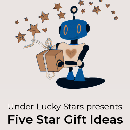
Under Lucky Stars presents
Five Star Gift Ideas