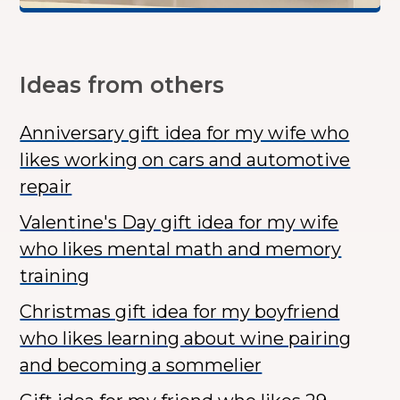
Ideas from others
Anniversary gift idea for my wife who
likes working on cars and automotive
repair
Valentine's Day gift idea for my wife
who likes mental math and memory
training
Christmas gift idea for my boyfriend
who likes learning about wine pairing
and becoming a sommelier