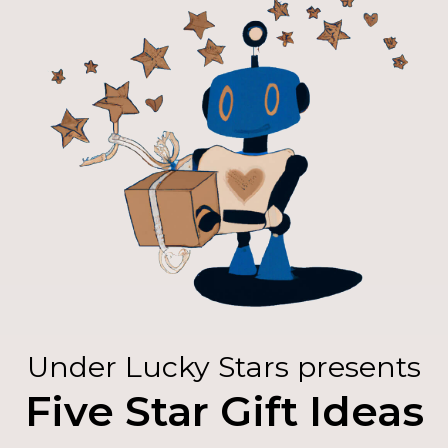
Under Lucky Stars presents
Five Star Gift Ideas