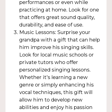
performances or even while
practicing at home. Look for one
that offers great sound quality,
durability, and ease of use.
Music Lessons: Surprise your
grandpa with a gift that can help
him improve his singing skills.
Look for local music schools or
private tutors who offer
personalized singing lessons.
Whether it's learning a new
genre or simply enhancing his
vocal techniques, this gift will
allow him to develop new
abilities and enjoy his passion