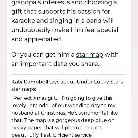
grandpa's interests and choosing a
gift that supports his passion for
karaoke and singing in a band will
undoubtedly make him feel special
and appreciated.
Or you can get him a
star map
with
an important date you share.
Katy Campbell
says about Under Lucky Stars
star maps:
“Perfect Xmas gift…. I’m going to give this
lovely reminder of our wedding day to my
husband at Christmas. He’s sentimental like
that. The map is a gorgeous deep blue on
heavy paper that will plaque-mount
beautifully. Fast. Efficient service.”