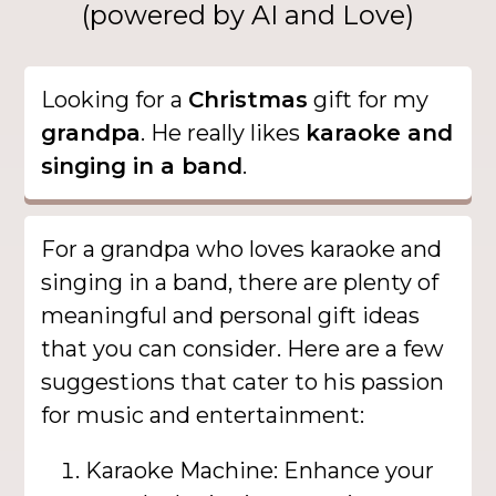
(powered by AI and Love)
Looking for a
Christmas
gift for my
grandpa
. He really likes
karaoke and
singing in a band
.
For a grandpa who loves karaoke and
singing in a band, there are plenty of
meaningful and personal gift ideas
that you can consider. Here are a few
suggestions that cater to his passion
for music and entertainment:
Karaoke Machine: Enhance your