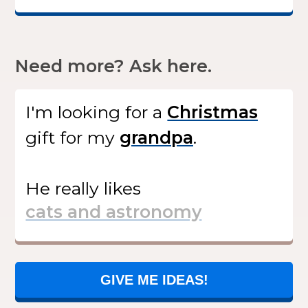
Need more? Ask here.
I'm looking for
a
gift
for my
.
He
really likes
GIVE ME IDEAS!