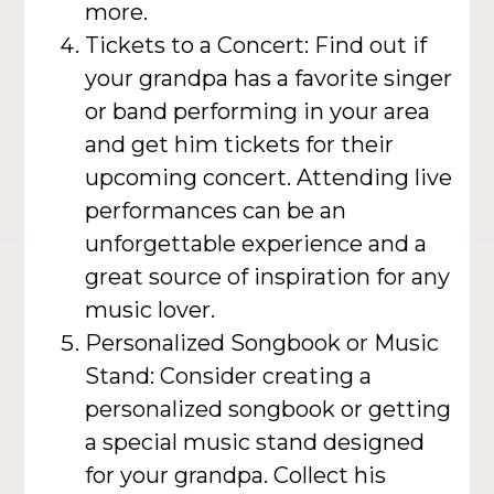
more.
Tickets to a Concert: Find out if
your grandpa has a favorite singer
or band performing in your area
and get him tickets for their
upcoming concert. Attending live
performances can be an
unforgettable experience and a
great source of inspiration for any
music lover.
Personalized Songbook or Music
Stand: Consider creating a
personalized songbook or getting
a special music stand designed
for your grandpa. Collect his