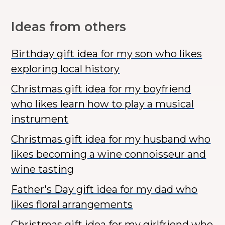
Ideas from others
Birthday gift idea for my son who likes
exploring local history
Christmas gift idea for my boyfriend
who likes learn how to play a musical
instrument
Christmas gift idea for my husband who
likes becoming a wine connoisseur and
wine tasting
Father's Day gift idea for my dad who
likes floral arrangements
Christmas gift idea for my girlfriend who