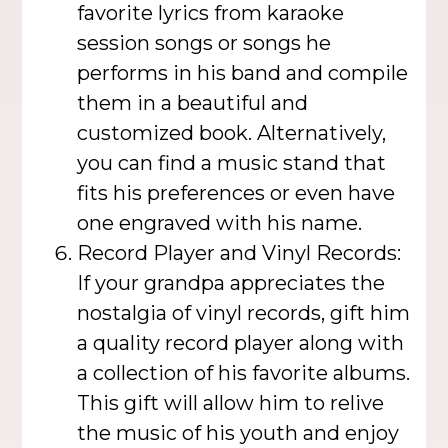
favorite lyrics from karaoke
session songs or songs he
performs in his band and compile
them in a beautiful and
customized book. Alternatively,
you can find a music stand that
fits his preferences or even have
one engraved with his name.
Record Player and Vinyl Records:
If your grandpa appreciates the
nostalgia of vinyl records, gift him
a quality record player along with
a collection of his favorite albums.
This gift will allow him to relive
the music of his youth and enjoy