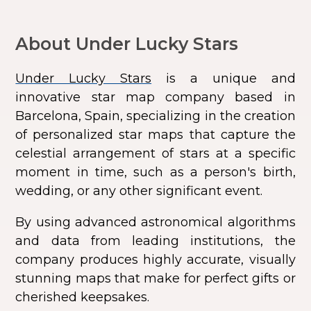
About Under Lucky Stars
Under Lucky Stars
is a unique and
innovative star map company based in
Barcelona, Spain, specializing in the creation
of personalized star maps that capture the
celestial arrangement of stars at a specific
moment in time, such as a person's birth,
wedding, or any other significant event.
By using advanced astronomical algorithms
and data from leading institutions, the
company produces highly accurate, visually
stunning maps that make for perfect gifts or
cherished keepsakes.