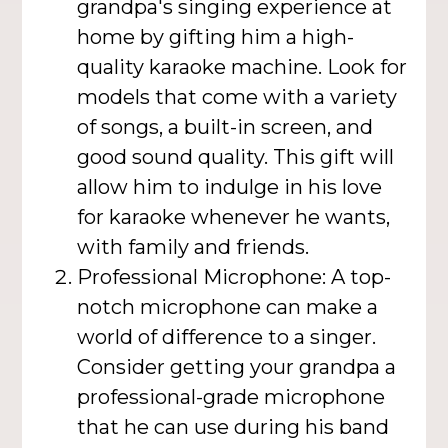
grandpa's singing experience at
home by gifting him a high-
quality karaoke machine. Look for
models that come with a variety
of songs, a built-in screen, and
good sound quality. This gift will
allow him to indulge in his love
for karaoke whenever he wants,
with family and friends.
Professional Microphone: A top-
notch microphone can make a
world of difference to a singer.
Consider getting your grandpa a
professional-grade microphone
that he can use during his band