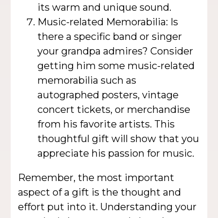
its warm and unique sound.
Music-related Memorabilia: Is
there a specific band or singer
your grandpa admires? Consider
getting him some music-related
memorabilia such as
autographed posters, vintage
concert tickets, or merchandise
from his favorite artists. This
thoughtful gift will show that you
appreciate his passion for music.
Remember, the most important
aspect of a gift is the thought and
effort put into it. Understanding your