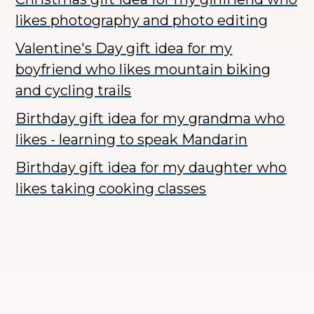
likes photography and photo editing
Valentine's Day gift idea for my
boyfriend who likes mountain biking
and cycling trails
Birthday gift idea for my grandma who
likes - learning to speak Mandarin
Birthday gift idea for my daughter who
likes taking cooking classes