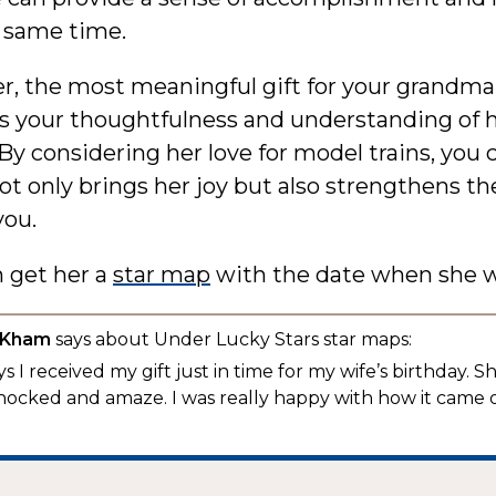
e same time.
 the most meaningful gift for your grandma 
s your thoughtfulness and understanding of 
 By considering her love for model trains, you c
not only brings her joy but also strengthens t
ou.
n get her a
star map
with the date when she w
 Kham
says about Under Lucky Stars star maps:
s I received my gift just in time for my wife’s birthday. S
hocked and amaze. I was really happy with how it came 