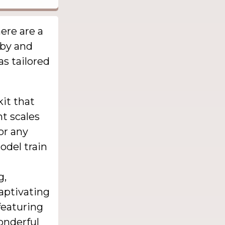
ere are a
bby and
as tailored
kit that
nt scales
 or any
odel train
g,
captivating
featuring
onderful