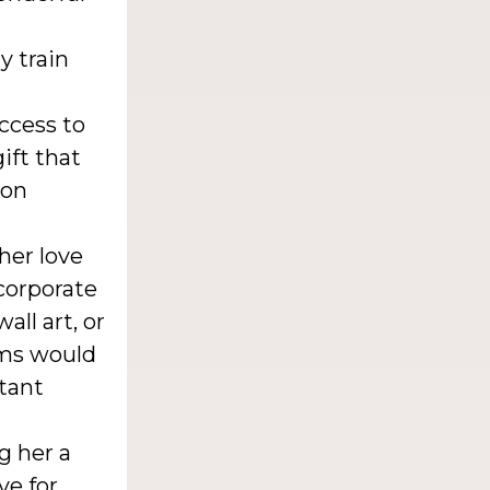
y train
ccess to
ift that
ion
her love
ncorporate
all art, or
ems would
stant
g her a
ve for