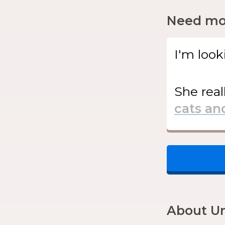
Need mor
I'm look
She
real
About Un