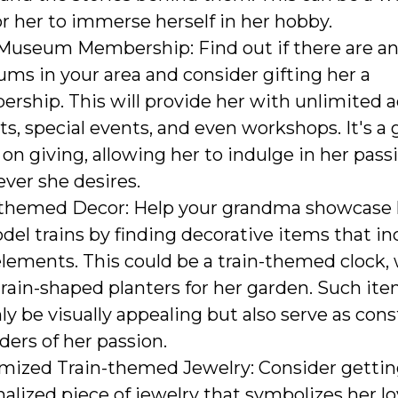
r her to immerse herself in her hobby.
 Museum Membership: Find out if there are an
ms in your area and consider gifting her a
ship. This will provide her with unlimited a
ts, special events, and even workshops. It's a g
on giving, allowing her to indulge in her pass
ver she desires.
-themed Decor: Help your grandma showcase 
del trains by finding decorative items that i
elements. This could be a train-themed clock, w
rain-shaped planters for her garden. Such it
ly be visually appealing but also serve as con
ers of her passion.
mized Train-themed Jewelry: Consider gettin
alized piece of jewelry that symbolizes her lo