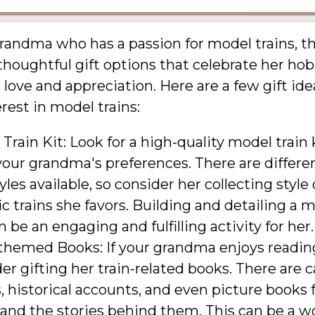
randma who has a passion for model trains, th
 thoughtful gift options that celebrate her ho
love and appreciation. Here are a few gift ide
erest in model trains:
Train Kit: Look for a high-quality model train 
your grandma's preferences. There are differe
yles available, so consider her collecting style
ic trains she favors. Building and detailing a m
n be an engaging and fulfilling activity for her.
-themed Books: If your grandma enjoys readin
er gifting her train-related books. There are 
, historical accounts, and even picture books 
 and the stories behind them. This can be a w