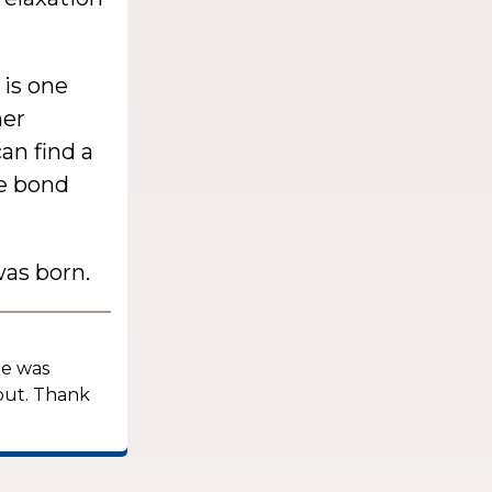
is one
her
an find a
he bond
as born.
he was
out. Thank