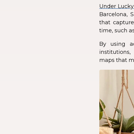
Under Lucky
Barcelona, S
that capture
time, such as
By using a
institution
maps that ma