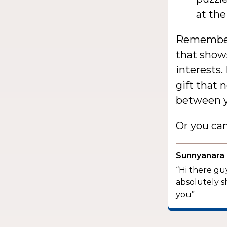
at th
Remember,
that show
interests.
gift that 
between y
Or you ca
Sunnyanara
“Hi there guy
absolutely s
you”