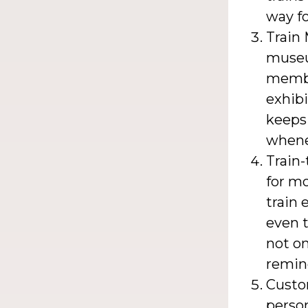
way fo
Train
museu
member
exhibi
keeps 
whene
Train
for mo
train 
even t
not on
remind
Custo
person