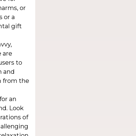
harms, or
s or a
tal gift
vvy,
e are
users to
n and
n from the
for an
nd. Look
rations of
hallenging
relaxation