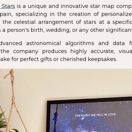
 Stars
is a unique and innovative star map comp
pain, specializing in the creation of personali
 the celestial arrangement of stars at a speci
 a person's birth, wedding, or any other significan
dvanced astronomical algorithms and data f
s, the company produces highly accurate, visua
ke for perfect gifts or cherished keepsakes.