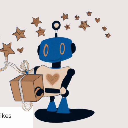
likes