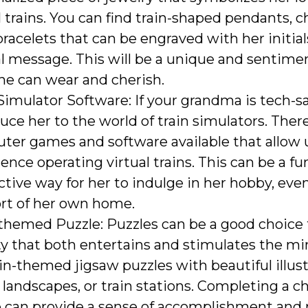
trains. You can find train-shaped pendants, c
racelets that can be engraved with her initial
l message. This will be a unique and sentimen
he can wear and cherish.
Simulator Software: If your grandma is tech-sa
uce her to the world of train simulators. Ther
ter games and software available that allow 
ence operating virtual trains. This can be a fu
ctive way for her to indulge in her hobby, eve
rt of her own home.
themed Puzzle: Puzzles can be a good choice 
ty that both entertains and stimulates the mi
ain-themed jigsaw puzzles with beautiful illust
, landscapes, or train stations. Completing a c
e can provide a sense of accomplishment and 