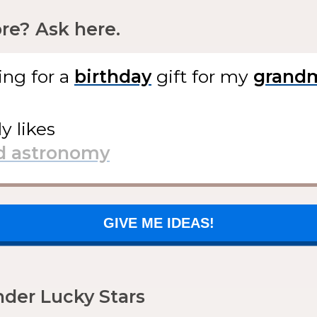
e? Ask here.
ing for
a
gift
for my
ly likes
GIVE ME IDEAS!
der Lucky Stars