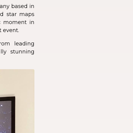
any based in
zed star maps
fic moment in
t event.
rom leading
lly stunning