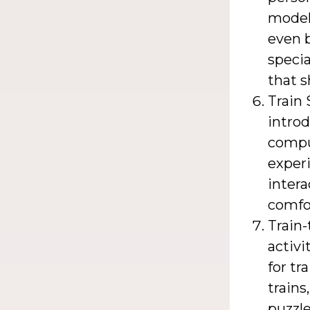
model 
even b
specia
that s
Train 
introd
compu
experi
intera
comfo
Train-
activi
for tr
trains
puzzl