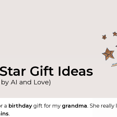
Star Gift Ideas
by AI and Love)
or a
birthday
gift for my
grandma
. She really 
ins
.