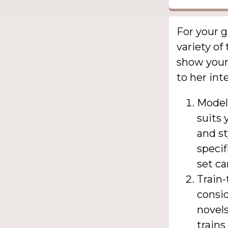
For your g
variety of
show your 
to her int
Model 
suits 
and st
specif
set ca
Train
consid
novels
trains