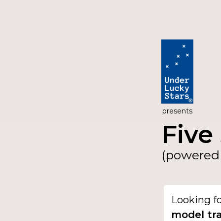
presents
Five 
(powered 
Looking f
model tra