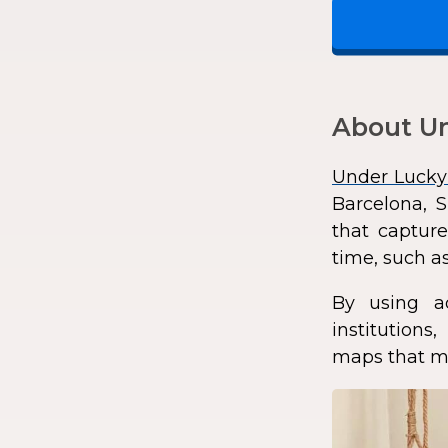
About Un
Under Lucky
Barcelona, S
that capture
time, such as
By using a
institution
maps that ma