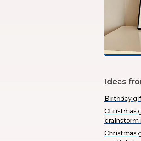
Ideas fr
Birthday gi
Christmas g
brainstorm
Christmas gi