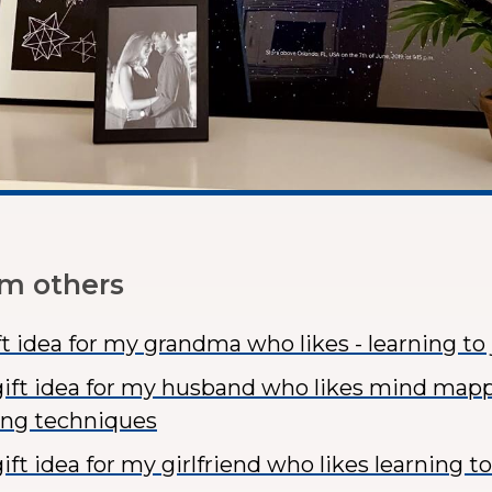
om others
ft idea for my grandma who likes - learning to
ift idea for my husband who likes mind map
ing techniques
ft idea for my girlfriend who likes learning t