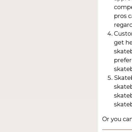
compet
pros c
regard
Custo
get he
skate
prefer
skate
Skate
skate
skate
skateb
Or you ca