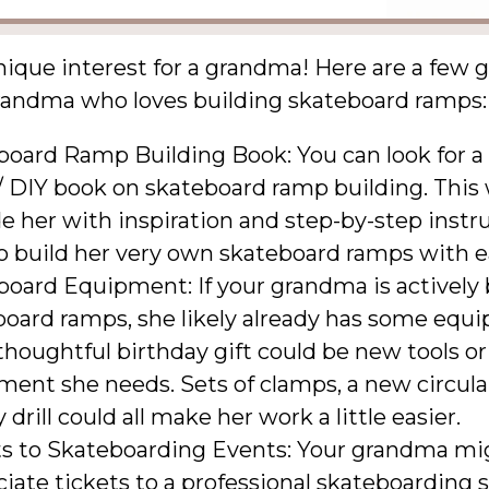
nique interest for a grandma! Here are a few g
grandma who loves building skateboard ramps:
board Ramp Building Book: You can look for a
 DIY book on skateboard ramp building. This 
e her with inspiration and step-by-step instr
o build her very own skateboard ramps with e
oard Equipment: If your grandma is actively 
board ramps, she likely already has some equ
thoughtful birthday gift could be new tools or
ent she needs. Sets of clamps, a new circular
y drill could all make her work a little easier.
ts to Skateboarding Events: Your grandma mi
iate tickets to a professional skateboarding 