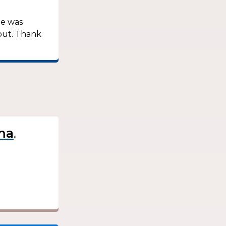
he was
out. Thank
.