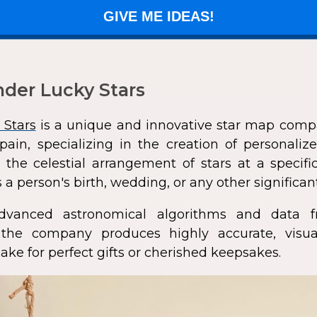
GIVE ME IDEAS!
der Lucky Stars
 Stars
is a unique and innovative star map comp
pain, specializing in the creation of personali
 the celestial arrangement of stars at a speci
 a person's birth, wedding, or any other significan
dvanced astronomical algorithms and data f
s, the company produces highly accurate, visua
ke for perfect gifts or cherished keepsakes.