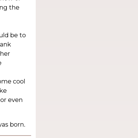
ing the
uld be to
lank
 her
e
some cool
ike
 or even
as born.