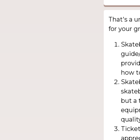
That's a u
for your 
Skate
guide/
provid
how t
Skateb
skate
but a 
equipm
qualit
Ticke
apprec