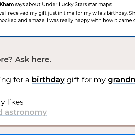
 Kham
says about Under Lucky Stars star maps:
s I received my gift just in time for my wife’s birthday. S
hocked and amaze. I was really happy with how it came 
e? Ask here.
ing for
a
gift
for my
ly likes