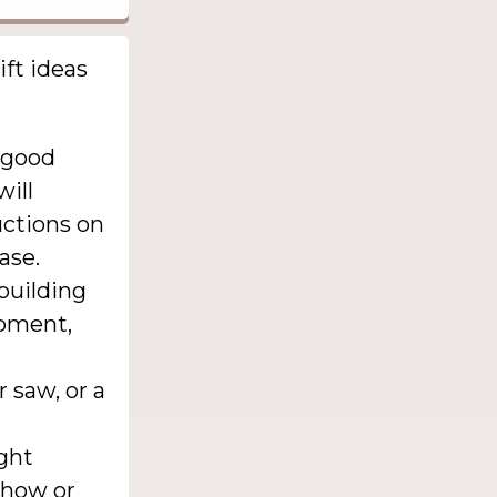
ift ideas
 good
will
uctions on
ase.
building
ipment,
 saw, or a
ght
show or