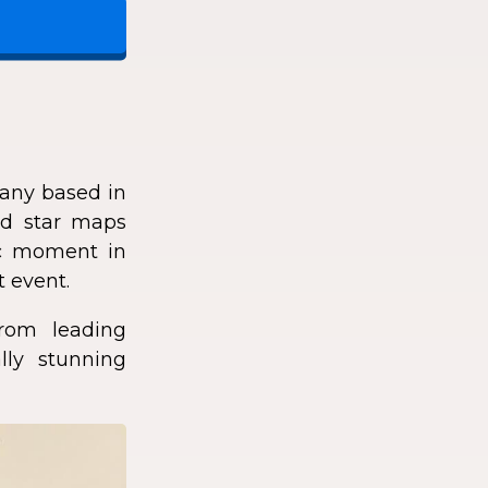
any based in
zed star maps
fic moment in
t event.
rom leading
lly stunning