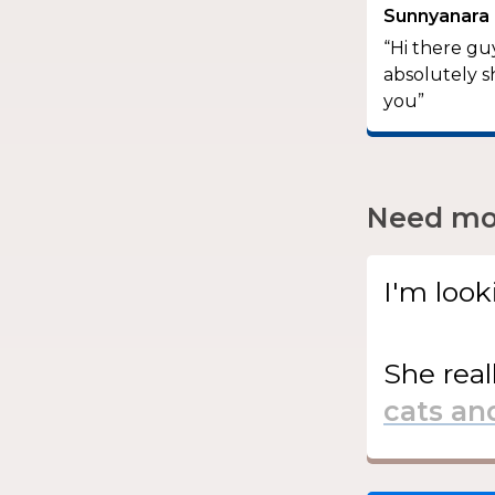
Sunnyanara
“Hi there guy
absolutely s
you”
Need mor
I'm look
She
real