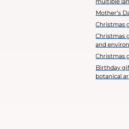
multiple l
Mother's Da
Christmas g
Christmas g
and enviro
Christmas g
Birthday gi
botanical ar