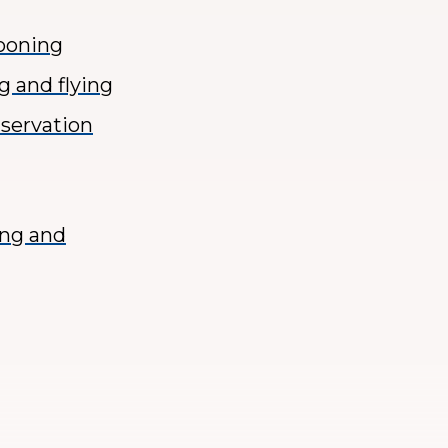
tooning
g and flying
nservation
ing and