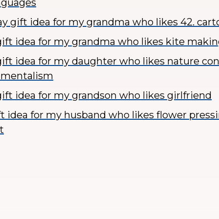
anguages
y gift idea for my grandma who likes 42. car
ift idea for my grandma who likes kite makin
ift idea for my daughter who likes nature co
nmentalism
ift idea for my grandson who likes girlfriend
ft idea for my husband who likes flower press
t