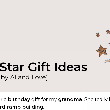
Star Gift Ideas
by AI and Love)
or a
birthday
gift for my
grandma
. She really 
rd ramp building
.