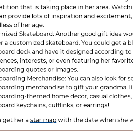
ition that is taking place in her area. Watch
an provide lots of inspiration and excitement,
less of her age.
mized Skateboard: Another good gift idea wo
r a customized skateboard. You could get a b
board deck and have it designed according to
ences, interests, or even featuring her favorit
boarding quotes or images.
boarding Merchandise: You can also look for 
boarding merchandise to gift your grandma, l
boarding-themed home decor, casual clothes,
oard keychains, cufflinks, or earrings!
n get her a
star map
with the date when she w