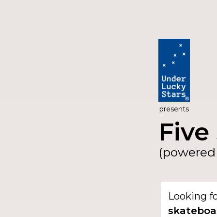
presents
Five 
(powered 
Looking f
skateboa