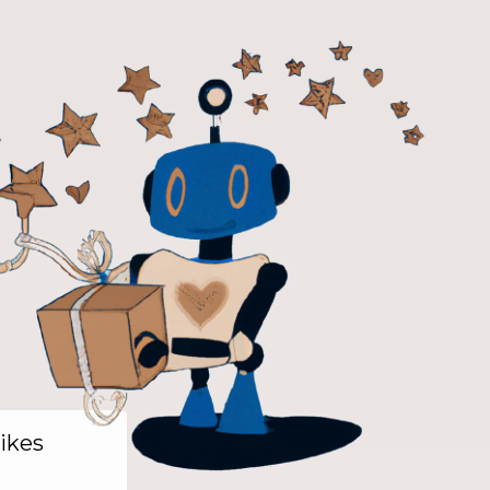
likes