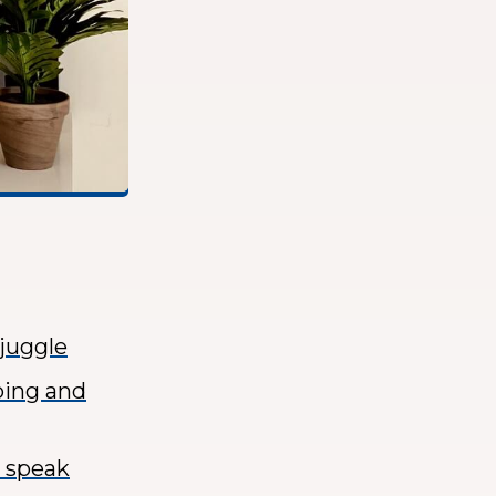
 juggle
ping and
o speak