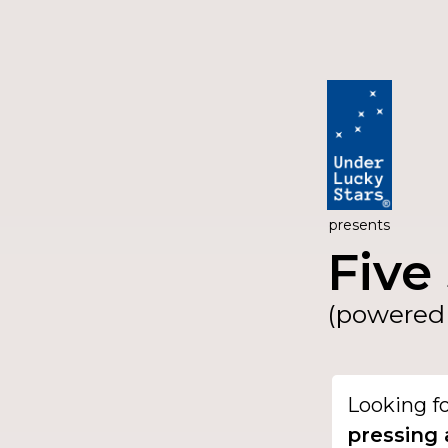
presents
Five 
(powered 
Looking f
pressing 