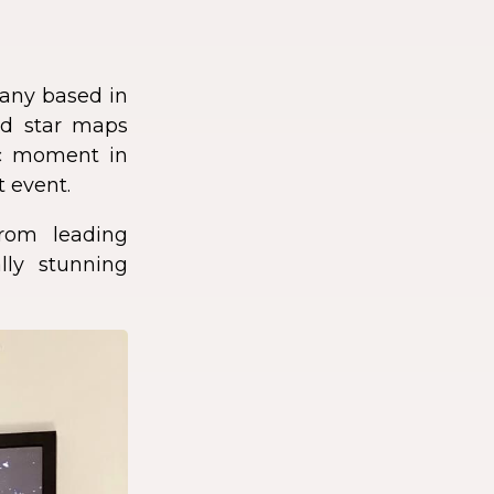
any based in
zed star maps
fic moment in
t event.
rom leading
lly stunning