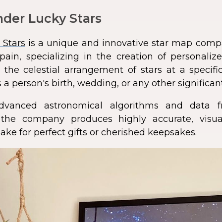
der Lucky Stars
 Stars
is a unique and innovative star map comp
pain, specializing in the creation of personali
 the celestial arrangement of stars at a speci
 a person's birth, wedding, or any other significan
dvanced astronomical algorithms and data f
s, the company produces highly accurate, visua
ke for perfect gifts or cherished keepsakes.