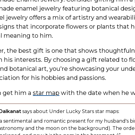
ade enamel jewelry featuring botanical desi
 jewelry offers a mix of artistry and wearabili
signs that incorporate flowers or plants that h
al meaning to him.
 the best gift is one that shows thoughtful
h his interests. By choosing a gift related to f
and botanical art, you're showcasing your und
iation for his hobbies and passions.
n get him a
star map
with the date when he w
 Dalkanat
says about Under Lucky Stars star maps:
 a sentimental and romantic present for my husband's bi
to astronomy and the moon on the background). The ord