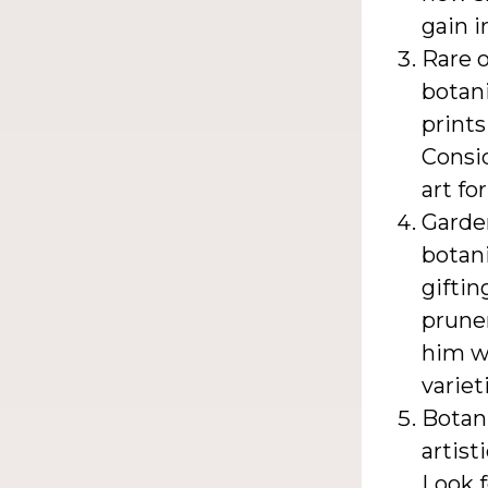
gain i
Rare o
botani
prints
Consid
art fo
Garden
botani
giftin
pruner
him w
variet
Botan
artist
Look f