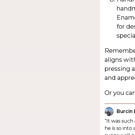
handm
Enamel
for de
speci
Remember,
aligns wit
pressing 
and apprec
Or you ca
Burcin
“It was such
he is so in