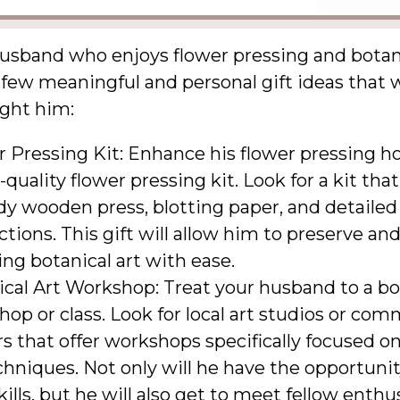
usband who enjoys flower pressing and botani
 few meaningful and personal gift ideas that
ight him:
r Pressing Kit: Enhance his flower pressing h
-quality flower pressing kit. Look for a kit tha
dy wooden press, blotting paper, and detailed
ctions. This gift will allow him to preserve an
ng botanical art with ease.
cal Art Workshop: Treat your husband to a bot
op or class. Look for local art studios or co
s that offer workshops specifically focused o
chniques. Not only will he have the opportunit
ills, but he will also get to meet fellow enthu