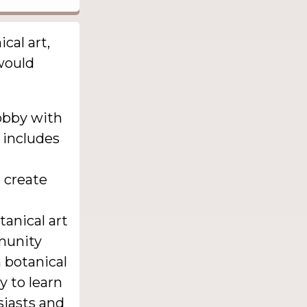
cal art,
 would
obby with
t includes
d create
anical art
mmunity
n botanical
y to learn
siasts and