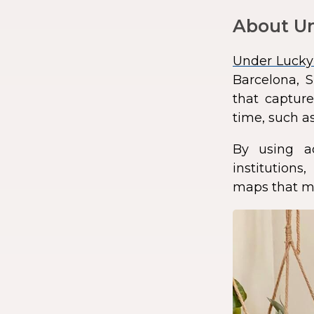
About Un
Under Lucky
Barcelona, S
that capture
time, such as
By using a
institution
maps that ma