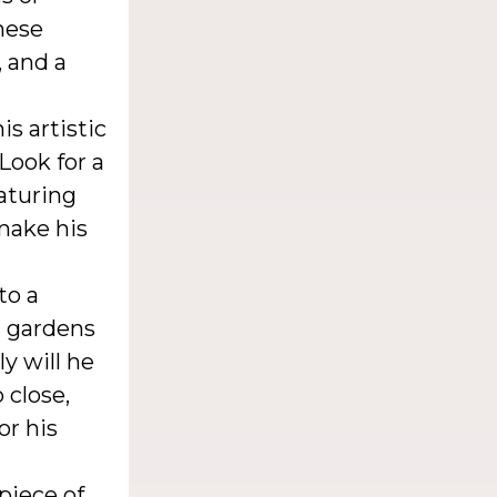
hese
, and a
s artistic
Look for a
eaturing
make his
to a
g gardens
ly will he
 close,
or his
piece of