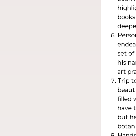
highli
books 
deeper
Person
endeav
set of
his na
art pr
Trip t
beauti
filled
have t
but he
botani
Handm