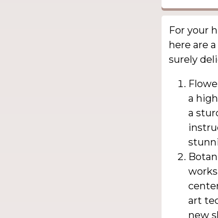
For your h
here are a
surely del
Flowe
a high
a stur
instru
stunni
Botani
worksh
center
art te
new sk