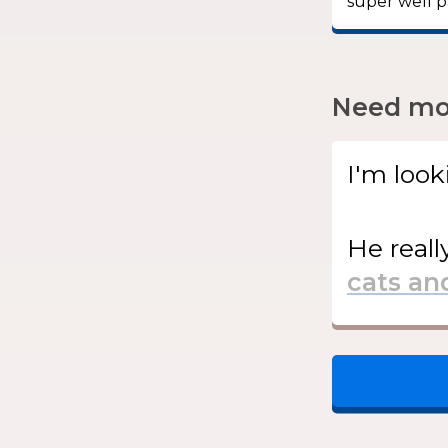
super well p
Need mor
I'm look
He
reall