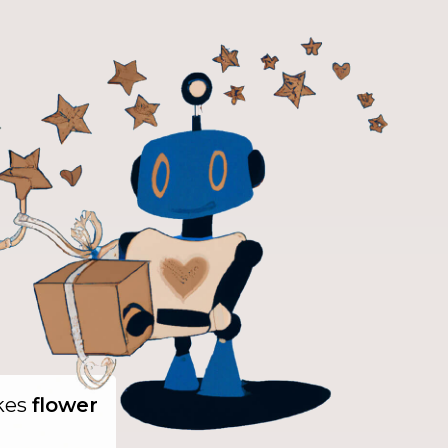
ikes
flower