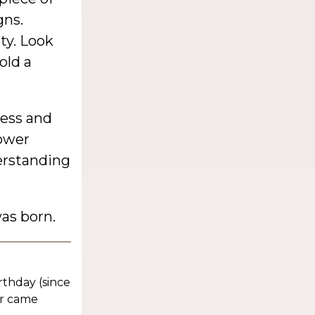
gns.
ty. Look
old a
ness and
lower
erstanding
as born.
rthday (since
er came