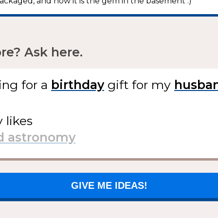
ackaged, and now it is the gem in the basement :)”
e? Ask here.
ing for
a
gift
for my
y likes
GIVE ME IDEAS!