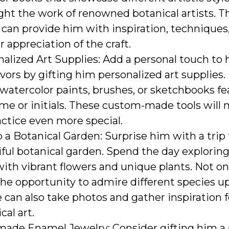
ght the work of renowned botanical artists. T
can provide him with inspiration, techniques
 appreciation of the craft.
alized Art Supplies: Add a personal touch to hi
ors by gifting him personalized art supplies. 
 watercolor paints, brushes, or sketchbooks f
me or initials. These custom-made tools will 
actice even more special.
o a Botanical Garden: Surprise him with a trip 
ful botanical garden. Spend the day explorin
 with vibrant flowers and unique plants. Not on
he opportunity to admire different species up
 can also take photos and gather inspiration f
cal art.
ade Enamel Jewelry: Consider gifting him a 