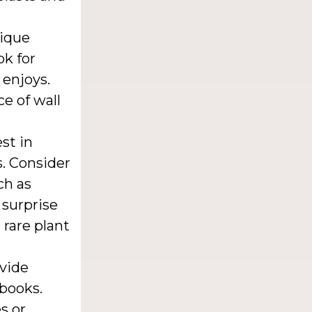
nique
ok for
 enjoys.
e of wall
st in
s. Consider
ch as
 surprise
rare plant
vide
 books.
s or