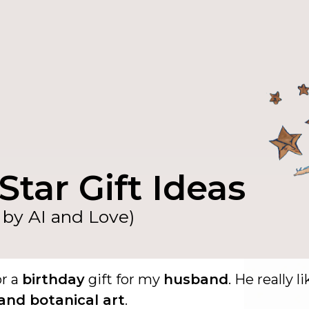
Star Gift Ideas
by AI and Love)
or a
birthday
gift for my
husband
. He really l
and botanical art
.