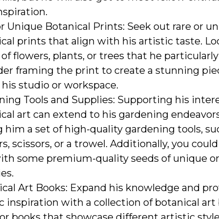
nspiration.
r Unique Botanical Prints: Seek out rare or u
cal prints that align with his artistic taste. Lo
 of flowers, plants, or trees that he particularly
er framing the print to create a stunning piec
r his studio or workspace.
ing Tools and Supplies: Supporting his intere
cal art can extend to his gardening endeavor
g him a set of high-quality gardening tools, su
s, scissors, or a trowel. Additionally, you could
ith some premium-quality seeds of unique or 
ies.
ical Art Books: Expand his knowledge and pro
ic inspiration with a collection of botanical art
or books that showcase different artistic style