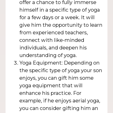
offer a chance to fully immerse
himself in a specific type of yoga
for a few days or a week. It will
give him the opportunity to learn
from experienced teachers,
connect with like-minded
individuals, and deepen his
understanding of yoga.
Yoga Equipment: Depending on
the specific type of yoga your son
enjoys, you can gift him some
yoga equipment that will
enhance his practice. For
example, if he enjoys aerial yoga,
you can consider gifting him an