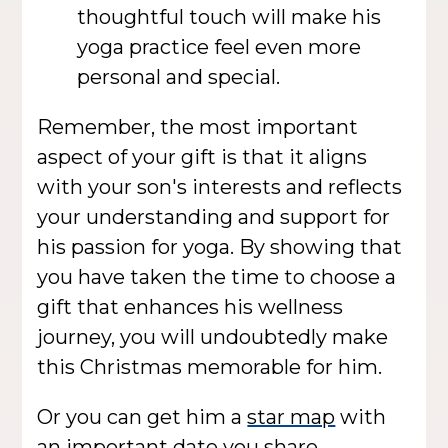
thoughtful touch will make his
yoga practice feel even more
personal and special.
Remember, the most important
aspect of your gift is that it aligns
with your son's interests and reflects
your understanding and support for
his passion for yoga. By showing that
you have taken the time to choose a
gift that enhances his wellness
journey, you will undoubtedly make
this Christmas memorable for him.
Or you can get him a
star map
with
an important date you share.