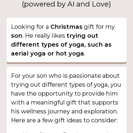
(powered by AI and Love)
Looking for a
Christmas
gift for my
son
. He really likes
trying out
different types of yoga, such as
aerial yoga or hot yoga
.
For your son who is passionate about
trying out different types of yoga, you
have the opportunity to provide him
with a meaningful gift that supports
his wellness journey and exploration.
Here are a few gift ideas to consider: