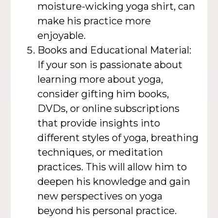
moisture-wicking yoga shirt, can
make his practice more
enjoyable.
Books and Educational Material:
If your son is passionate about
learning more about yoga,
consider gifting him books,
DVDs, or online subscriptions
that provide insights into
different styles of yoga, breathing
techniques, or meditation
practices. This will allow him to
deepen his knowledge and gain
new perspectives on yoga
beyond his personal practice.