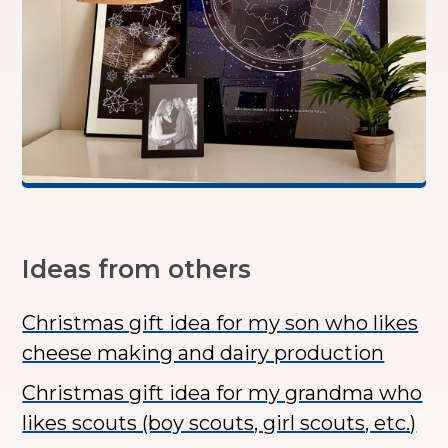
Ideas from others
Christmas gift idea for my son who likes
cheese making and dairy production
Christmas gift idea for my grandma who
likes scouts (boy scouts, girl scouts, etc.)