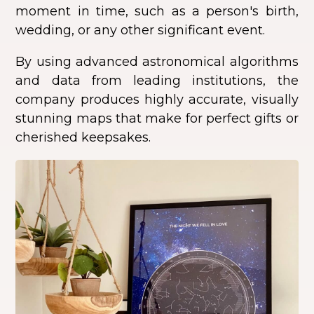
moment in time, such as a person's birth,
wedding, or any other significant event.
By using advanced astronomical algorithms
and data from leading institutions, the
company produces highly accurate, visually
stunning maps that make for perfect gifts or
cherished keepsakes.