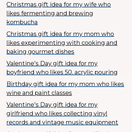
Christmas gift idea for my wife who
likes fermenting and brewing
kombucha
Christmas gift idea for my mom who
likes experimenting with cooking and
baking gourmet dishes
Valentine's Day gift idea for my
boyfriend who likes 50. acrylic pouring
Birthday gift idea for my mom who likes
wine and paint classes
Valentine's Day gift idea for my
girlfriend who likes collecting vinyl
records and vintage music equipment