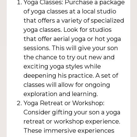
Yoga Classes: Purchase a package
of yoga classes at a local studio
that offers a variety of specialized
yoga classes. Look for studios
that offer aerial yoga or hot yoga
sessions. This will give your son
the chance to try out new and
exciting yoga styles while
deepening his practice. A set of
classes will allow for ongoing
exploration and learning.
Yoga Retreat or Workshop:
Consider gifting your son a yoga
retreat or workshop experience.
These immersive experiences