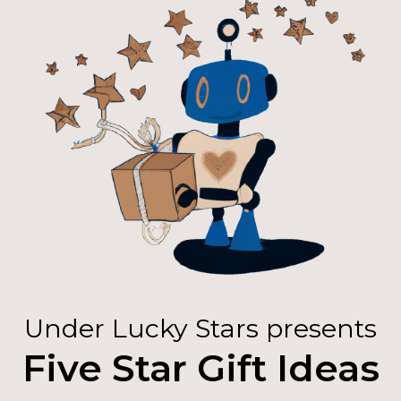
Under Lucky Stars presents
Five Star Gift Ideas