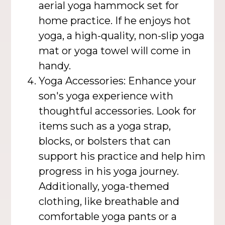
aerial yoga hammock set for
home practice. If he enjoys hot
yoga, a high-quality, non-slip yoga
mat or yoga towel will come in
handy.
Yoga Accessories: Enhance your
son's yoga experience with
thoughtful accessories. Look for
items such as a yoga strap,
blocks, or bolsters that can
support his practice and help him
progress in his yoga journey.
Additionally, yoga-themed
clothing, like breathable and
comfortable yoga pants or a