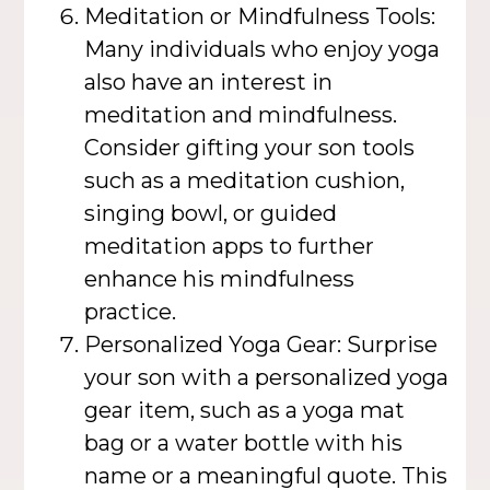
Meditation or Mindfulness Tools:
Many individuals who enjoy yoga
also have an interest in
meditation and mindfulness.
Consider gifting your son tools
such as a meditation cushion,
singing bowl, or guided
meditation apps to further
enhance his mindfulness
practice.
Personalized Yoga Gear: Surprise
your son with a personalized yoga
gear item, such as a yoga mat
bag or a water bottle with his
name or a meaningful quote. This