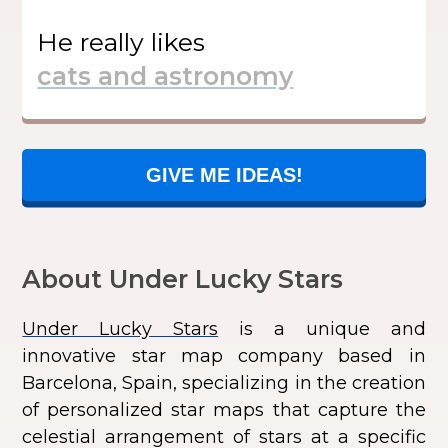
He
really likes
GIVE ME IDEAS!
About Under Lucky Stars
Under Lucky Stars
is a unique and
innovative star map company based in
Barcelona, Spain, specializing in the creation
of personalized star maps that capture the
celestial arrangement of stars at a specific