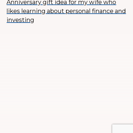
Anniversary gift idea for my wife who
likes learning about personal finance and
investing