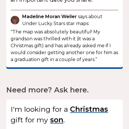
Madeline Moran Weiler
says about
Under Lucky Stars star maps:
“The map was absolutely beautiful! My
grandson was thrilled with it (it was a
Christmas gift) and has already asked me if I
would consider getting another one for him as
a graduation gift in a couple of years.”
Need more? Ask here.
I'm looking for
a
gift
for my
.