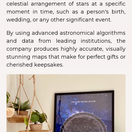
celestial arrangement of stars at a specific
moment in time, such as a person's birth,
wedding, or any other significant event.
By using advanced astronomical algorithms
and data from leading institutions, the
company produces highly accurate, visually
stunning maps that make for perfect gifts or
cherished keepsakes.