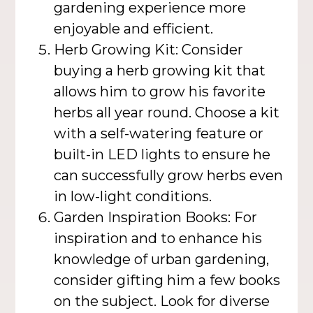
gardening experience more
enjoyable and efficient.
Herb Growing Kit: Consider
buying a herb growing kit that
allows him to grow his favorite
herbs all year round. Choose a kit
with a self-watering feature or
built-in LED lights to ensure he
can successfully grow herbs even
in low-light conditions.
Garden Inspiration Books: For
inspiration and to enhance his
knowledge of urban gardening,
consider gifting him a few books
on the subject. Look for diverse