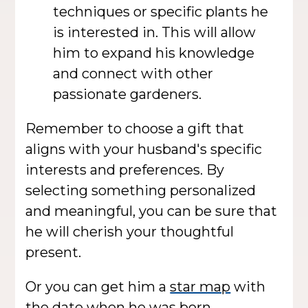
techniques or specific plants he
is interested in. This will allow
him to expand his knowledge
and connect with other
passionate gardeners.
Remember to choose a gift that
aligns with your husband's specific
interests and preferences. By
selecting something personalized
and meaningful, you can be sure that
he will cherish your thoughtful
present.
Or you can get him a
star map
with
the date when he was born.