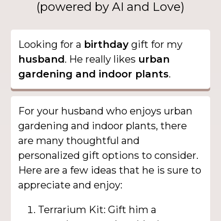
(powered by AI and Love)
Looking for a
birthday
gift for my
husband
. He really likes
urban
gardening and indoor plants
.
For your husband who enjoys urban
gardening and indoor plants, there
are many thoughtful and
personalized gift options to consider.
Here are a few ideas that he is sure to
appreciate and enjoy:
Terrarium Kit: Gift him a