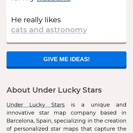
He
really likes
GIVE ME IDEAS!
About Under Lucky Stars
Under Lucky Stars
is a unique and
innovative star map company based in
Barcelona, Spain, specializing in the creation
of personalized star maps that capture the