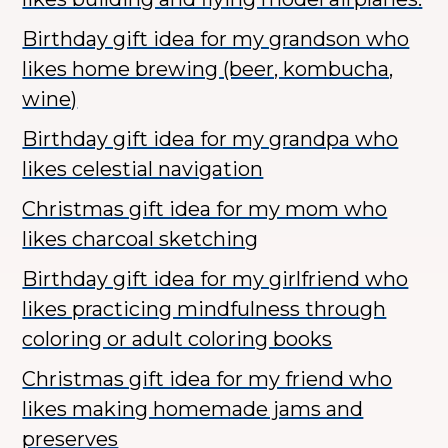
Birthday gift idea for my grandson who
likes home brewing (beer, kombucha,
wine)
Birthday gift idea for my grandpa who
likes celestial navigation
Christmas gift idea for my mom who
likes charcoal sketching
Birthday gift idea for my girlfriend who
likes practicing mindfulness through
coloring or adult coloring books
Christmas gift idea for my friend who
likes making homemade jams and
preserves