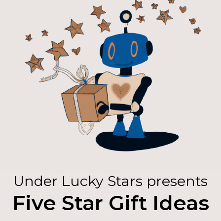
Under Lucky Stars presents
Five Star Gift Ideas