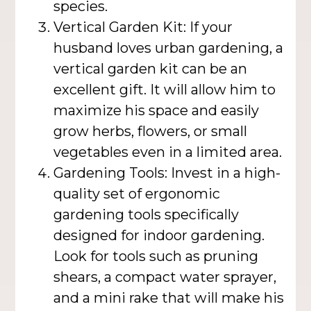
species.
Vertical Garden Kit: If your
husband loves urban gardening, a
vertical garden kit can be an
excellent gift. It will allow him to
maximize his space and easily
grow herbs, flowers, or small
vegetables even in a limited area.
Gardening Tools: Invest in a high-
quality set of ergonomic
gardening tools specifically
designed for indoor gardening.
Look for tools such as pruning
shears, a compact water sprayer,
and a mini rake that will make his