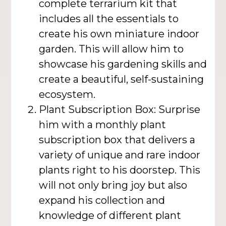
complete terrarium kit that
includes all the essentials to
create his own miniature indoor
garden. This will allow him to
showcase his gardening skills and
create a beautiful, self-sustaining
ecosystem.
Plant Subscription Box: Surprise
him with a monthly plant
subscription box that delivers a
variety of unique and rare indoor
plants right to his doorstep. This
will not only bring joy but also
expand his collection and
knowledge of different plant