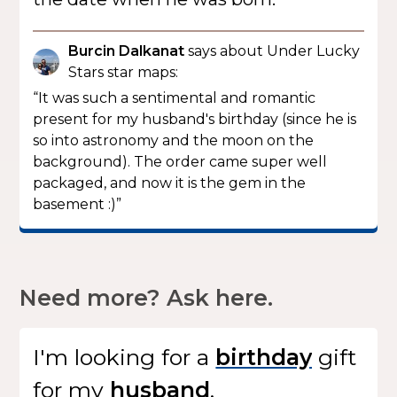
Burcin Dalkanat
says about Under Lucky
Stars star maps:
“It was such a sentimental and romantic
present for my husband's birthday (since he is
so into astronomy and the moon on the
background). The order came super well
packaged, and now it is the gem in the
basement :)”
Need more? Ask here.
I'm looking for
a
gift
for my
.