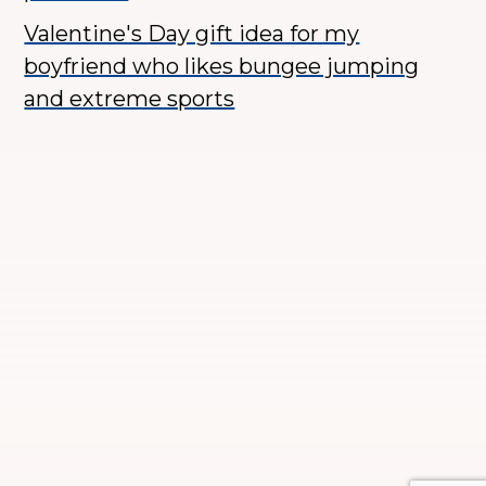
Valentine's Day gift idea for my
boyfriend who likes bungee jumping
and extreme sports