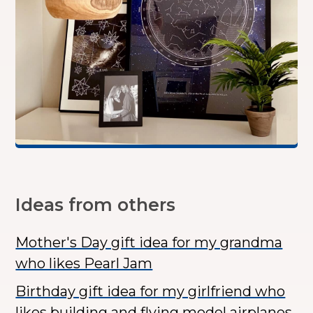
Ideas from others
Mother's Day gift idea for my grandma
who likes Pearl Jam
Birthday gift idea for my girlfriend who
likes building and flying model airplanes.