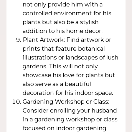
not only provide him with a
controlled environment for his
plants but also be a stylish
addition to his home decor.
Plant Artwork: Find artwork or
prints that feature botanical
illustrations or landscapes of lush
gardens. This will not only
showcase his love for plants but
also serve as a beautiful
decoration for his indoor space.
Gardening Workshop or Class:
Consider enrolling your husband
in a gardening workshop or class
focused on indoor gardening