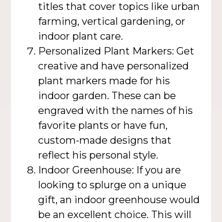
titles that cover topics like urban
farming, vertical gardening, or
indoor plant care.
Personalized Plant Markers: Get
creative and have personalized
plant markers made for his
indoor garden. These can be
engraved with the names of his
favorite plants or have fun,
custom-made designs that
reflect his personal style.
Indoor Greenhouse: If you are
looking to splurge on a unique
gift, an indoor greenhouse would
be an excellent choice. This will