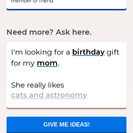
member or friend”
Need more? Ask here.
I'm looking for
a
gift
for my
.
She
really likes
GIVE ME IDEAS!