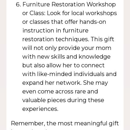
Furniture Restoration Workshop
or Class: Look for local workshops
or classes that offer hands-on
instruction in furniture
restoration techniques. This gift
will not only provide your mom
with new skills and knowledge
but also allow her to connect
with like-minded individuals and
expand her network. She may
even come across rare and
valuable pieces during these
experiences.
Remember, the most meaningful gift