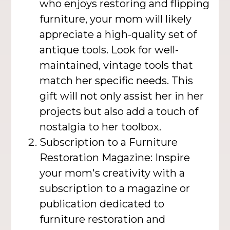
who enjoys restoring and flipping
furniture, your mom will likely
appreciate a high-quality set of
antique tools. Look for well-
maintained, vintage tools that
match her specific needs. This
gift will not only assist her in her
projects but also add a touch of
nostalgia to her toolbox.
Subscription to a Furniture
Restoration Magazine: Inspire
your mom's creativity with a
subscription to a magazine or
publication dedicated to
furniture restoration and