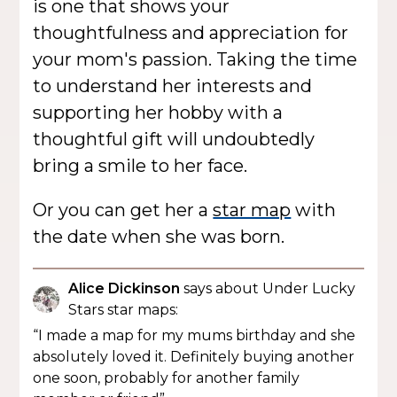
is one that shows your
thoughtfulness and appreciation for
your mom's passion. Taking the time
to understand her interests and
supporting her hobby with a
thoughtful gift will undoubtedly
bring a smile to her face.
Or you can get her a
star map
with
the date when she was born.
Alice Dickinson
says about Under Lucky
Stars star maps:
“I made a map for my mums birthday and she
absolutely loved it. Definitely buying another
one soon, probably for another family