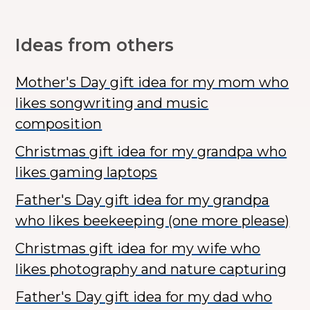
Ideas from others
Mother's Day gift idea for my mom who
likes songwriting and music
composition
Christmas gift idea for my grandpa who
likes gaming laptops
Father's Day gift idea for my grandpa
who likes beekeeping (one more please)
Christmas gift idea for my wife who
likes photography and nature capturing
Father's Day gift idea for my dad who