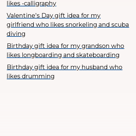
likes -calligraphy
Valentine's Day gift idea for my
girlfriend who likes snorkeling and scuba
diving
Birthday gift idea for my grandson who
likes longboarding and skateboarding
Birthday gift idea for my husband who
likes drumming