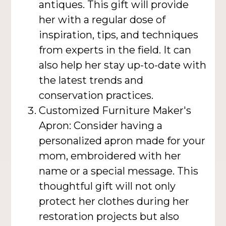
antiques. This gift will provide
her with a regular dose of
inspiration, tips, and techniques
from experts in the field. It can
also help her stay up-to-date with
the latest trends and
conservation practices.
Customized Furniture Maker's
Apron: Consider having a
personalized apron made for your
mom, embroidered with her
name or a special message. This
thoughtful gift will not only
protect her clothes during her
restoration projects but also