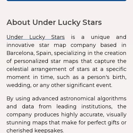
About Under Lucky Stars
Under Lucky Stars
is a unique and
innovative star map company based in
Barcelona, Spain, specializing in the creation
of personalized star maps that capture the
celestial arrangement of stars at a specific
moment in time, such as a person's birth,
wedding, or any other significant event.
By using advanced astronomical algorithms
and data from leading institutions, the
company produces highly accurate, visually
stunning maps that make for perfect gifts or
cherished keepsakes.