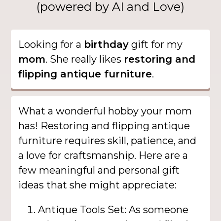
(powered by AI and Love)
Looking for a
birthday
gift for my
mom
. She really likes
restoring and
flipping antique furniture
.
What a wonderful hobby your mom
has! Restoring and flipping antique
furniture requires skill, patience, and
a love for craftsmanship. Here are a
few meaningful and personal gift
ideas that she might appreciate:
Antique Tools Set: As someone