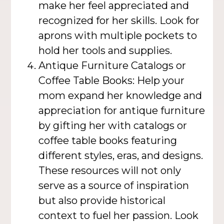
make her feel appreciated and
recognized for her skills. Look for
aprons with multiple pockets to
hold her tools and supplies.
Antique Furniture Catalogs or
Coffee Table Books: Help your
mom expand her knowledge and
appreciation for antique furniture
by gifting her with catalogs or
coffee table books featuring
different styles, eras, and designs.
These resources will not only
serve as a source of inspiration
but also provide historical
context to fuel her passion. Look