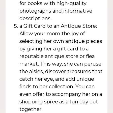
for books with high-quality
photographs and informative
descriptions.
a Gift Card to an Antique Store:
Allow your mom the joy of
selecting her own antique pieces
by giving her a gift card to a
reputable antique store or flea
market. This way, she can peruse
the aisles, discover treasures that
catch her eye, and add unique
finds to her collection. You can
even offer to accompany her on a
shopping spree as a fun day out
together.