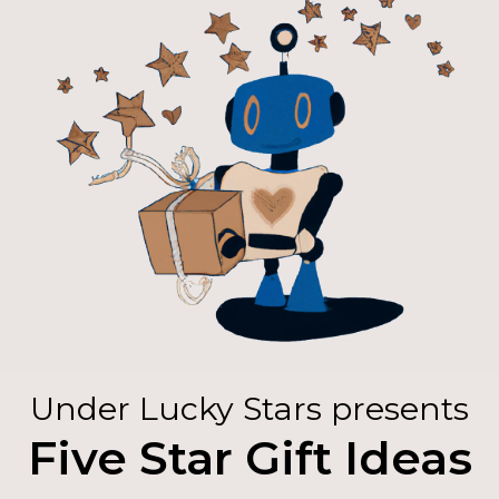
Under Lucky Stars presents
Five Star Gift Ideas