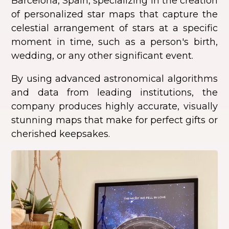
Barcelona, Spain, specializing in the creation
of personalized star maps that capture the
celestial arrangement of stars at a specific
moment in time, such as a person's birth,
wedding, or any other significant event.
By using advanced astronomical algorithms
and data from leading institutions, the
company produces highly accurate, visually
stunning maps that make for perfect gifts or
cherished keepsakes.