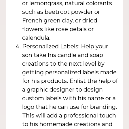
or lemongrass, natural colorants
such as beetroot powder or
French green clay, or dried
flowers like rose petals or
calendula.
Personalized Labels: Help your
son take his candle and soap
creations to the next level by
getting personalized labels made
for his products. Enlist the help of
a graphic designer to design
custom labels with his name or a
logo that he can use for branding.
This will add a professional touch
to his homemade creations and