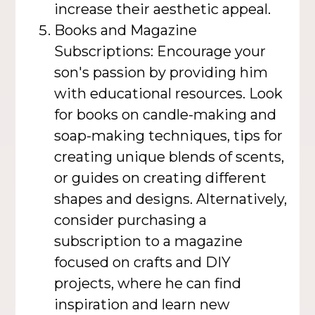
increase their aesthetic appeal.
Books and Magazine
Subscriptions: Encourage your
son's passion by providing him
with educational resources. Look
for books on candle-making and
soap-making techniques, tips for
creating unique blends of scents,
or guides on creating different
shapes and designs. Alternatively,
consider purchasing a
subscription to a magazine
focused on crafts and DIY
projects, where he can find
inspiration and learn new