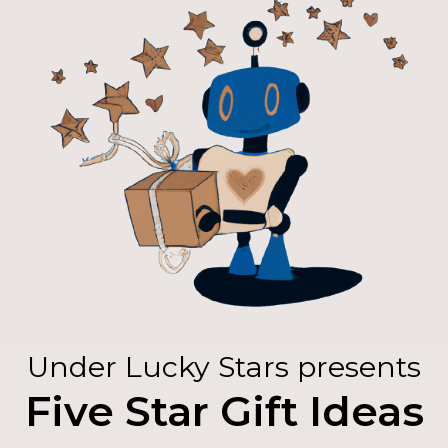
Under Lucky Stars presents
Five Star Gift Ideas