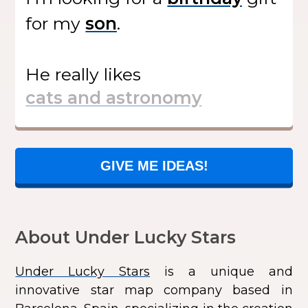
for my
.
He
really likes
GIVE ME IDEAS!
About Under Lucky Stars
Under Lucky Stars
is a unique and
innovative star map company based in