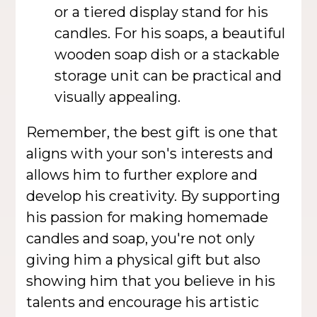
or a tiered display stand for his
candles. For his soaps, a beautiful
wooden soap dish or a stackable
storage unit can be practical and
visually appealing.
Remember, the best gift is one that
aligns with your son's interests and
allows him to further explore and
develop his creativity. By supporting
his passion for making homemade
candles and soap, you're not only
giving him a physical gift but also
showing him that you believe in his
talents and encourage his artistic