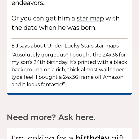
endeavors.
Or you can get him a
star map
with
the date when he was born.
E J
says about Under Lucky Stars star maps:
“Absolutely gorgeous!!! I bought the 24x36 for
my son’s 24th birthday. It’s printed with a black
background on a rich, thick almost wallpaper
type feel. I bought a 24x36 frame off Amazon
and it looks fantastic!”
Need more? Ask here.
I'm looking for
a
gift