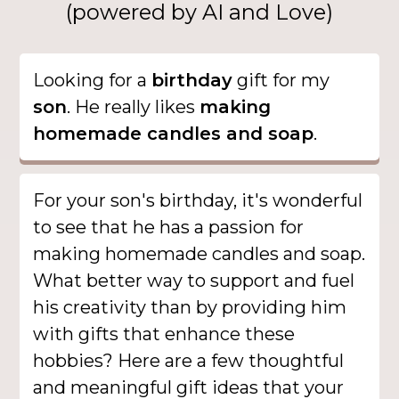
(powered by AI and Love)
Looking for a
birthday
gift for my
son
. He really likes
making
homemade candles and soap
.
For your son's birthday, it's wonderful
to see that he has a passion for
making homemade candles and soap.
What better way to support and fuel
his creativity than by providing him
with gifts that enhance these
hobbies? Here are a few thoughtful
and meaningful gift ideas that your