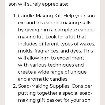
son will surely appreciate:
Candle-Making Kit: Help your son
expand his candle-making skills
by giving him a complete candle-
making kit. Look for a kit that
includes different types of waxes,
molds, fragrances, and dyes. This
will allow him to experiment
with various techniques and
create a wide range of unique
and aromatic candles.
Soap-Making Supplies: Consider
putting together a special soap-
making gift basket for your son.