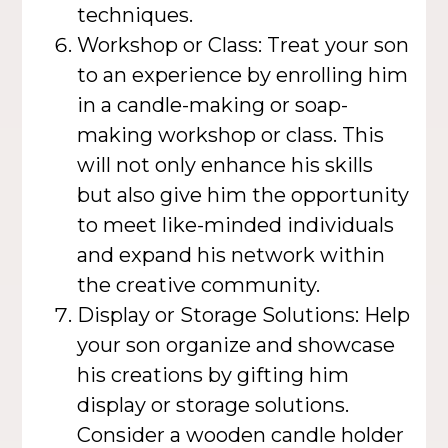
techniques.
Workshop or Class: Treat your son
to an experience by enrolling him
in a candle-making or soap-
making workshop or class. This
will not only enhance his skills
but also give him the opportunity
to meet like-minded individuals
and expand his network within
the creative community.
Display or Storage Solutions: Help
your son organize and showcase
his creations by gifting him
display or storage solutions.
Consider a wooden candle holder