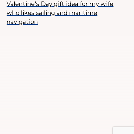
Valentine's Day gift idea for my wife
who likes sailing and maritime
navigation