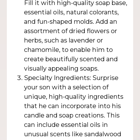
Fill it with high-quality soap base,
essential oils, natural colorants,
and fun-shaped molds. Add an
assortment of dried flowers or
herbs, such as lavender or
chamomile, to enable him to
create beautifully scented and
visually appealing soaps.
Specialty Ingredients: Surprise
your son with a selection of
unique, high-quality ingredients
that he can incorporate into his
candle and soap creations. This
can include essential oils in
unusual scents like sandalwood