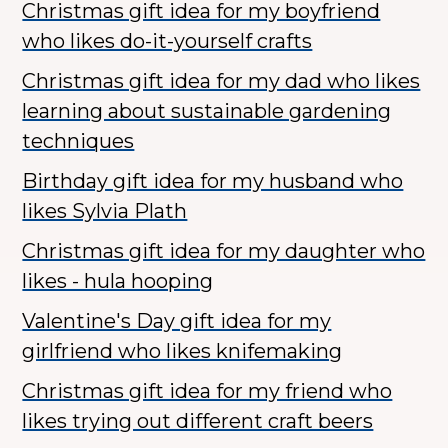
Christmas gift idea for my boyfriend
who likes do-it-yourself crafts
Christmas gift idea for my dad who likes
learning about sustainable gardening
techniques
Birthday gift idea for my husband who
likes Sylvia Plath
Christmas gift idea for my daughter who
likes - hula hooping
Valentine's Day gift idea for my
girlfriend who likes knifemaking
Christmas gift idea for my friend who
likes trying out different craft beers