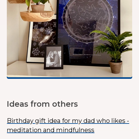
Ideas from others
Birthday gift idea for my dad who likes -
meditation and mindfulness