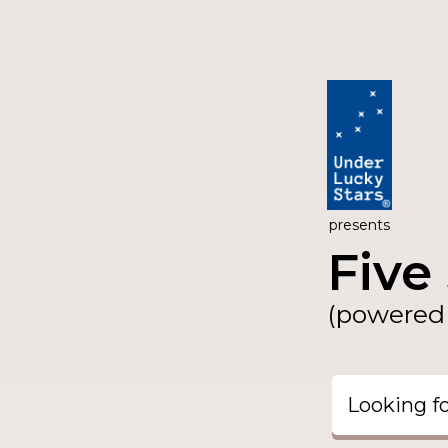
presents
Five 
(powered 
Looking f