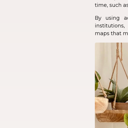
time, such as
By using a
institution
maps that ma