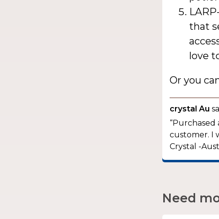
LARP-
that s
access
love t
Or you ca
crystal Au
sa
“Purchased a
customer. I 
Crystal -Aust
Need mor