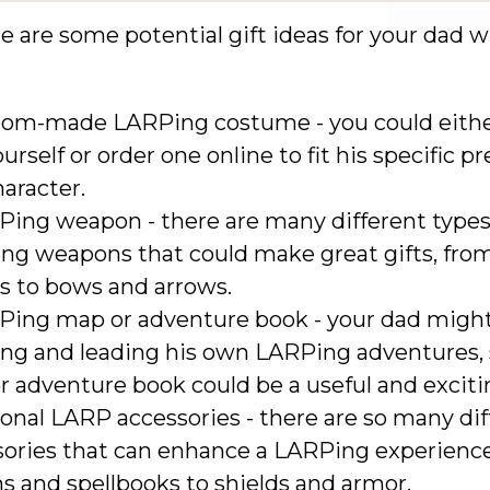
e are some potential gift ideas for your dad 
tom-made LARPing costume - you could eithe
urself or order one online to fit his specific p
aracter.
Ping weapon - there are many different types
ng weapons that could make great gifts, fro
s to bows and arrows.
Ping map or adventure book - your dad might
ing and leading his own LARPing adventures, 
 adventure book could be a useful and excitin
onal LARP accessories - there are so many dif
sories that can enhance a LARPing experience
s and spellbooks to shields and armor.