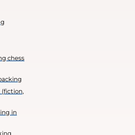
ng
ing chess
kpacking
(fiction,
ing in
king