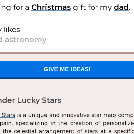
ing for
a
gift
for my
.
y likes
GIVE ME IDEAS!
der Lucky Stars
 Stars
is a unique and innovative star map comp
pain, specializing in the creation of personali
 the celestial arrangement of stars at a speci