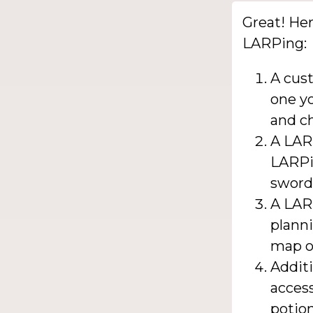
Great! Her
LARPing:
A cus
one yo
and ch
A LAR
LARPi
sword
A LAR
plann
map or
Additi
acces
potion