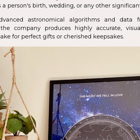
 a person's birth, wedding, or any other significan
dvanced astronomical algorithms and data f
s, the company produces highly accurate, visua
ke for perfect gifts or cherished keepsakes.