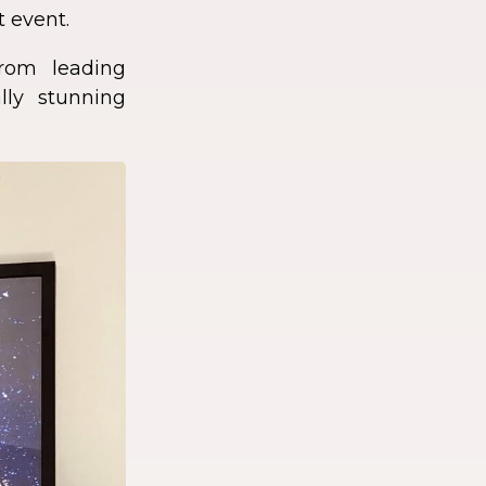
t event.
rom leading
lly stunning