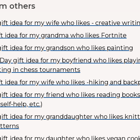
om others
ft idea for my wife who likes - creative writi
ft idea for my grandma who likes Fortnite
ift idea for my grandson who likes painting
 Day gift idea for my boyfriend who likes play
ing in chess tournaments
ft idea for my wife who likes -hiking and bac
ft idea for my friend who likes reading books 
self-help, etc.)
ift idea for my granddaughter who likes knitt
atterns
ift idea for my daughter who likes vegan coo