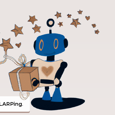
LARPing
.