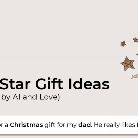
Star Gift Ideas
by AI and Love)
or a
Christmas
gift for my
dad
. He really likes