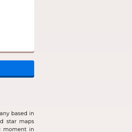
any based in
zed star maps
fic moment in