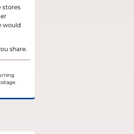
 stores
her
he would
ou share.
turning
ostage.