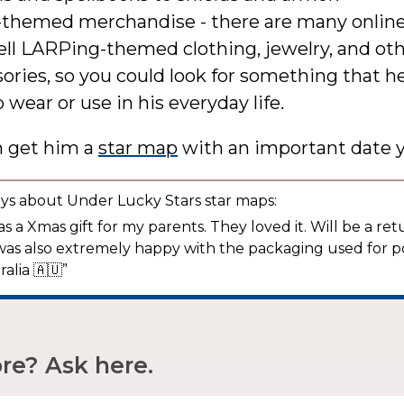
themed merchandise - there are many online
ell LARPing-themed clothing, jewelry, and ot
ories, so you could look for something that 
o wear or use in his everyday life.
n get him a
star map
with an important date y
ys about Under Lucky Stars star maps:
s a Xmas gift for my parents. They loved it. Will be a re
was also extremely happy with the packaging used for p
ralia 🇦🇺”
e? Ask here.