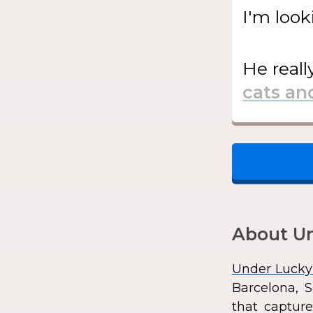
I'm look
He
reall
About Un
Under Lucky
Barcelona, S
that capture