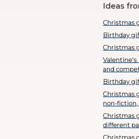
Ideas fr
Christmas gi
Birthday gi
Christmas g
Valentine's
and compet
Birthday gi
Christmas gi
non-fiction, 
Christmas g
different p
Christmas g