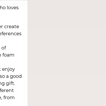
who loves
r create
references
 of
m foam
 enjoy
so a good
g gift.
ferent
, from