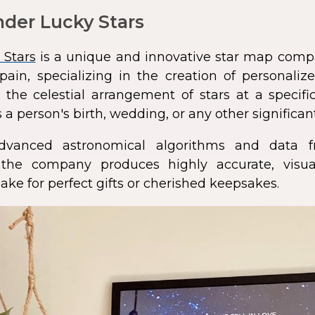
der Lucky Stars
 Stars
is a unique and innovative star map comp
pain, specializing in the creation of personali
 the celestial arrangement of stars at a speci
 a person's birth, wedding, or any other significan
dvanced astronomical algorithms and data f
s, the company produces highly accurate, visua
ke for perfect gifts or cherished keepsakes.