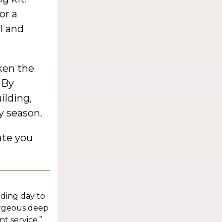
or a
l and
ken the
 By
ilding,
y season.
ate you
dding day to
orgeous deep
t service.”