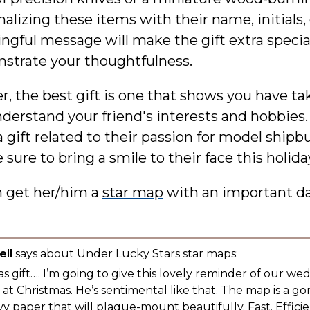
alizing these items with their name, initials, 
gful message will make the gift extra specia
strate your thoughtfulness.
 the best gift is one that shows you have ta
derstand your friend's interests and hobbies.
 gift related to their passion for model shipbu
 sure to bring a smile to their face this holida
n get her/him a
star map
with an important d
ll
says about Under Lucky Stars star maps:
s gift…. I’m going to give this lovely reminder of our we
t Christmas. He’s sentimental like that. The map is a g
y paper that will plaque-mount beautifully. Fast. Efficien