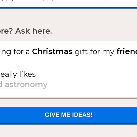
e? Ask here.
ing for
a
gift
for my
eally likes
GIVE ME IDEAS!