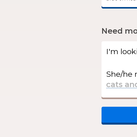
Need mor
I'm look
She/he
r