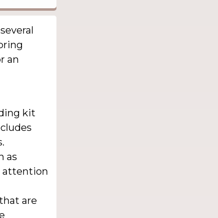
 several
bring
r an
ding kit
ncludes
.
h as
 attention
 that are
ke