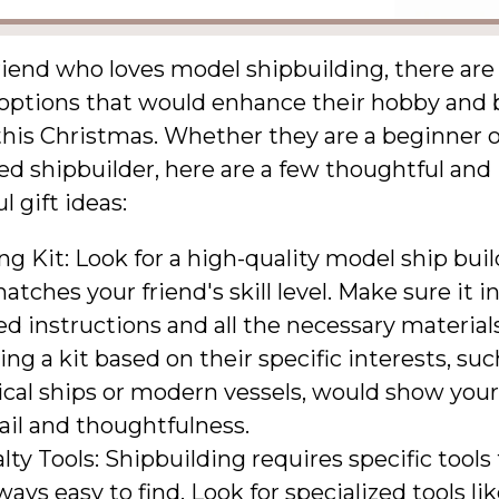
riend who loves model shipbuilding, there are
t options that would enhance their hobby and 
this Christmas. Whether they are a beginner o
d shipbuilder, here are a few thoughtful and
 gift ideas:
ng Kit: Look for a high-quality model ship buil
atches your friend's skill level. Make sure it i
ed instructions and all the necessary materials
ng a kit based on their specific interests, suc
ical ships or modern vessels, would show your
ail and thoughtfulness.
lty Tools: Shipbuilding requires specific tools
ways easy to find. Look for specialized tools li