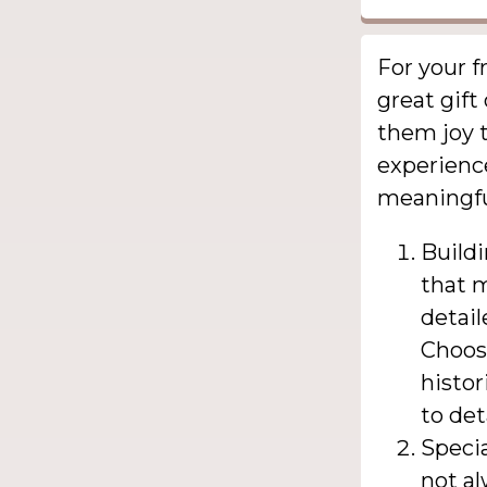
For your f
great gif
them joy 
experience
meaningful
Buildi
that m
detail
Choosi
histor
to det
Specia
not al