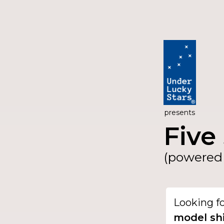
presents
Five 
(powered 
Looking f
model sh