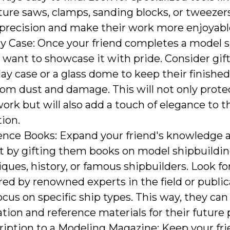
ure saws, clamps, sanding blocks, or tweezers
 precision and make their work more enjoyabl
y Case: Once your friend completes a model s
 want to showcase it with pride. Consider gi
lay case or a glass dome to keep their finished
rom dust and damage. This will not only prote
ork but will also add a touch of elegance to 
tion.
ence Books: Expand your friend's knowledge 
et by gifting them books on model shipbuildi
ques, history, or famous shipbuilders. Look for
ed by renowned experts in the field or public
ocus on specific ship types. This way, they can
ation and reference materials for their future 
ription to a Modeling Magazine: Keep your fr