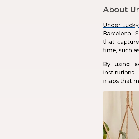
About Un
Under Lucky
Barcelona, S
that capture
time, such as
By using a
institution
maps that ma