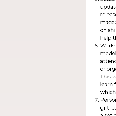
updat
releas
magazi
on shi
help 
Worksh
model 
attend
or org
This w
learn 
which 
Person
gift, 
a set 