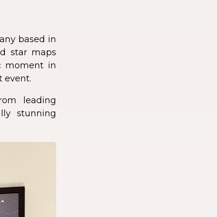
any based in
zed star maps
fic moment in
t event.
rom leading
lly stunning