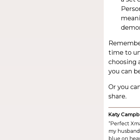
Person
meanin
demon
Remember,
time to un
choosing a
you can be
Or you ca
share.
Katy Campbe
“Perfect Xma
my husband a
blue on heav