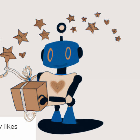
y likes