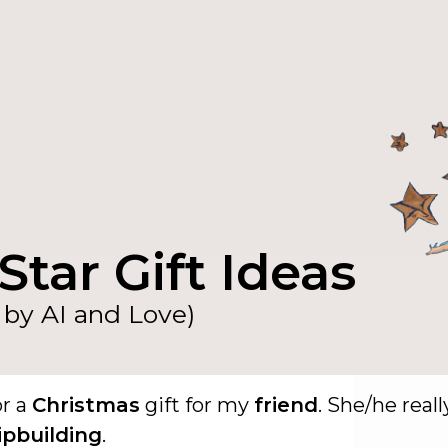
Star Gift Ideas
by AI and Love)
or a
Christmas
gift for my
friend
. She/he reall
ipbuilding
.