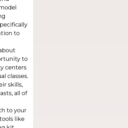
 model
ng
ecifically
ation to
 about
rtunity to
ty centers
al classes.
r skills,
ts, all of
ch to your
ools like
g kit.