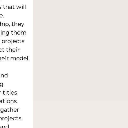
 that will
e.
hip, they
fting them
 projects
ct their
their model
and
ng
 titles
ations
 gather
projects.
iend