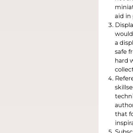
miniat
aid in
Displa
would
a disp
safe f
hard w
collec
Refer
skills
techni
author
that f
inspir
Subsc