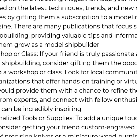
ed on the latest techniques, trends, and new
es by gifting them a subscription to a modeli
ne. There are many publications that focus sp
pbuilding, providing valuable tips and inform
them grow as a model shipbuilder.
op or Class: If your friend is truly passionate
shipbuilding, consider gifting them the oppo
 a workshop or class. Look for local communi
anizations that offer hands-on training or virtu
ould provide them with a chance to refine thei
from experts, and connect with fellow enthusias
can be incredibly inspiring.
alized Tools or Supplies: To add a unique tou
consider getting your friend custom-engraved t
of precision knives or a miniature wood-burnin