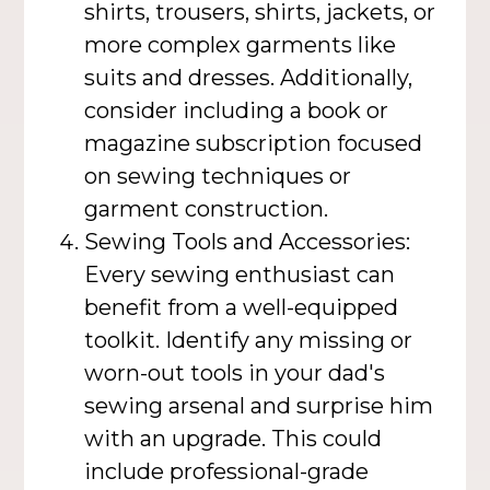
shirts, trousers, shirts, jackets, or
more complex garments like
suits and dresses. Additionally,
consider including a book or
magazine subscription focused
on sewing techniques or
garment construction.
Sewing Tools and Accessories:
Every sewing enthusiast can
benefit from a well-equipped
toolkit. Identify any missing or
worn-out tools in your dad's
sewing arsenal and surprise him
with an upgrade. This could
include professional-grade