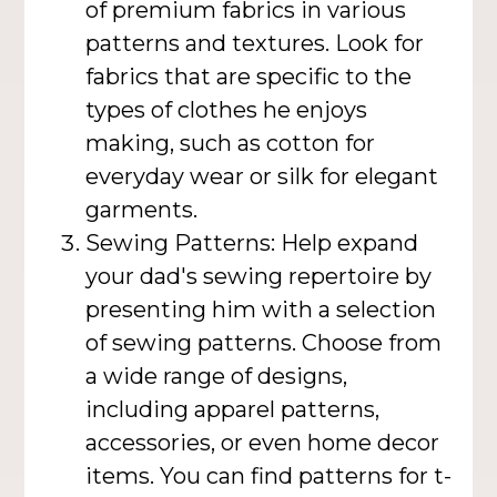
of premium fabrics in various
patterns and textures. Look for
fabrics that are specific to the
types of clothes he enjoys
making, such as cotton for
everyday wear or silk for elegant
garments.
Sewing Patterns: Help expand
your dad's sewing repertoire by
presenting him with a selection
of sewing patterns. Choose from
a wide range of designs,
including apparel patterns,
accessories, or even home decor
items. You can find patterns for t-