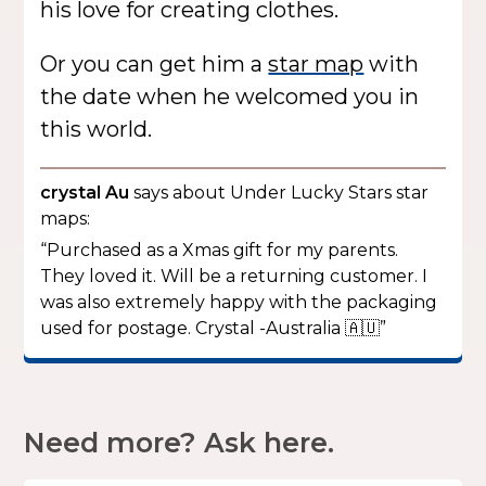
his love for creating clothes.
Or you can get him a
star map
with
the date when he welcomed you in
this world.
crystal Au
says about Under Lucky Stars star
maps:
“Purchased as a Xmas gift for my parents.
They loved it. Will be a returning customer. I
was also extremely happy with the packaging
used for postage. Crystal -Australia 🇦🇺”
Need more? Ask here.