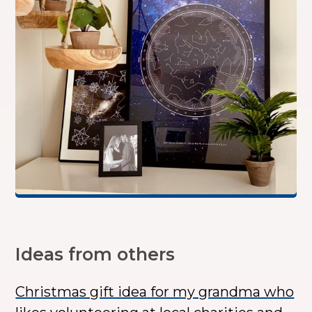
Ideas from others
Christmas gift idea for my grandma who