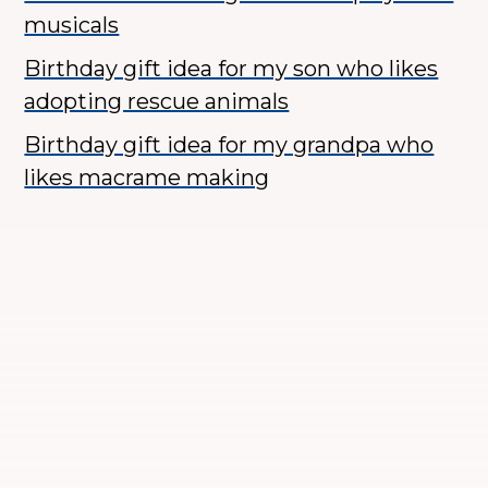
musicals
Birthday gift idea for my son who likes
adopting rescue animals
Birthday gift idea for my grandpa who
likes macrame making