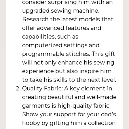
consider surprising him with an
upgraded sewing machine.
Research the latest models that
offer advanced features and
capabilities, such as
computerized settings and
programmable stitches. This gift
will not only enhance his sewing
experience but also inspire him
to take his skills to the next level.
Quality Fabric: A key element in
creating beautiful and well-made
garments is high-quality fabric.
Show your support for your dad's
hobby by gifting him a collection