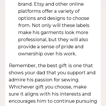
brand. Etsy and other online
platforms offer a variety of
options and designs to choose
from. Not only will these labels
make his garments look more
professional, but they will also
provide a sense of pride and
ownership over his work.
Remember, the best gift is one that
shows your dad that you support and
admire his passion for sewing.
Whichever gift you choose, make
sure it aligns with his interests and
encourages him to continue pursuing