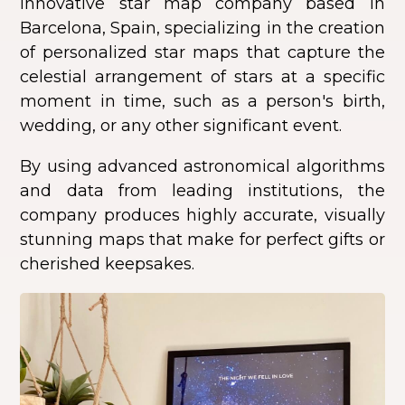
innovative star map company based in
Barcelona, Spain, specializing in the creation
of personalized star maps that capture the
celestial arrangement of stars at a specific
moment in time, such as a person's birth,
wedding, or any other significant event.
By using advanced astronomical algorithms
and data from leading institutions, the
company produces highly accurate, visually
stunning maps that make for perfect gifts or
cherished keepsakes.