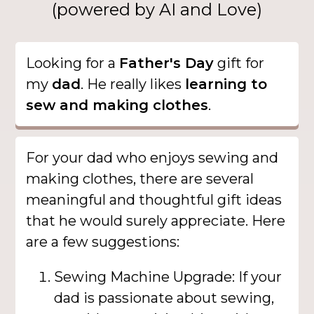
(powered by AI and Love)
Looking for a
Father's Day
gift for
my
dad
. He really likes
learning to
sew and making clothes
.
For your dad who enjoys sewing and
making clothes, there are several
meaningful and thoughtful gift ideas
that he would surely appreciate. Here
are a few suggestions:
Sewing Machine Upgrade: If your
dad is passionate about sewing,