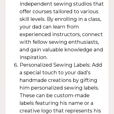
independent sewing studios that
offer courses tailored to various
skill levels. By enrolling in a class,
your dad can learn from
experienced instructors, connect
with fellow sewing enthusiasts,
and gain valuable knowledge and
inspiration.
Personalized Sewing Labels: Add
a special touch to your dad's
handmade creations by gifting
him personalized sewing labels.
These can be custom-made
labels featuring his name or a
creative logo that represents his