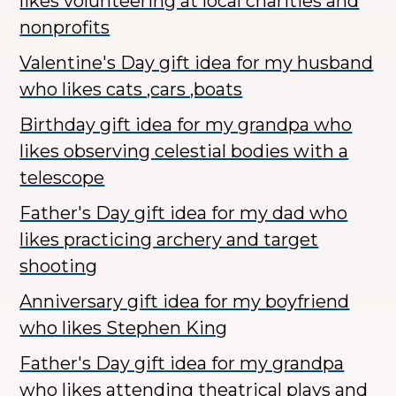
likes volunteering at local charities and
nonprofits
Valentine's Day gift idea for my husband
who likes cats ,cars ,boats
Birthday gift idea for my grandpa who
likes observing celestial bodies with a
telescope
Father's Day gift idea for my dad who
likes practicing archery and target
shooting
Anniversary gift idea for my boyfriend
who likes Stephen King
Father's Day gift idea for my grandpa
who likes attending theatrical plays and