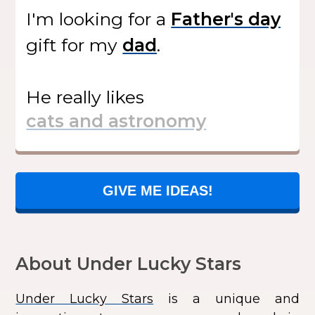
I'm looking for
a
gift
for my
.
He
really likes
GIVE ME IDEAS!
About Under Lucky Stars
Under Lucky Stars
is a unique and