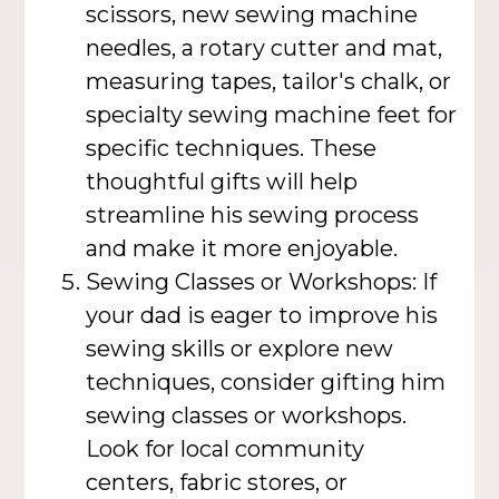
scissors, new sewing machine
needles, a rotary cutter and mat,
measuring tapes, tailor's chalk, or
specialty sewing machine feet for
specific techniques. These
thoughtful gifts will help
streamline his sewing process
and make it more enjoyable.
Sewing Classes or Workshops: If
your dad is eager to improve his
sewing skills or explore new
techniques, consider gifting him
sewing classes or workshops.
Look for local community
centers, fabric stores, or