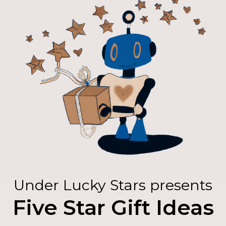
Under Lucky Stars presents
Five Star Gift Ideas