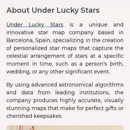
About Under Lucky Stars
Under Lucky Stars
is a unique and
innovative star map company based in
Barcelona, Spain, specializing in the creation
of personalized star maps that capture the
celestial arrangement of stars at a specific
moment in time, such as a person's birth,
wedding, or any other significant event.
By using advanced astronomical algorithms
and data from leading institutions, the
company produces highly accurate, visually
stunning maps that make for perfect gifts or
cherished keepsakes.