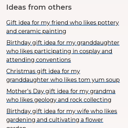
Ideas from others
Gift idea for my friend who likes pottery
and ceramic painting
Birthday gift idea for my granddaughter
who likes participating in cosplay and
attending conventions
Christmas gift idea for my
granddaughter who likes tom yum soup
Mother's Day gift idea for my grandma
who likes geology and rock collecting
Birthday gift idea for my wife who likes
gardening and cultivating a flower