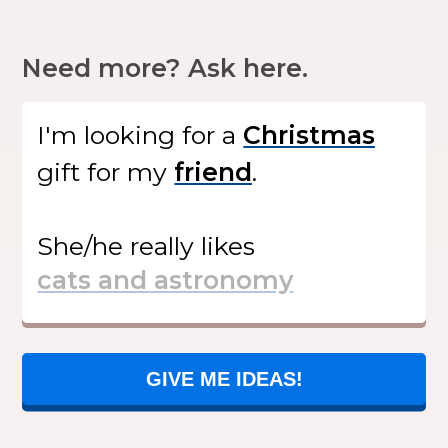
Need more? Ask here.
I'm looking for
a
gift
for my
.
She/he
really likes
GIVE ME IDEAS!