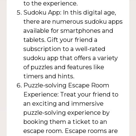
to the experience.
Sudoku App: In this digital age,
there are numerous sudoku apps
available for smartphones and
tablets. Gift your friend a
subscription to a well-rated
sudoku app that offers a variety
of puzzles and features like
timers and hints.
Puzzle-solving Escape Room
Experience: Treat your friend to
an exciting and immersive
puzzle-solving experience by
booking them a ticket to an
escape room. Escape rooms are