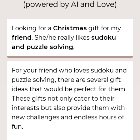
(powered by AI and Love)
Looking for a
Christmas
gift for my
friend
. She/he really likes
sudoku
and puzzle solving
.
For your friend who loves sudoku and
puzzle solving, there are several gift
ideas that would be perfect for them.
These gifts not only cater to their
interests but also provide them with
new challenges and endless hours of
fun.