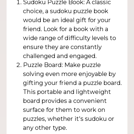
Sudoku Puzzle Book: A classic
choice, a sudoku puzzle book
would be an ideal gift for your
friend. Look for a book with a
wide range of difficulty levels to
ensure they are constantly
challenged and engaged.
Puzzle Board: Make puzzle
solving even more enjoyable by
gifting your friend a puzzle board.
This portable and lightweight
board provides a convenient
surface for them to work on
puzzles, whether it's sudoku or
any other type.