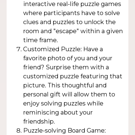
interactive real-life puzzle games
where participants have to solve
clues and puzzles to unlock the
room and "escape" within a given
time frame.
Customized Puzzle: Have a
favorite photo of you and your
friend? Surprise them with a
customized puzzle featuring that
picture. This thoughtful and
personal gift will allow them to
enjoy solving puzzles while
reminiscing about your
friendship.
Puzzle-solving Board Game: