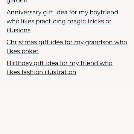
garden
Anniversary gift idea for my boyfriend
who likes practicing magic tricks or
illusions
Christmas gift idea for my grandson who
likes poker
Birthday gift idea for my friend who
likes fashion illustration