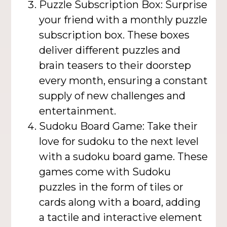
Puzzle Subscription Box: Surprise
your friend with a monthly puzzle
subscription box. These boxes
deliver different puzzles and
brain teasers to their doorstep
every month, ensuring a constant
supply of new challenges and
entertainment.
Sudoku Board Game: Take their
love for sudoku to the next level
with a sudoku board game. These
games come with Sudoku
puzzles in the form of tiles or
cards along with a board, adding
a tactile and interactive element