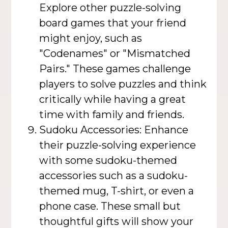
Explore other puzzle-solving
board games that your friend
might enjoy, such as
"Codenames" or "Mismatched
Pairs." These games challenge
players to solve puzzles and think
critically while having a great
time with family and friends.
Sudoku Accessories: Enhance
their puzzle-solving experience
with some sudoku-themed
accessories such as a sudoku-
themed mug, T-shirt, or even a
phone case. These small but
thoughtful gifts will show your