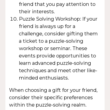
friend that you pay attention to
their interests.
Puzzle Solving Workshop: If your
friend is always up for a
challenge, consider gifting them
a ticket to a puzzle-solving
workshop or seminar. These
events provide opportunities to
learn advanced puzzle-solving
techniques and meet other like-
minded enthusiasts.
When choosing a gift for your friend,
consider their specific preferences
within the puzzle-solving realm.