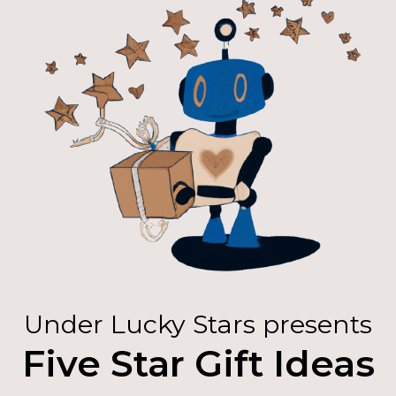
Under Lucky Stars presents
Five Star Gift Ideas