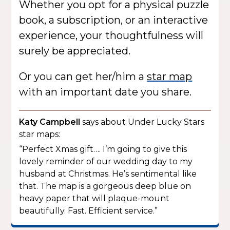
Whether you opt for a physical puzzle
book, a subscription, or an interactive
experience, your thoughtfulness will
surely be appreciated.
Or you can get her/him a
star map
with an important date you share.
Katy Campbell
says about Under Lucky Stars
star maps:
“Perfect Xmas gift…. I’m going to give this
lovely reminder of our wedding day to my
husband at Christmas. He’s sentimental like
that. The map is a gorgeous deep blue on
heavy paper that will plaque-mount
beautifully. Fast. Efficient service.”