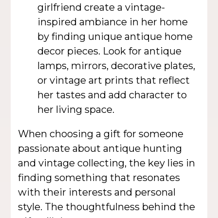
girlfriend create a vintage-
inspired ambiance in her home
by finding unique antique home
decor pieces. Look for antique
lamps, mirrors, decorative plates,
or vintage art prints that reflect
her tastes and add character to
her living space.
When choosing a gift for someone
passionate about antique hunting
and vintage collecting, the key lies in
finding something that resonates
with their interests and personal
style. The thoughtfulness behind the