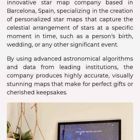
innovative star map company based in
Barcelona, Spain, specializing in the creation
of personalized star maps that capture the
celestial arrangement of stars at a specific
moment in time, such as a person's birth,
wedding, or any other significant event.
By using advanced astronomical algorithms
and data from leading institutions, the
company produces highly accurate, visually
stunning maps that make for perfect gifts or
cherished keepsakes.