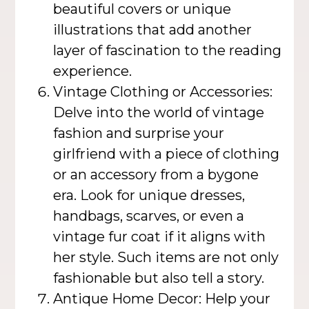
beautiful covers or unique
illustrations that add another
layer of fascination to the reading
experience.
Vintage Clothing or Accessories:
Delve into the world of vintage
fashion and surprise your
girlfriend with a piece of clothing
or an accessory from a bygone
era. Look for unique dresses,
handbags, scarves, or even a
vintage fur coat if it aligns with
her style. Such items are not only
fashionable but also tell a story.
Antique Home Decor: Help your