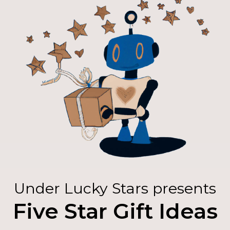
Under Lucky Stars presents
Five Star Gift Ideas