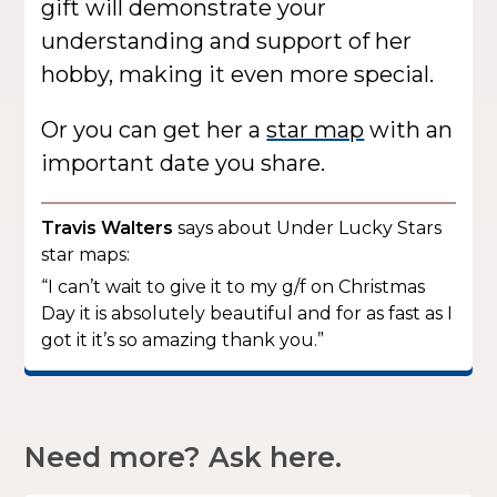
gift will demonstrate your
understanding and support of her
hobby, making it even more special.
Or you can get her a
star map
with an
important date you share.
Travis Walters
says about Under Lucky Stars
star maps:
“I can’t wait to give it to my g/f on Christmas
Day it is absolutely beautiful and for as fast as I
got it it’s so amazing thank you.”
Need more? Ask here.