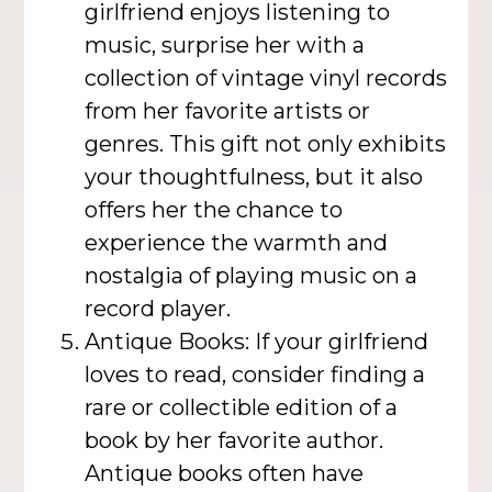
girlfriend enjoys listening to
music, surprise her with a
collection of vintage vinyl records
from her favorite artists or
genres. This gift not only exhibits
your thoughtfulness, but it also
offers her the chance to
experience the warmth and
nostalgia of playing music on a
record player.
Antique Books: If your girlfriend
loves to read, consider finding a
rare or collectible edition of a
book by her favorite author.
Antique books often have