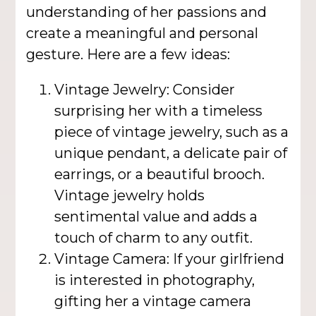
understanding of her passions and
create a meaningful and personal
gesture. Here are a few ideas:
Vintage Jewelry: Consider
surprising her with a timeless
piece of vintage jewelry, such as a
unique pendant, a delicate pair of
earrings, or a beautiful brooch.
Vintage jewelry holds
sentimental value and adds a
touch of charm to any outfit.
Vintage Camera: If your girlfriend
is interested in photography,
gifting her a vintage camera