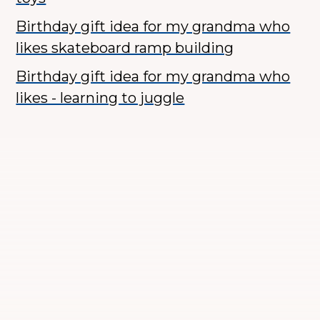
Birthday gift idea for my grandma who
likes skateboard ramp building
Birthday gift idea for my grandma who
likes - learning to juggle