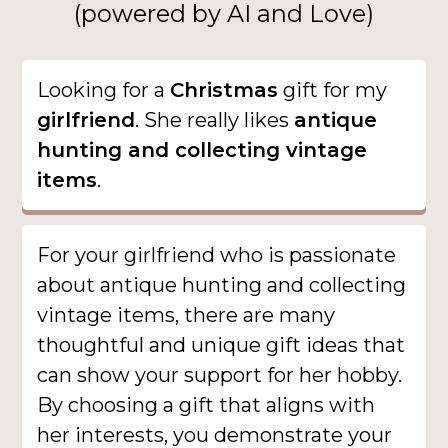
(powered by AI and Love)
Looking for a
Christmas
gift for my
girlfriend
. She really likes
antique
hunting and collecting vintage
items
.
For your girlfriend who is passionate
about antique hunting and collecting
vintage items, there are many
thoughtful and unique gift ideas that
can show your support for her hobby.
By choosing a gift that aligns with
her interests, you demonstrate your