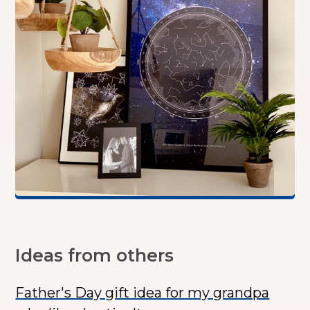
Ideas from others
Father's Day gift idea for my grandpa