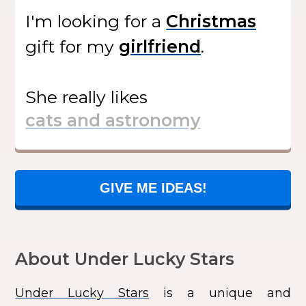
I'm looking for
a
gift
for my
.
She
really likes
GIVE ME IDEAS!
About Under Lucky Stars
Under Lucky Stars
is a unique and