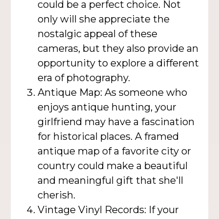
could be a perfect choice. Not
only will she appreciate the
nostalgic appeal of these
cameras, but they also provide an
opportunity to explore a different
era of photography.
Antique Map: As someone who
enjoys antique hunting, your
girlfriend may have a fascination
for historical places. A framed
antique map of a favorite city or
country could make a beautiful
and meaningful gift that she'll
cherish.
Vintage Vinyl Records: If your