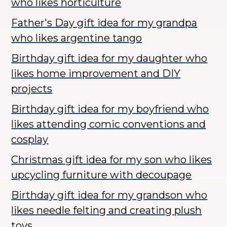
who likes horticulture
Father's Day gift idea for my grandpa
who likes argentine tango
Birthday gift idea for my daughter who
likes home improvement and DIY
projects
Birthday gift idea for my boyfriend who
likes attending comic conventions and
cosplay
Christmas gift idea for my son who likes
upcycling furniture with decoupage
Birthday gift idea for my grandson who
likes needle felting and creating plush
toys