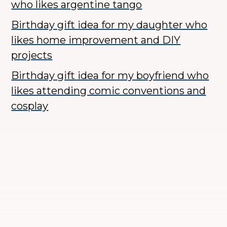
who likes argentine tango
Birthday gift idea for my daughter who
likes home improvement and DIY
projects
Birthday gift idea for my boyfriend who
likes attending comic conventions and
cosplay