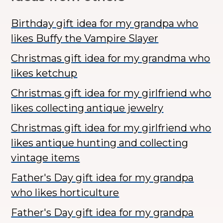
Birthday gift idea for my grandpa who
likes Buffy the Vampire Slayer
Christmas gift idea for my grandma who
likes ketchup
Christmas gift idea for my girlfriend who
likes collecting antique jewelry
Christmas gift idea for my girlfriend who
likes antique hunting and collecting
vintage items
Father's Day gift idea for my grandpa
who likes horticulture
Father's Day gift idea for my grandpa