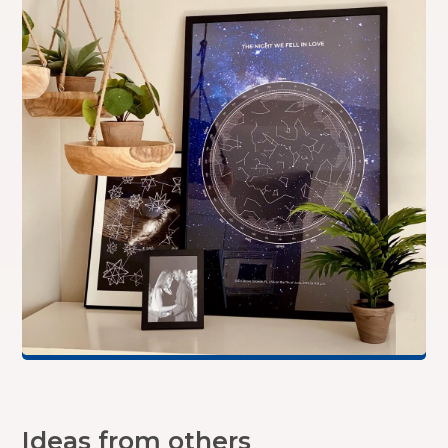
Ideas from others