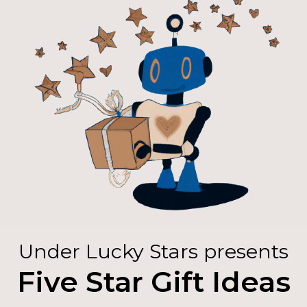
Under Lucky Stars presents
Five Star Gift Ideas