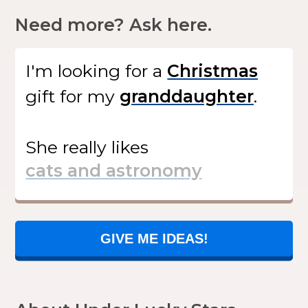
Need more? Ask here.
I'm looking for
a
gift
for my
.
She
really likes
GIVE ME IDEAS!