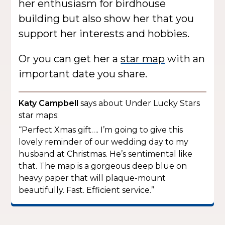
her enthusiasm for birdhouse
building but also show her that you
support her interests and hobbies.
Or you can get her a
star map
with an
important date you share.
Katy Campbell
says about Under Lucky Stars
star maps:
“Perfect Xmas gift…. I’m going to give this
lovely reminder of our wedding day to my
husband at Christmas. He’s sentimental like
that. The map is a gorgeous deep blue on
heavy paper that will plaque-mount
beautifully. Fast. Efficient service.”