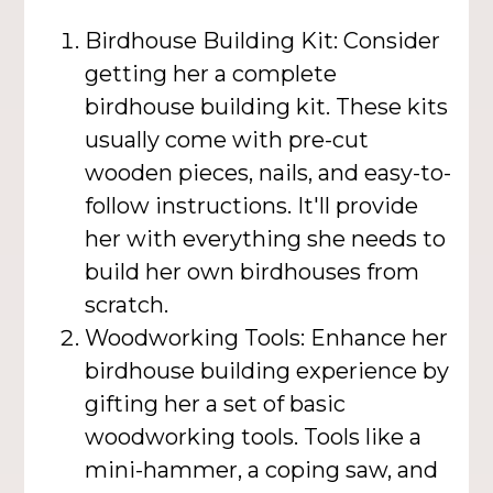
Birdhouse Building Kit: Consider
getting her a complete
birdhouse building kit. These kits
usually come with pre-cut
wooden pieces, nails, and easy-to-
follow instructions. It'll provide
her with everything she needs to
build her own birdhouses from
scratch.
Woodworking Tools: Enhance her
birdhouse building experience by
gifting her a set of basic
woodworking tools. Tools like a
mini-hammer, a coping saw, and