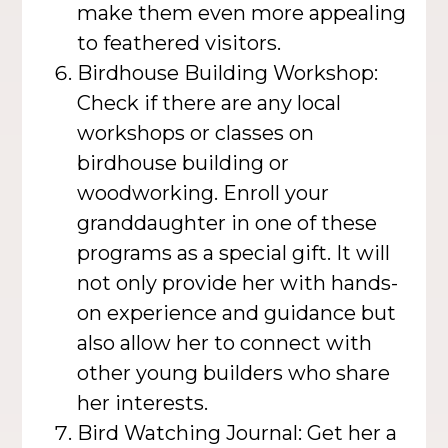
make them even more appealing
to feathered visitors.
Birdhouse Building Workshop:
Check if there are any local
workshops or classes on
birdhouse building or
woodworking. Enroll your
granddaughter in one of these
programs as a special gift. It will
not only provide her with hands-
on experience and guidance but
also allow her to connect with
other young builders who share
her interests.
Bird Watching Journal: Get her a