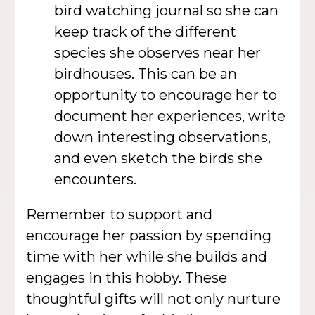
bird watching journal so she can
keep track of the different
species she observes near her
birdhouses. This can be an
opportunity to encourage her to
document her experiences, write
down interesting observations,
and even sketch the birds she
encounters.
Remember to support and
encourage her passion by spending
time with her while she builds and
engages in this hobby. These
thoughtful gifts will not only nurture