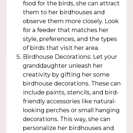
food for the birds, she can attract
them to her birdhouses and
observe them more closely. Look
for a feeder that matches her
style, preferences, and the types
of birds that visit her area.
Birdhouse Decorations: Let your
granddaughter unleash her
creativity by gifting her some
birdhouse decorations. These can
include paints, stencils, and bird-
friendly accessories like natural-
looking perches or small hanging
decorations. This way, she can
personalize her birdhouses and