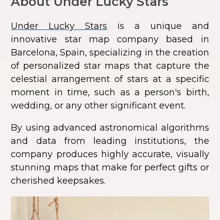
About Under Lucky Stars
Under Lucky Stars
is a unique and
innovative star map company based in
Barcelona, Spain, specializing in the creation
of personalized star maps that capture the
celestial arrangement of stars at a specific
moment in time, such as a person's birth,
wedding, or any other significant event.
By using advanced astronomical algorithms
and data from leading institutions, the
company produces highly accurate, visually
stunning maps that make for perfect gifts or
cherished keepsakes.