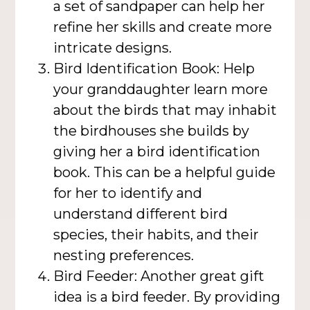
a set of sandpaper can help her
refine her skills and create more
intricate designs.
Bird Identification Book: Help
your granddaughter learn more
about the birds that may inhabit
the birdhouses she builds by
giving her a bird identification
book. This can be a helpful guide
for her to identify and
understand different bird
species, their habits, and their
nesting preferences.
Bird Feeder: Another great gift
idea is a bird feeder. By providing