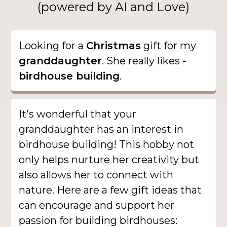
(powered by AI and Love)
Looking for a
Christmas
gift for my
granddaughter
. She really likes
-
birdhouse building
.
It's wonderful that your
granddaughter has an interest in
birdhouse building! This hobby not
only helps nurture her creativity but
also allows her to connect with
nature. Here are a few gift ideas that
can encourage and support her
passion for building birdhouses: