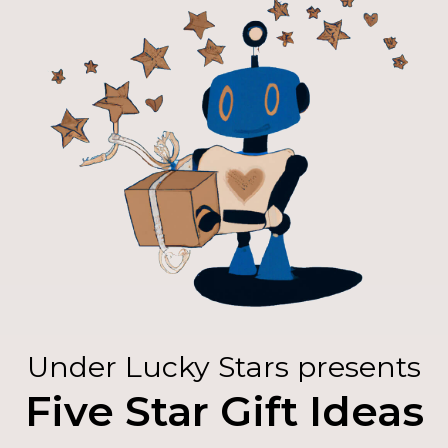
Under Lucky Stars presents
Five Star Gift Ideas