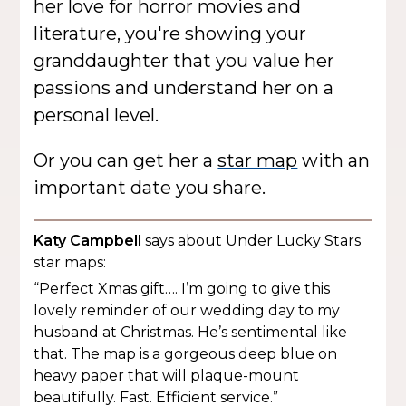
her love for horror movies and
literature, you're showing your
granddaughter that you value her
passions and understand her on a
personal level.
Or you can get her a
star map
with an
important date you share.
Katy Campbell
says about Under Lucky Stars
star maps:
“Perfect Xmas gift…. I’m going to give this
lovely reminder of our wedding day to my
husband at Christmas. He’s sentimental like
that. The map is a gorgeous deep blue on
heavy paper that will plaque-mount
beautifully. Fast. Efficient service.”