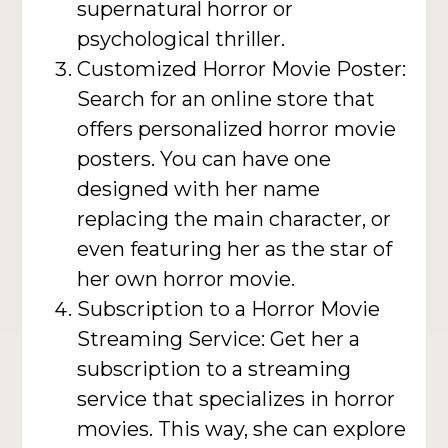
supernatural horror or
psychological thriller.
Customized Horror Movie Poster:
Search for an online store that
offers personalized horror movie
posters. You can have one
designed with her name
replacing the main character, or
even featuring her as the star of
her own horror movie.
Subscription to a Horror Movie
Streaming Service: Get her a
subscription to a streaming
service that specializes in horror
movies. This way, she can explore