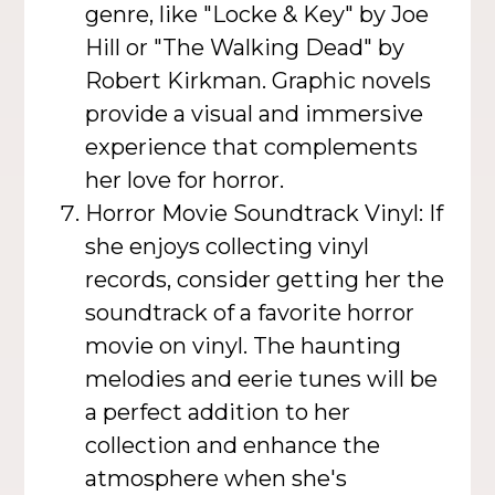
genre, like "Locke & Key" by Joe
Hill or "The Walking Dead" by
Robert Kirkman. Graphic novels
provide a visual and immersive
experience that complements
her love for horror.
Horror Movie Soundtrack Vinyl: If
she enjoys collecting vinyl
records, consider getting her the
soundtrack of a favorite horror
movie on vinyl. The haunting
melodies and eerie tunes will be
a perfect addition to her
collection and enhance the
atmosphere when she's