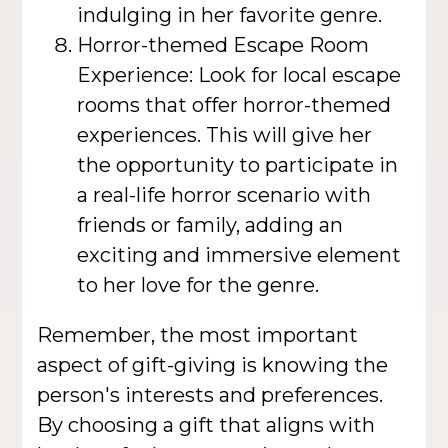
indulging in her favorite genre.
Horror-themed Escape Room
Experience: Look for local escape
rooms that offer horror-themed
experiences. This will give her
the opportunity to participate in
a real-life horror scenario with
friends or family, adding an
exciting and immersive element
to her love for the genre.
Remember, the most important
aspect of gift-giving is knowing the
person's interests and preferences.
By choosing a gift that aligns with