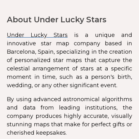
About Under Lucky Stars
Under Lucky Stars
is a unique and
innovative star map company based in
Barcelona, Spain, specializing in the creation
of personalized star maps that capture the
celestial arrangement of stars at a specific
moment in time, such as a person's birth,
wedding, or any other significant event.
By using advanced astronomical algorithms
and data from leading institutions, the
company produces highly accurate, visually
stunning maps that make for perfect gifts or
cherished keepsakes.