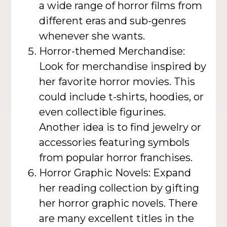
a wide range of horror films from
different eras and sub-genres
whenever she wants.
Horror-themed Merchandise:
Look for merchandise inspired by
her favorite horror movies. This
could include t-shirts, hoodies, or
even collectible figurines.
Another idea is to find jewelry or
accessories featuring symbols
from popular horror franchises.
Horror Graphic Novels: Expand
her reading collection by gifting
her horror graphic novels. There
are many excellent titles in the