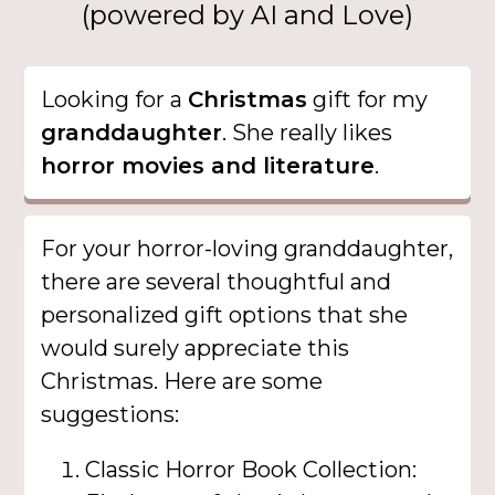
(powered by AI and Love)
Looking for a
Christmas
gift for my
granddaughter
. She really likes
horror movies and literature
.
For your horror-loving granddaughter,
there are several thoughtful and
personalized gift options that she
would surely appreciate this
Christmas. Here are some
suggestions:
Classic Horror Book Collection: