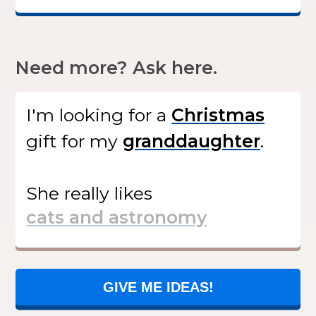
Need more? Ask here.
I'm looking for
a
gift
for my
.
She
really likes
GIVE ME IDEAS!