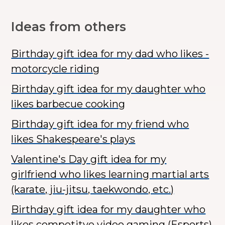
Ideas from others
Birthday gift idea for my dad who likes -
motorcycle riding
Birthday gift idea for my daughter who
likes barbecue cooking
Birthday gift idea for my friend who
likes Shakespeare's plays
Valentine's Day gift idea for my
girlfriend who likes learning martial arts
(karate, jiu-jitsu, taekwondo, etc.)
Birthday gift idea for my daughter who
likes competitve video gaming (Esports)