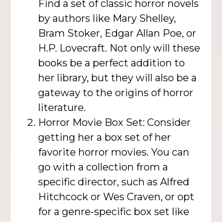
Find a set of classic horror novels
by authors like Mary Shelley,
Bram Stoker, Edgar Allan Poe, or
H.P. Lovecraft. Not only will these
books be a perfect addition to
her library, but they will also be a
gateway to the origins of horror
literature.
Horror Movie Box Set: Consider
getting her a box set of her
favorite horror movies. You can
go with a collection from a
specific director, such as Alfred
Hitchcock or Wes Craven, or opt
for a genre-specific box set like