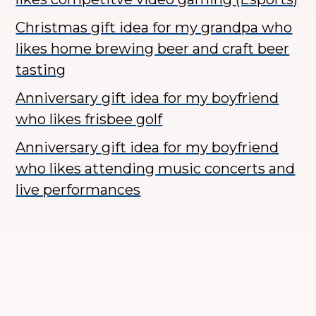
Christmas gift idea for my grandpa who
likes home brewing beer and craft beer
tasting
Anniversary gift idea for my boyfriend
who likes frisbee golf
Anniversary gift idea for my boyfriend
who likes attending music concerts and
live performances