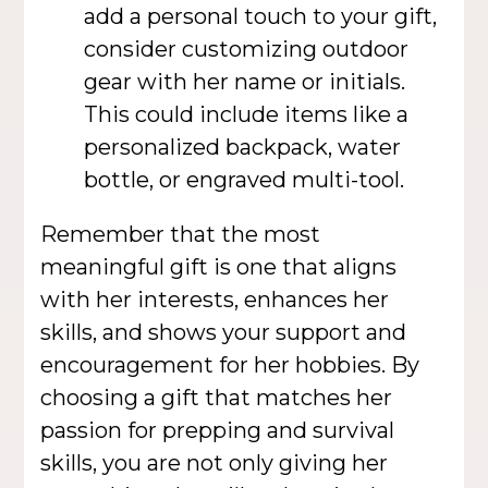
add a personal touch to your gift,
consider customizing outdoor
gear with her name or initials.
This could include items like a
personalized backpack, water
bottle, or engraved multi-tool.
Remember that the most
meaningful gift is one that aligns
with her interests, enhances her
skills, and shows your support and
encouragement for her hobbies. By
choosing a gift that matches her
passion for prepping and survival
skills, you are not only giving her