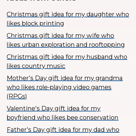
Christmas gift idea for my daughter who
likes block printing
Christmas gift idea for my wife who
likes urban exploration and rooftopping
Christmas gift idea for my husband who
likes country music
Mother's Day gift idea for my grandma
who likes role-playing video games
(RPGs)
Valentine's Day gift idea for my
boyfriend who likes bee conservation
Father's Day gift idea for my dad who