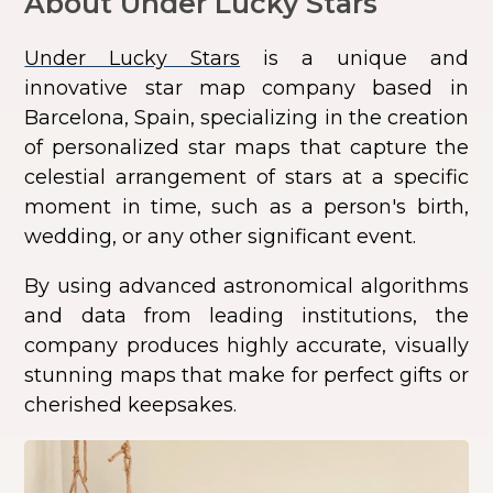
About Under Lucky Stars
Under Lucky Stars
is a unique and
innovative star map company based in
Barcelona, Spain, specializing in the creation
of personalized star maps that capture the
celestial arrangement of stars at a specific
moment in time, such as a person's birth,
wedding, or any other significant event.
By using advanced astronomical algorithms
and data from leading institutions, the
company produces highly accurate, visually
stunning maps that make for perfect gifts or
cherished keepsakes.