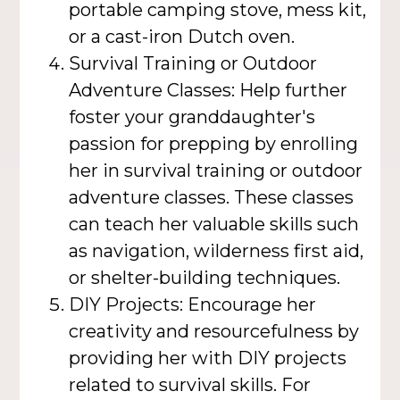
portable camping stove, mess kit,
or a cast-iron Dutch oven.
Survival Training or Outdoor
Adventure Classes: Help further
foster your granddaughter's
passion for prepping by enrolling
her in survival training or outdoor
adventure classes. These classes
can teach her valuable skills such
as navigation, wilderness first aid,
or shelter-building techniques.
DIY Projects: Encourage her
creativity and resourcefulness by
providing her with DIY projects
related to survival skills. For