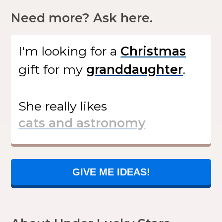
Need more? Ask here.
I'm looking for
a
gift
for my
.
She
really likes
GIVE ME IDEAS!