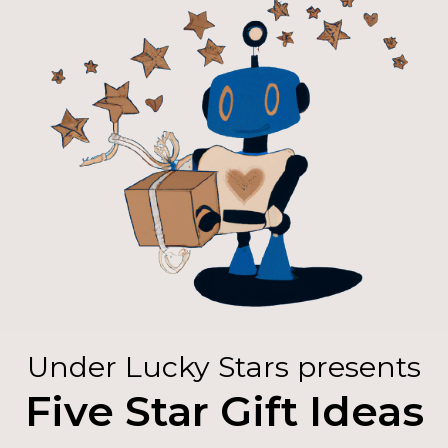
Under Lucky Stars presents
Five Star Gift Ideas