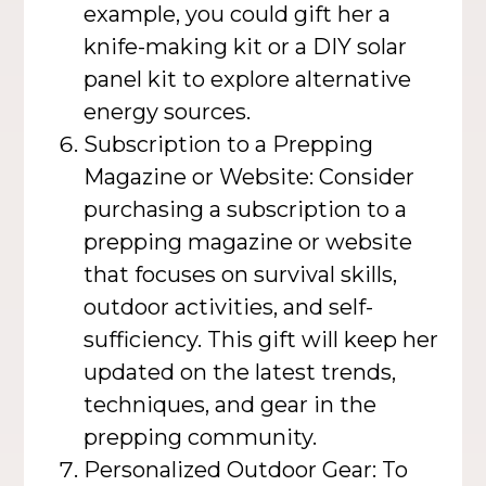
example, you could gift her a
knife-making kit or a DIY solar
panel kit to explore alternative
energy sources.
Subscription to a Prepping
Magazine or Website: Consider
purchasing a subscription to a
prepping magazine or website
that focuses on survival skills,
outdoor activities, and self-
sufficiency. This gift will keep her
updated on the latest trends,
techniques, and gear in the
prepping community.
Personalized Outdoor Gear: To