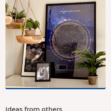
Ideas from others