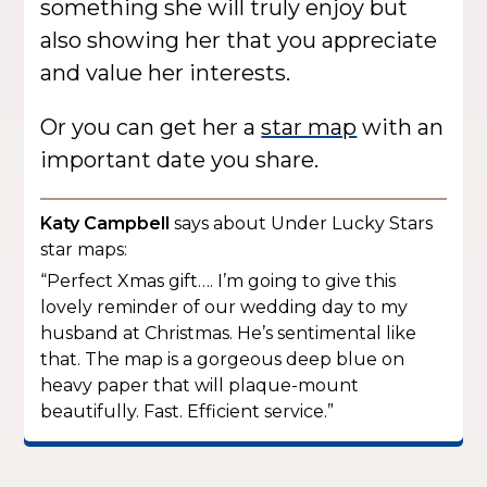
something she will truly enjoy but
also showing her that you appreciate
and value her interests.
Or you can get her a
star map
with an
important date you share.
Katy Campbell
says about Under Lucky Stars
star maps:
“Perfect Xmas gift…. I’m going to give this
lovely reminder of our wedding day to my
husband at Christmas. He’s sentimental like
that. The map is a gorgeous deep blue on
heavy paper that will plaque-mount
beautifully. Fast. Efficient service.”