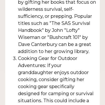
by gifting her books that focus on
wilderness survival, self-
sufficiency, or prepping. Popular
titles such as "The SAS Survival
Handbook" by John "Lofty"
Wiseman or "Bushcraft 101" by
Dave Canterbury can be a great
addition to her growing library.
Cooking Gear for Outdoor
Adventures: If your
granddaughter enjoys outdoor
cooking, consider gifting her
cooking gear specifically
designed for camping or survival
situations. This could include a