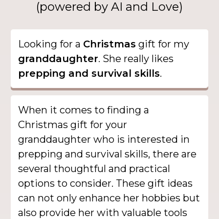
(powered by AI and Love)
Looking for a
Christmas
gift for my
granddaughter
. She really likes
prepping and survival skills
.
When it comes to finding a
Christmas gift for your
granddaughter who is interested in
prepping and survival skills, there are
several thoughtful and practical
options to consider. These gift ideas
can not only enhance her hobbies but
also provide her with valuable tools