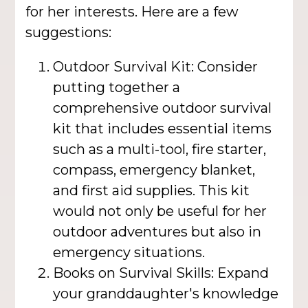
for her interests. Here are a few
suggestions:
Outdoor Survival Kit: Consider
putting together a
comprehensive outdoor survival
kit that includes essential items
such as a multi-tool, fire starter,
compass, emergency blanket,
and first aid supplies. This kit
would not only be useful for her
outdoor adventures but also in
emergency situations.
Books on Survival Skills: Expand
your granddaughter's knowledge