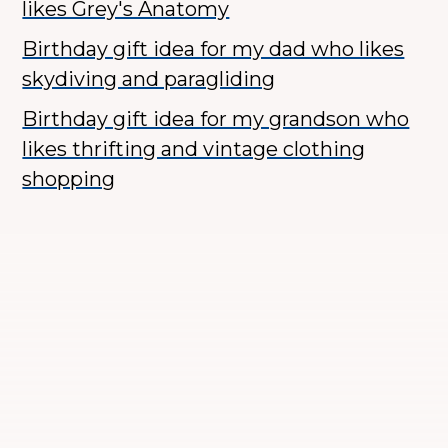
likes Grey's Anatomy
Birthday gift idea for my dad who likes
skydiving and paragliding
Birthday gift idea for my grandson who
likes thrifting and vintage clothing
shopping