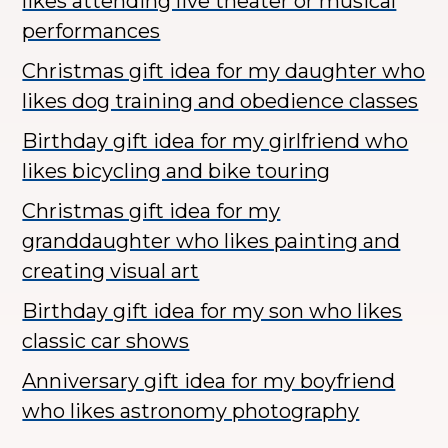
likes attending live theater or musical
performances
Christmas gift idea for my daughter who
likes dog training and obedience classes
Birthday gift idea for my girlfriend who
likes bicycling and bike touring
Christmas gift idea for my
granddaughter who likes painting and
creating visual art
Birthday gift idea for my son who likes
classic car shows
Anniversary gift idea for my boyfriend
who likes astronomy photography