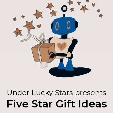
Under Lucky Stars presents
Five Star Gift Ideas