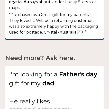
crystal Au
says about Under Lucky Stars star
maps:
“Purchased as a Xmas gift for my parents.
They loved it. Will be a returning customer. I
was also extremely happy with the packaging
used for postage. Crystal -Australia 🇦🇺”
Need more? Ask here.
I'm looking for
a
gift
for my
.
He
really likes