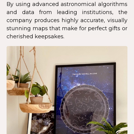
By using advanced astronomical algorithms
and data from leading institutions, the
company produces highly accurate, visually
stunning maps that make for perfect gifts or
cherished keepsakes.