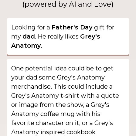
(powered by AI and Love)
Looking for a
Father's Day
gift for
my
dad
. He really likes
Grey's
Anatomy
.
One potential idea could be to get
your dad some Grey's Anatomy
merchandise. This could include a
Grey's Anatomy t-shirt with a quote
or image from the show, a Grey's
Anatomy coffee mug with his
favorite character on it, or a Grey's
Anatomy inspired cookbook