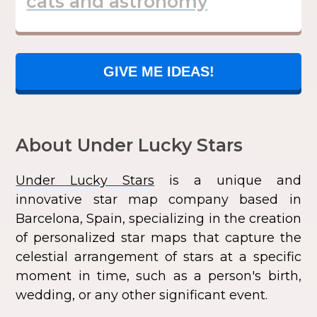
GIVE ME IDEAS!
About Under Lucky Stars
Under Lucky Stars
is a unique and
innovative star map company based in
Barcelona, Spain, specializing in the creation
of personalized star maps that capture the
celestial arrangement of stars at a specific
moment in time, such as a person's birth,
wedding, or any other significant event.