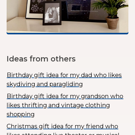
Ideas from others
Birthday gift idea for my dad who likes
skydiving and paragliding
Birthday gift idea for my grandson who
likes thrifting and vintage clothing
shopping
Christmas gift idea for my friend who