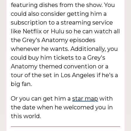
featuring dishes from the show. You
could also consider getting him a
subscription to a streaming service
like Netflix or Hulu so he can watch all
the Grey's Anatomy episodes
whenever he wants. Additionally, you
could buy him tickets to a Grey's
Anatomy themed convention or a
tour of the set in Los Angeles if he's a
big fan.
Or you can get him a
star map
with
the date when he welcomed you in
this world.