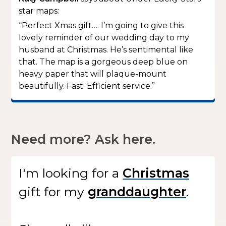
star maps:
“Perfect Xmas gift…. I’m going to give this
lovely reminder of our wedding day to my
husband at Christmas. He’s sentimental like
that. The map is a gorgeous deep blue on
heavy paper that will plaque-mount
beautifully. Fast. Efficient service.”
Need more? Ask here.
I'm looking for
a
gift
for my
.