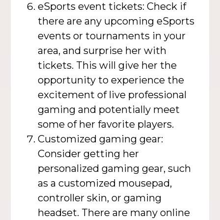
eSports event tickets: Check if
there are any upcoming eSports
events or tournaments in your
area, and surprise her with
tickets. This will give her the
opportunity to experience the
excitement of live professional
gaming and potentially meet
some of her favorite players.
Customized gaming gear:
Consider getting her
personalized gaming gear, such
as a customized mousepad,
controller skin, or gaming
headset. There are many online