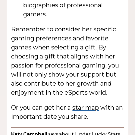
biographies of professional
gamers.
Remember to consider her specific
gaming preferences and favorite
games when selecting a gift. By
choosing a gift that aligns with her
passion for professional gaming, you
will not only show your support but
also contribute to her growth and
enjoyment in the eSports world.
Or you can get her a
star map
with an
important date you share.
Katy Campbell
says about Under Lucky Stars