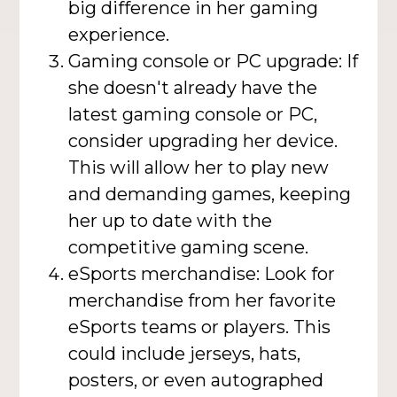
big difference in her gaming
experience.
Gaming console or PC upgrade: If
she doesn't already have the
latest gaming console or PC,
consider upgrading her device.
This will allow her to play new
and demanding games, keeping
her up to date with the
competitive gaming scene.
eSports merchandise: Look for
merchandise from her favorite
eSports teams or players. This
could include jerseys, hats,
posters, or even autographed