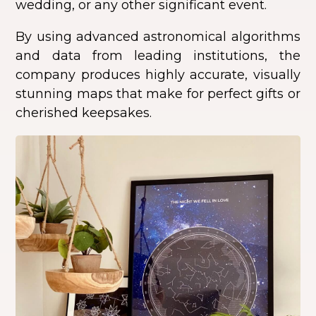
wedding, or any other significant event.
By using advanced astronomical algorithms
and data from leading institutions, the
company produces highly accurate, visually
stunning maps that make for perfect gifts or
cherished keepsakes.