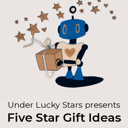
Under Lucky Stars presents
Five Star Gift Ideas