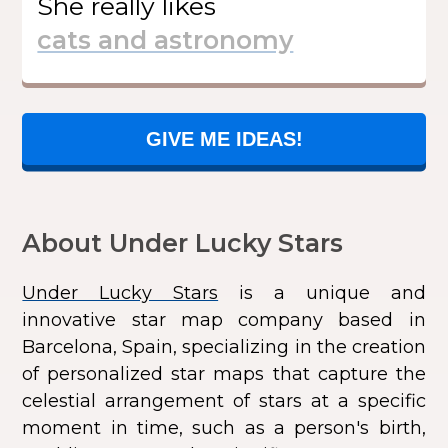
She
really likes
GIVE ME IDEAS!
About Under Lucky Stars
Under Lucky Stars
is a unique and
innovative star map company based in
Barcelona, Spain, specializing in the creation
of personalized star maps that capture the
celestial arrangement of stars at a specific
moment in time, such as a person's birth,