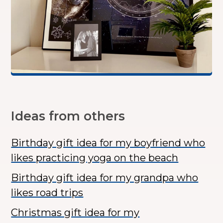
Ideas from others
Birthday gift idea for my boyfriend who
likes practicing yoga on the beach
Birthday gift idea for my grandpa who
likes road trips
Christmas gift idea for my