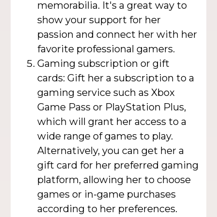
memorabilia. It's a great way to
show your support for her
passion and connect her with her
favorite professional gamers.
Gaming subscription or gift
cards: Gift her a subscription to a
gaming service such as Xbox
Game Pass or PlayStation Plus,
which will grant her access to a
wide range of games to play.
Alternatively, you can get her a
gift card for her preferred gaming
platform, allowing her to choose
games or in-game purchases
according to her preferences.