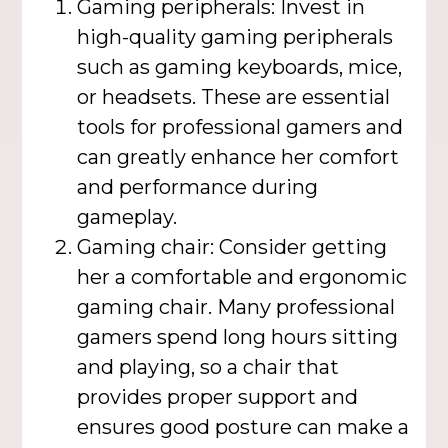
Gaming peripherals: Invest in
high-quality gaming peripherals
such as gaming keyboards, mice,
or headsets. These are essential
tools for professional gamers and
can greatly enhance her comfort
and performance during
gameplay.
Gaming chair: Consider getting
her a comfortable and ergonomic
gaming chair. Many professional
gamers spend long hours sitting
and playing, so a chair that
provides proper support and
ensures good posture can make a