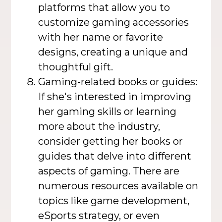
platforms that allow you to
customize gaming accessories
with her name or favorite
designs, creating a unique and
thoughtful gift.
Gaming-related books or guides:
If she's interested in improving
her gaming skills or learning
more about the industry,
consider getting her books or
guides that delve into different
aspects of gaming. There are
numerous resources available on
topics like game development,
eSports strategy, or even