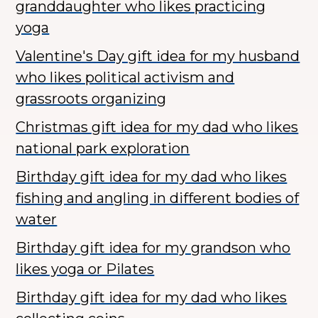
granddaughter who likes practicing
yoga
Valentine's Day gift idea for my husband
who likes political activism and
grassroots organizing
Christmas gift idea for my dad who likes
national park exploration
Birthday gift idea for my dad who likes
fishing and angling in different bodies of
water
Birthday gift idea for my grandson who
likes yoga or Pilates
Birthday gift idea for my dad who likes