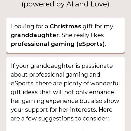
(powered by AI and Love)
Looking for a
Christmas
gift for my
granddaughter
. She really likes
professional gaming (eSports)
.
If your granddaughter is passionate
about professional gaming and
eSports, there are plenty of wonderful
gift ideas that will not only enhance
her gaming experience but also show
your support for her interests. Here
are a few suggestions to consider: