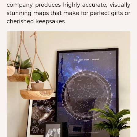
company produces highly accurate, visually
stunning maps that make for perfect gifts or
cherished keepsakes.