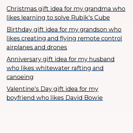
Christmas gift idea for my grandma who
likes learning to solve Rubik's Cube
Birthday gift idea for my grandson who
likes creating and flying remote control
airplanes and drones
Anniversary gift idea for my husband
who likes whitewater rafting and
canoeing
Valentine's Day gift idea for my
boyfriend who likes David Bowie