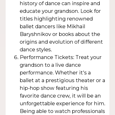
history of dance can inspire and
educate your grandson. Look for
titles highlighting renowned
ballet dancers like Mikhail
Baryshnikov or books about the
origins and evolution of different
dance styles.
Performance Tickets: Treat your
grandson to a live dance
performance. Whether it's a
ballet at a prestigious theater or a
hip-hop show featuring his
favorite dance crew, it will be an
unforgettable experience for him.
Being able to watch professionals