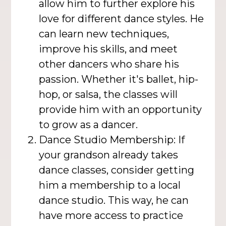
allow him to further explore his
love for different dance styles. He
can learn new techniques,
improve his skills, and meet
other dancers who share his
passion. Whether it's ballet, hip-
hop, or salsa, the classes will
provide him with an opportunity
to grow as a dancer.
Dance Studio Membership: If
your grandson already takes
dance classes, consider getting
him a membership to a local
dance studio. This way, he can
have more access to practice