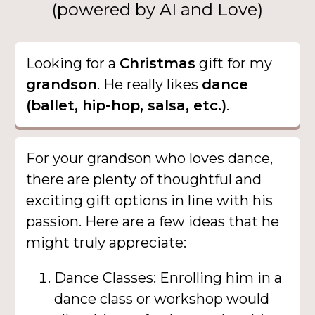
(powered by AI and Love)
Looking for a
Christmas
gift for my
grandson
. He really likes
dance
(ballet, hip-hop, salsa, etc.)
.
For your grandson who loves dance,
there are plenty of thoughtful and
exciting gift options in line with his
passion. Here are a few ideas that he
might truly appreciate:
Dance Classes: Enrolling him in a
dance class or workshop would