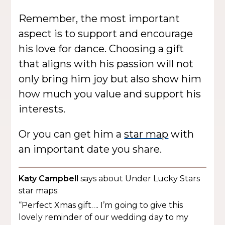
Remember, the most important
aspect is to support and encourage
his love for dance. Choosing a gift
that aligns with his passion will not
only bring him joy but also show him
how much you value and support his
interests.
Or you can get him a
star map
with
an important date you share.
Katy Campbell
says about Under Lucky Stars
star maps:
“Perfect Xmas gift…. I’m going to give this
lovely reminder of our wedding day to my