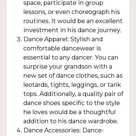
space, participate in group
lessons, or even choreograph his
routines. It would be an excellent
investment in his dance journey.
Dance Apparel: Stylish and
comfortable dancewear is
essential to any dancer. You can
surprise your grandson with a
new set of dance clothes, such as
leotards, tights, leggings, or tank
tops. Additionally, a quality pair of
dance shoes specific to the style
he loves would be a thoughtful
addition to his dance wardrobe.
Dance Accessories: Dance-