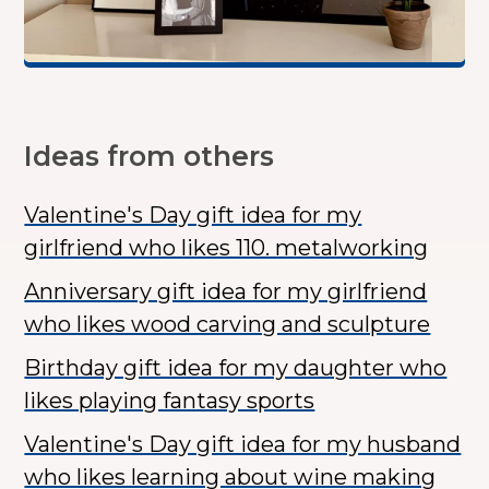
Ideas from others
Valentine's Day gift idea for my
girlfriend who likes 110. metalworking
Anniversary gift idea for my girlfriend
who likes wood carving and sculpture
Birthday gift idea for my daughter who
likes playing fantasy sports
Valentine's Day gift idea for my husband
who likes learning about wine making