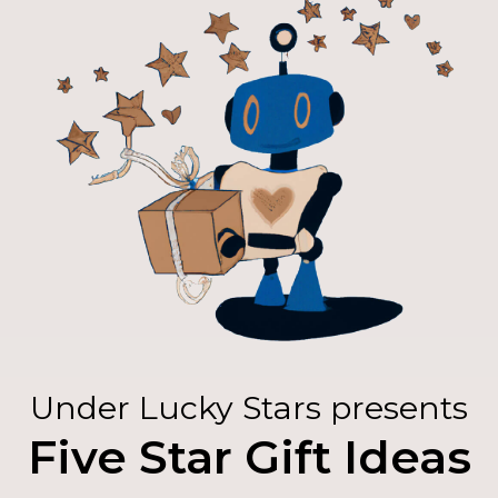
Under Lucky Stars presents
Five Star Gift Ideas