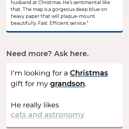
husband at Christmas. He’s sentimental like
that. The map is a gorgeous deep blue on
heavy paper that will plaque-mount
beautifully. Fast. Efficient service.”
Need more? Ask here.
I'm looking for
a
gift
for my
.
He
really likes