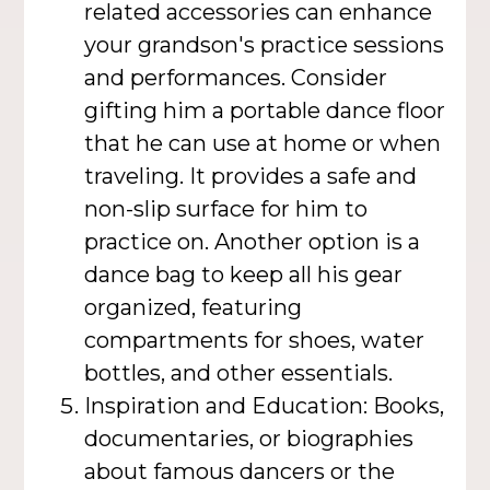
related accessories can enhance
your grandson's practice sessions
and performances. Consider
gifting him a portable dance floor
that he can use at home or when
traveling. It provides a safe and
non-slip surface for him to
practice on. Another option is a
dance bag to keep all his gear
organized, featuring
compartments for shoes, water
bottles, and other essentials.
Inspiration and Education: Books,
documentaries, or biographies
about famous dancers or the