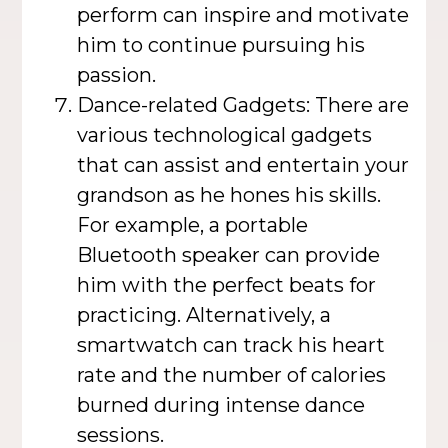
perform can inspire and motivate
him to continue pursuing his
passion.
Dance-related Gadgets: There are
various technological gadgets
that can assist and entertain your
grandson as he hones his skills.
For example, a portable
Bluetooth speaker can provide
him with the perfect beats for
practicing. Alternatively, a
smartwatch can track his heart
rate and the number of calories
burned during intense dance
sessions.