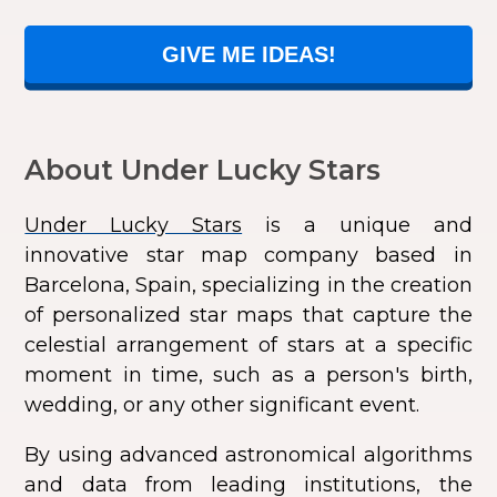
GIVE ME IDEAS!
About Under Lucky Stars
Under Lucky Stars
is a unique and
innovative star map company based in
Barcelona, Spain, specializing in the creation
of personalized star maps that capture the
celestial arrangement of stars at a specific
moment in time, such as a person's birth,
wedding, or any other significant event.
By using advanced astronomical algorithms
and data from leading institutions, the