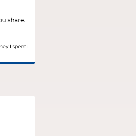
ou share.
ney I spent i