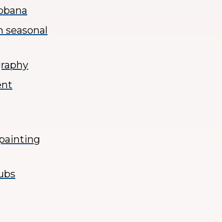
abbana
h seasonal
graphy
ent
 painting
lubs