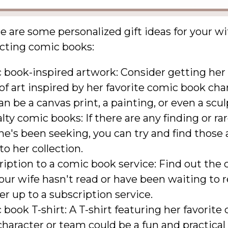
e are some personalized gift ideas for your w
ecting comic books:
 book-inspired artwork: Consider getting her
of art inspired by her favorite comic book cha
an be a canvas print, a painting, or even a scul
lty comic books: If there are any finding or ra
he's been seeking, you can try and find those
o her collection.
iption to a comic book service: Find out the
our wife hasn't read or have been waiting to 
er up to a subscription service.
book T-shirt: A T-shirt featuring her favorite
haracter or team could be a fun and practical 