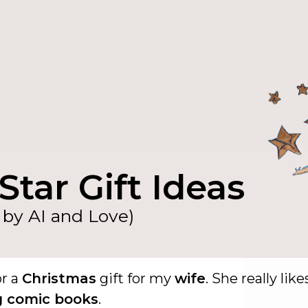
Star Gift Ideas
by AI and Love)
or a
Christmas
gift for my
wife
. She really like
g comic books
.