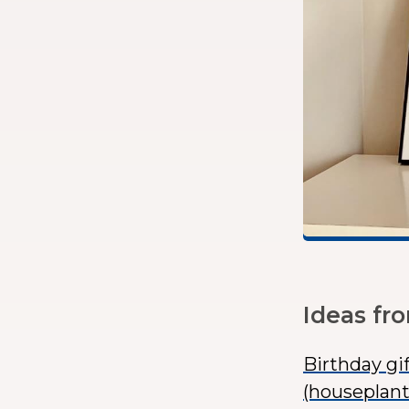
Ideas fr
Birthday gi
(houseplant