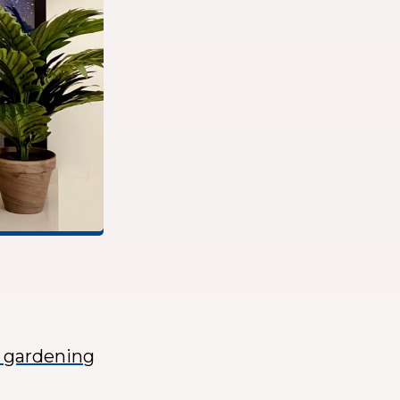
r gardening