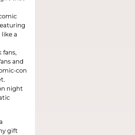
 comic
featuring
 like a
 fans,
fans and
comic-con
t.
on night
atic
a
ny gift