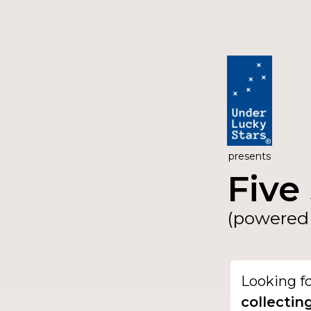
presents
Five 
(powered 
Looking f
collectin