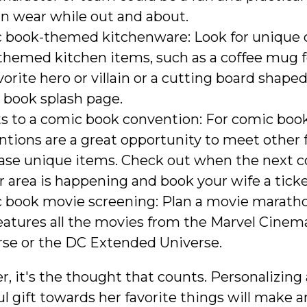
an wear while out and about.
 book-themed kitchenware: Look for unique
themed kitchen items, such as a coffee mug 
vorite hero or villain or a cutting board shaped
 book splash page.
s to a comic book convention: For comic book
tions are a great opportunity to meet other 
ase unique items. Check out when the next 
r area is happening and book your wife a ticke
 book movie screening: Plan a movie marath
eatures all the movies from the Marvel Cinem
rse or the DC Extended Universe.
 it's the thought that counts. Personalizing 
 gift towards her favorite things will make a