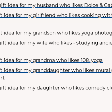
ift idea for my husband who likes Dolce & G
ft idea for my girlfriend who likes cooking wit
ft idea for my grandson who likes yoga photo
ift idea for my wife who likes - studying anci
ft idea for my grandma who likes 108. yoga
ft idea for my granddaughter who likes mural
rt
ift idea for my daughter who likes comedy c