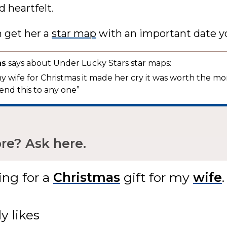
 heartfelt.
n get her a
star map
with an important date y
as
says about Under Lucky Stars star maps:
 my wife for Christmas it made her cry it was worth the mo
nd this to any one”
e? Ask here.
ing for
a
gift
for my
.
ly likes