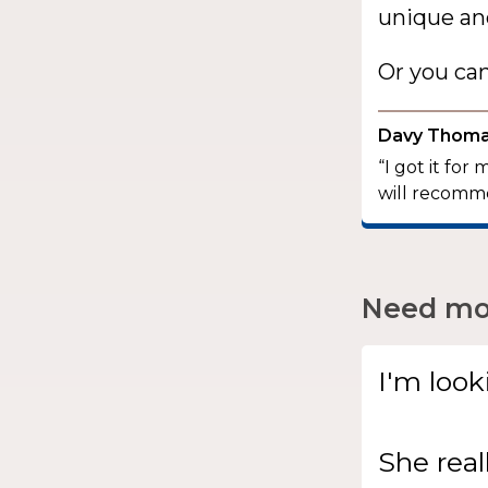
unique and
Or you ca
Davy Thom
“I got it for
will recomme
Need mor
I'm look
She
real