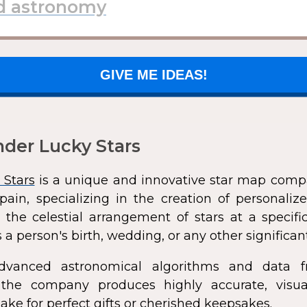
GIVE ME IDEAS!
der Lucky Stars
 Stars
is a unique and innovative star map comp
pain, specializing in the creation of personali
 the celestial arrangement of stars at a speci
 a person's birth, wedding, or any other significan
dvanced astronomical algorithms and data f
s, the company produces highly accurate, visua
ke for perfect gifts or cherished keepsakes.