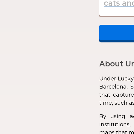
About Un
Under Lucky
Barcelona, S
that capture
time, such as
By using a
institution
maps that ma