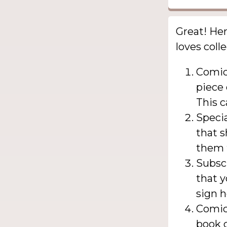
Great! Her
loves coll
Comic
piece 
This c
Specia
that s
them t
Subscr
that y
sign h
Comic 
book c