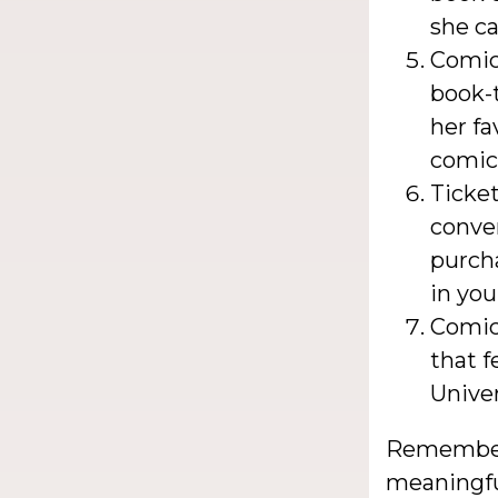
she c
Comic
book-
her fa
comic
Ticket
conven
purch
in you
Comic
that f
Unive
Remember,
meaningful