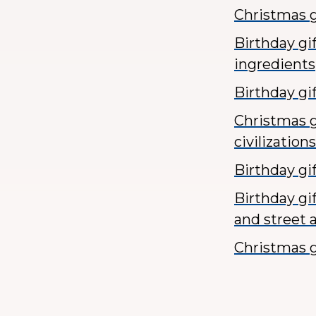
Christmas g
Birthday gi
ingredients
Birthday gi
Christmas g
civilizations
Birthday gi
Birthday gi
and street a
Christmas g