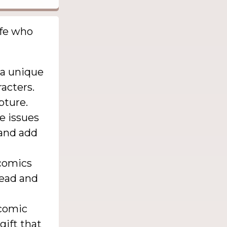
ife who
 a unique
racters.
pture.
re issues
 and add
 comics
read and
 comic
gift that