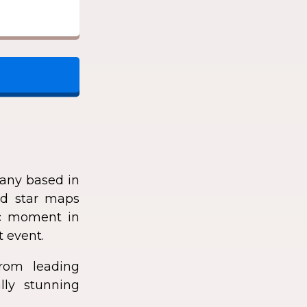
any based in
zed star maps
fic moment in
t event.
rom leading
lly stunning