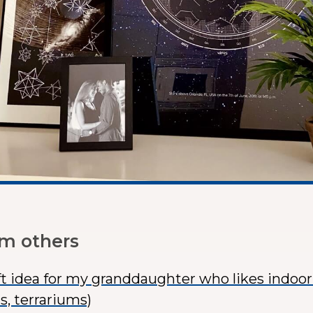
om others
ft idea for my granddaughter who likes indoo
s, terrariums)