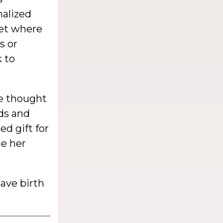
alized
net where
s or
 to
he thought
eds and
d gift for
ge her
ave birth