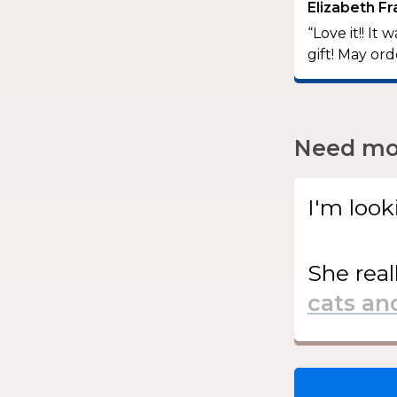
Elizabeth Fr
“Love it!! I
gift! May or
Need mor
I'm look
She
real