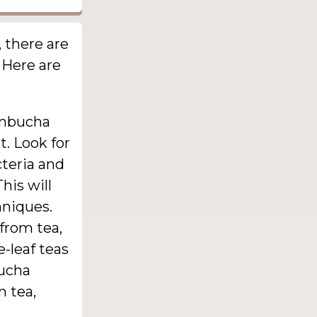
 there are
. Here are
ombucha
t. Look for
cteria and
his will
hniques.
from tea,
e-leaf teas
bucha
n tea,