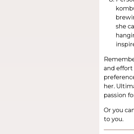
kombu
brewin
she ca
hangi
inspir
Remember,
and effort
preferenc
her. Ulti
passion fo
Or you ca
to you.