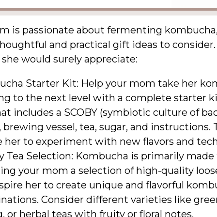
om is passionate about fermenting kombucha,
thoughtful and practical gift ideas to consider
 she would surely appreciate:
cha Starter Kit: Help your mom take her k
g to the next level with a complete starter ki
at includes a SCOBY (symbiotic culture of ba
, brewing vessel, tea, sugar, and instructions. T
e her to experiment with new flavors and tec
y Tea Selection: Kombucha is primarily made 
ting your mom a selection of high-quality loos
spire her to create unique and flavorful kom
ations. Consider different varieties like gree
, or herbal teas with fruity or floral notes.