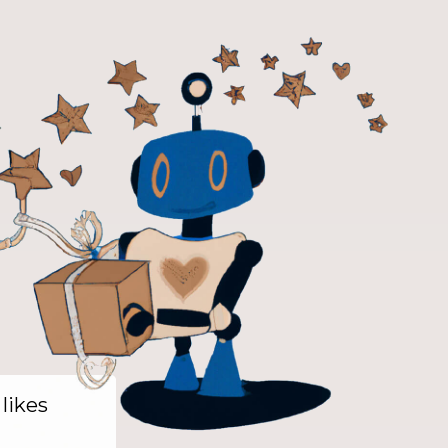
 likes