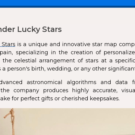
der Lucky Stars
 Stars
is a unique and innovative star map comp
pain, specializing in the creation of personali
 the celestial arrangement of stars at a speci
 a person's birth, wedding, or any other significan
dvanced astronomical algorithms and data f
s, the company produces highly accurate, visua
ke for perfect gifts or cherished keepsakes.