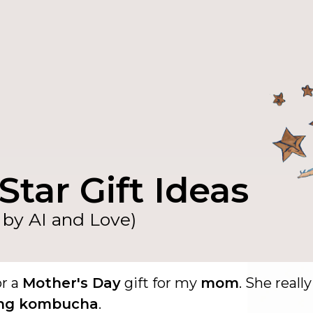
Star Gift Ideas
by AI and Love)
or a
Mother's Day
gift for my
mom
. She really
ing kombucha
.