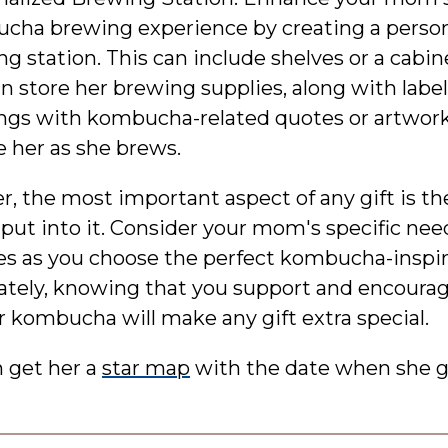
cha brewing experience by creating a person
g station. This can include shelves or a cabi
n store her brewing supplies, along with label
ngs with kombucha-related quotes or artwork
e her as she brews.
 the most important aspect of any gift is t
 put into it. Consider your mom's specific ne
es as you choose the perfect kombucha-inspire
mately, knowing that you support and encoura
r kombucha will make any gift extra special.
n get her a
star map
with the date when she g