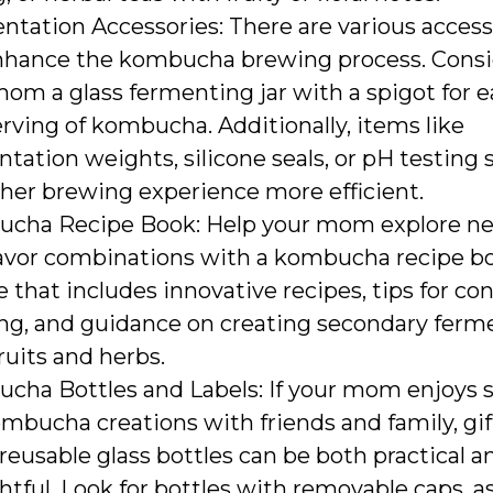
tation Accessories: There are various access
nhance the kombucha brewing process. Consi
om a glass fermenting jar with a spigot for e
rving of kombucha. Additionally, items like
tation weights, silicone seals, or pH testing 
her brewing experience more efficient.
cha Recipe Book: Help your mom explore ne
lavor combinations with a kombucha recipe b
e that includes innovative recipes, tips for c
ng, and guidance on creating secondary ferm
ruits and herbs.
cha Bottles and Labels: If your mom enjoys 
mbucha creations with friends and family, gif
 reusable glass bottles can be both practical a
tful. Look for bottles with removable caps, a