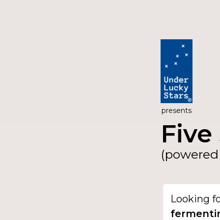
presents
Five 
(powered 
Looking f
ferment