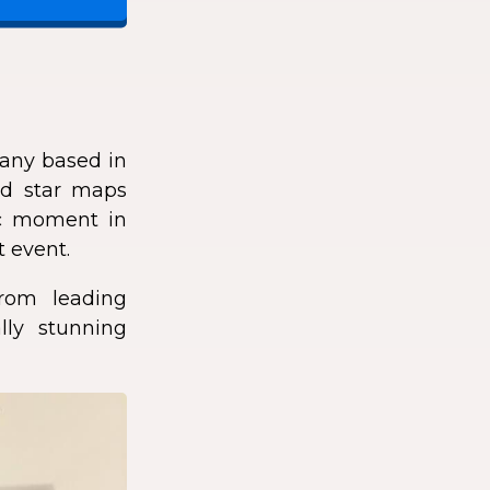
any based in
zed star maps
fic moment in
t event.
rom leading
lly stunning