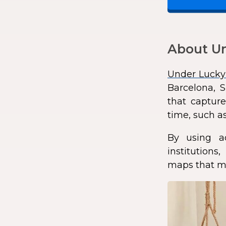
About Un
Under Lucky
Barcelona, S
that capture
time, such as
By using a
institution
maps that ma