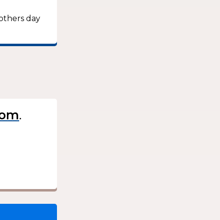
mothers day
.