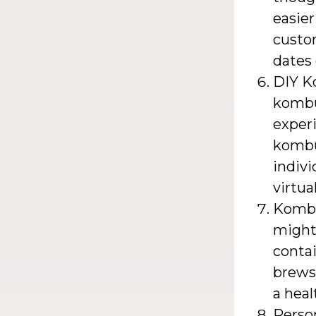
easier
custom
dates 
DIY K
kombu
experi
kombu
indivi
virtua
Kombu
might 
conta
brews.
a hea
Perso