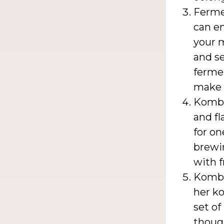
Fermen
can e
your m
and se
fermen
make 
Kombu
and f
for on
brewi
with f
Kombu
her ko
set of
though