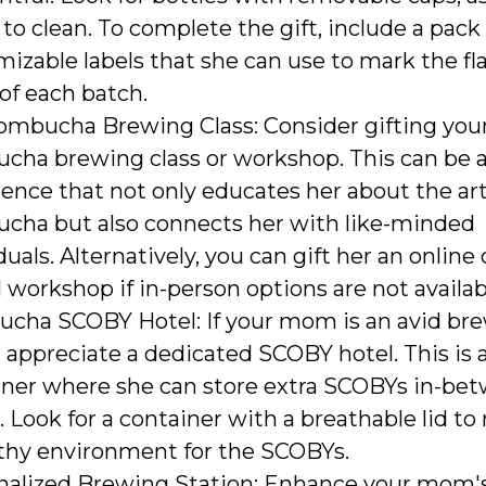
 to clean. To complete the gift, include a pack
izable labels that she can use to mark the fl
of each batch.
ombucha Brewing Class: Consider gifting yo
cha brewing class or workshop. This can be 
ence that not only educates her about the art
cha but also connects her with like-minded
duals. Alternatively, you can gift her an online
l workshop if in-person options are not availab
cha SCOBY Hotel: If your mom is an avid bre
appreciate a dedicated SCOBY hotel. This is 
iner where she can store extra SCOBYs in-be
 Look for a container with a breathable lid to
lthy environment for the SCOBYs.
nalized Brewing Station: Enhance your mom'