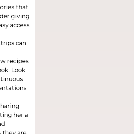
ories that
der giving
asy access
strips can
w recipes
ook. Look
ontinuous
entations
sharing
ting her a
nd
s they are