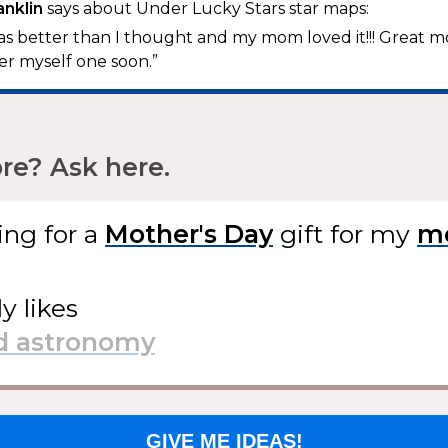
anklin
says about Under Lucky Stars star maps:
t was better than I thought and my mom loved it!!! Great 
der myself one soon.”
e? Ask here.
ing for
a
gift
for my
ly likes
GIVE ME IDEAS!