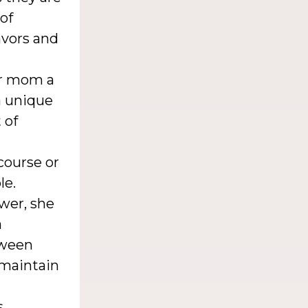
 of
avors and
ur mom a
a unique
 of
 course or
le.
wer, she
a
tween
 maintain
s