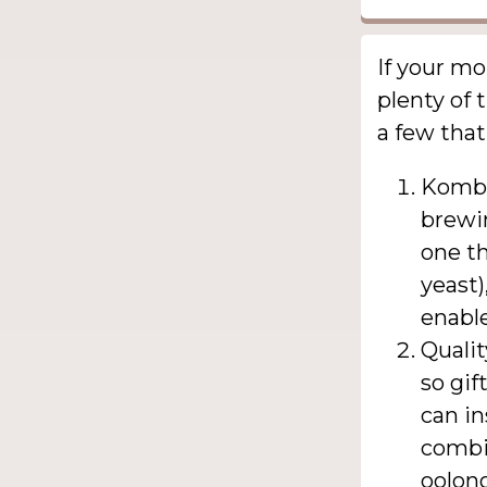
If your m
plenty of 
a few that
Kombu
brewin
one th
yeast)
enabl
Qualit
so gif
can in
combin
oolong