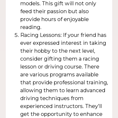
models. This gift will not only
feed their passion but also
provide hours of enjoyable
reading.
Racing Lessons: If your friend has
ever expressed interest in taking
their hobby to the next level,
consider gifting them a racing
lesson or driving course. There
are various programs available
that provide professional training,
allowing them to learn advanced
driving techniques from
experienced instructors. They'll
get the opportunity to enhance