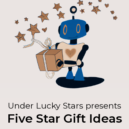
Under Lucky Stars presents
Five Star Gift Ideas