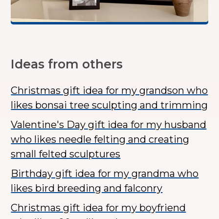
Ideas from others
Christmas gift idea for my grandson who
likes bonsai tree sculpting and trimming
Valentine's Day gift idea for my husband
who likes needle felting and creating
small felted sculptures
Birthday gift idea for my grandma who
likes bird breeding and falconry
Christmas gift idea for my boyfriend