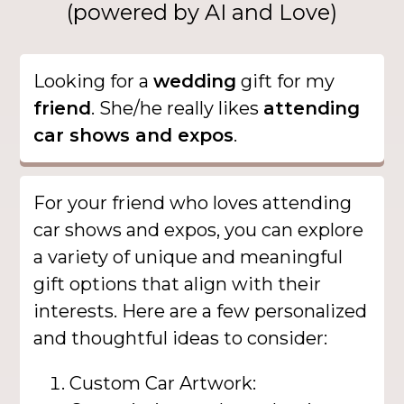
(powered by AI and Love)
Looking for a
wedding
gift for my
friend
. She/he really likes
attending
car shows and expos
.
For your friend who loves attending
car shows and expos, you can explore
a variety of unique and meaningful
gift options that align with their
interests. Here are a few personalized
and thoughtful ideas to consider:
Custom Car Artwork: