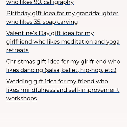
who likes 90. calligraphy
Birthday gift idea for my granddaughter
who likes 35. soap carving
Valentine's Day gift idea for my
girlfriend who likes meditation and yoga
retreats
Christmas gift idea for my girlfriend who
likes dancing (salsa, ballet, hip-hop, etc.)
Wedding gift idea for my friend who
likes mindfulness and self-improvement
workshops