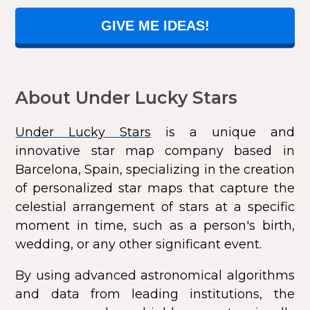
GIVE ME IDEAS!
About Under Lucky Stars
Under Lucky Stars
is a unique and
innovative star map company based in
Barcelona, Spain, specializing in the creation
of personalized star maps that capture the
celestial arrangement of stars at a specific
moment in time, such as a person's birth,
wedding, or any other significant event.
By using advanced astronomical algorithms
and data from leading institutions, the