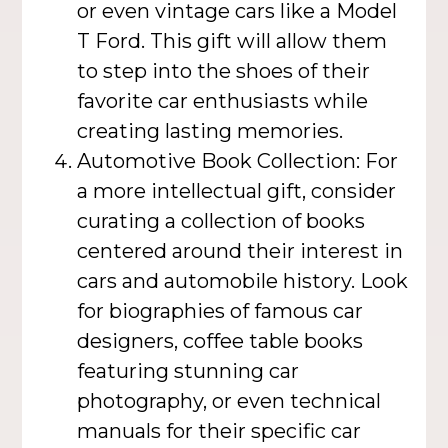
or even vintage cars like a Model
T Ford. This gift will allow them
to step into the shoes of their
favorite car enthusiasts while
creating lasting memories.
Automotive Book Collection: For
a more intellectual gift, consider
curating a collection of books
centered around their interest in
cars and automobile history. Look
for biographies of famous car
designers, coffee table books
featuring stunning car
photography, or even technical
manuals for their specific car