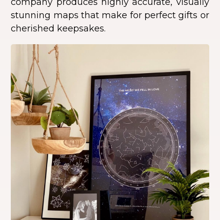
company produces highly accurate, visually
stunning maps that make for perfect gifts or
cherished keepsakes.