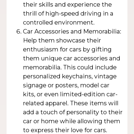
their skills and experience the
thrill of high-speed driving in a
controlled environment.
Car Accessories and Memorabilia:
Help them showcase their
enthusiasm for cars by gifting
them unique car accessories and
memorabilia. This could include
personalized keychains, vintage
signage or posters, model car
kits, or even limited-edition car-
related apparel. These items will
add a touch of personality to their
car or home while allowing them
to express their love for cars.