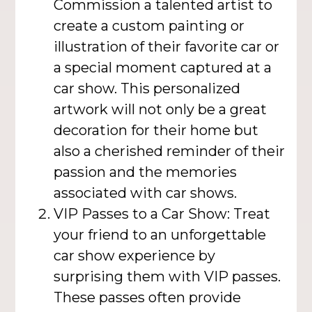
Commission a talented artist to
create a custom painting or
illustration of their favorite car or
a special moment captured at a
car show. This personalized
artwork will not only be a great
decoration for their home but
also a cherished reminder of their
passion and the memories
associated with car shows.
VIP Passes to a Car Show: Treat
your friend to an unforgettable
car show experience by
surprising them with VIP passes.
These passes often provide