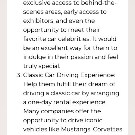
exclusive access to behind-the-
scenes areas, early access to
exhibitors, and even the
opportunity to meet their
favorite car celebrities. It would
be an excellent way for them to
indulge in their passion and feel
truly special.
Classic Car Driving Experience:
Help them fulfill their dream of
driving a classic car by arranging
a one-day rental experience.
Many companies offer the
opportunity to drive iconic
vehicles like Mustangs, Corvettes,