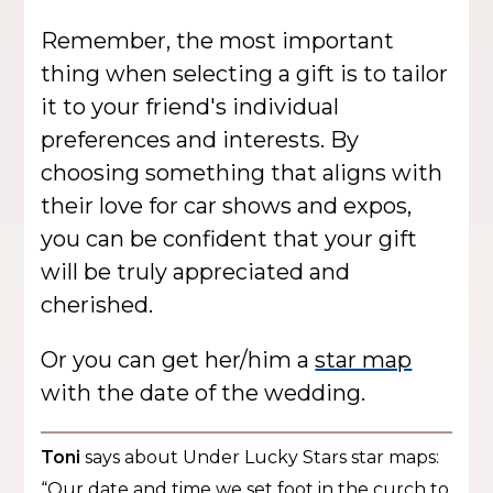
Remember, the most important
thing when selecting a gift is to tailor
it to your friend's individual
preferences and interests. By
choosing something that aligns with
their love for car shows and expos,
you can be confident that your gift
will be truly appreciated and
cherished.
Or you can get her/him a
star map
with the date of the wedding.
Toni
says about Under Lucky Stars star maps:
“Our date and time we set foot in the curch to