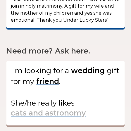
join in holy matrimony. A gift for my wife and
the mother of my children and yes she was
emotional. Thank you Under Lucky Stars”
Need more? Ask here.
I'm looking for
a
gift
for my
.
She/he
really likes