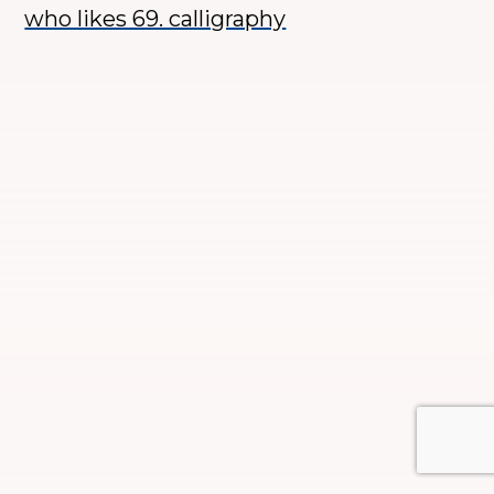
who likes 69. calligraphy