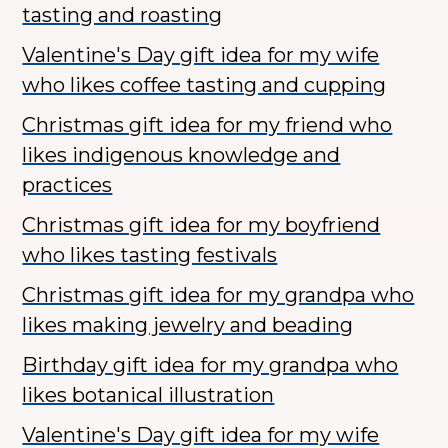
tasting and roasting
Valentine's Day gift idea for my wife
who likes coffee tasting and cupping
Christmas gift idea for my friend who
likes indigenous knowledge and
practices
Christmas gift idea for my boyfriend
who likes tasting festivals
Christmas gift idea for my grandpa who
likes making jewelry and beading
Birthday gift idea for my grandpa who
likes botanical illustration
Valentine's Day gift idea for my wife