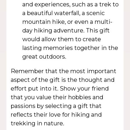
and experiences, such as a trek to
a beautiful waterfall, a scenic
mountain hike, or even a multi-
day hiking adventure. This gift
would allow them to create
lasting memories together in the
great outdoors.
Remember that the most important
aspect of the gift is the thought and
effort put into it. Show your friend
that you value their hobbies and
passions by selecting a gift that
reflects their love for hiking and
trekking in nature.