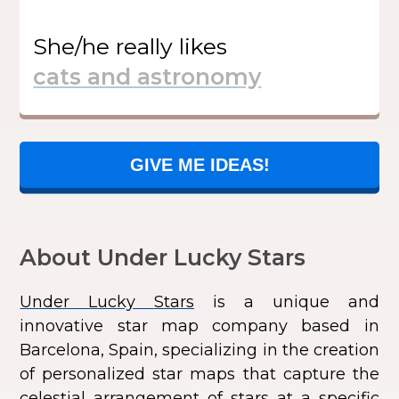
She/he
really likes
GIVE ME IDEAS!
About Under Lucky Stars
Under Lucky Stars
is a unique and
innovative star map company based in
Barcelona, Spain, specializing in the creation
of personalized star maps that capture the
celestial arrangement of stars at a specific