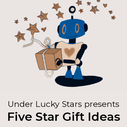
Under Lucky Stars presents
Five Star Gift Ideas