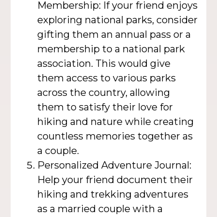
Membership: If your friend enjoys
exploring national parks, consider
gifting them an annual pass or a
membership to a national park
association. This would give
them access to various parks
across the country, allowing
them to satisfy their love for
hiking and nature while creating
countless memories together as
a couple.
Personalized Adventure Journal:
Help your friend document their
hiking and trekking adventures
as a married couple with a