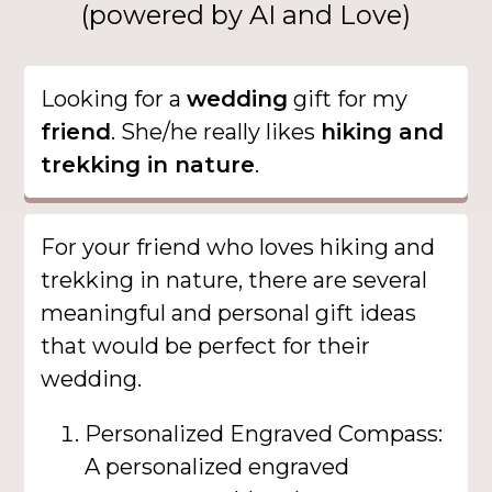
(powered by AI and Love)
Looking for a
wedding
gift for my
friend
. She/he really likes
hiking and
trekking in nature
.
For your friend who loves hiking and
trekking in nature, there are several
meaningful and personal gift ideas
that would be perfect for their
wedding.
Personalized Engraved Compass:
A personalized engraved