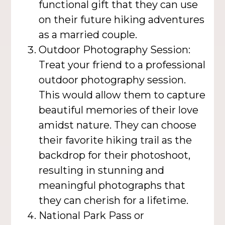
functional gift that they can use
on their future hiking adventures
as a married couple.
Outdoor Photography Session:
Treat your friend to a professional
outdoor photography session.
This would allow them to capture
beautiful memories of their love
amidst nature. They can choose
their favorite hiking trail as the
backdrop for their photoshoot,
resulting in stunning and
meaningful photographs that
they can cherish for a lifetime.
National Park Pass or