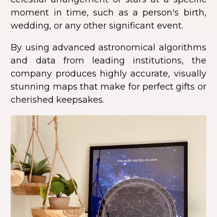
moment in time, such as a person's birth,
wedding, or any other significant event.
By using advanced astronomical algorithms
and data from leading institutions, the
company produces highly accurate, visually
stunning maps that make for perfect gifts or
cherished keepsakes.