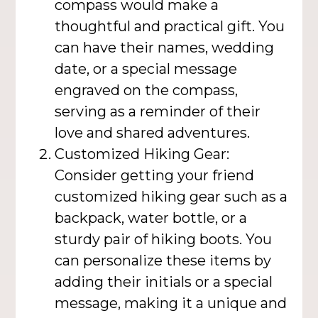
compass would make a
thoughtful and practical gift. You
can have their names, wedding
date, or a special message
engraved on the compass,
serving as a reminder of their
love and shared adventures.
Customized Hiking Gear:
Consider getting your friend
customized hiking gear such as a
backpack, water bottle, or a
sturdy pair of hiking boots. You
can personalize these items by
adding their initials or a special
message, making it a unique and