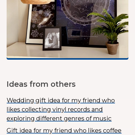
Ideas from others
Wedding gift idea for my friend who
likes collecting vinyl records and
exploring different genres of music
Gift idea for my friend who likes coffee