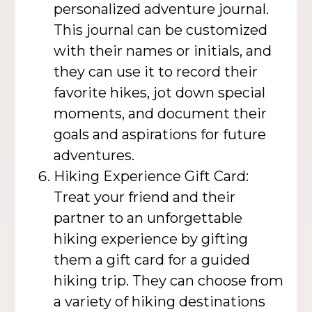
personalized adventure journal.
This journal can be customized
with their names or initials, and
they can use it to record their
favorite hikes, jot down special
moments, and document their
goals and aspirations for future
adventures.
Hiking Experience Gift Card:
Treat your friend and their
partner to an unforgettable
hiking experience by gifting
them a gift card for a guided
hiking trip. They can choose from
a variety of hiking destinations