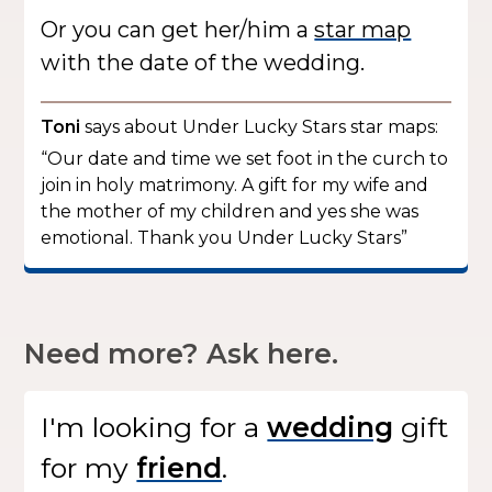
Or you can get her/him a
star map
with the date of the wedding.
Toni
says about Under Lucky Stars star maps:
“Our date and time we set foot in the curch to
join in holy matrimony. A gift for my wife and
the mother of my children and yes she was
emotional. Thank you Under Lucky Stars”
Need more? Ask here.
I'm looking for
a
gift
for my
.