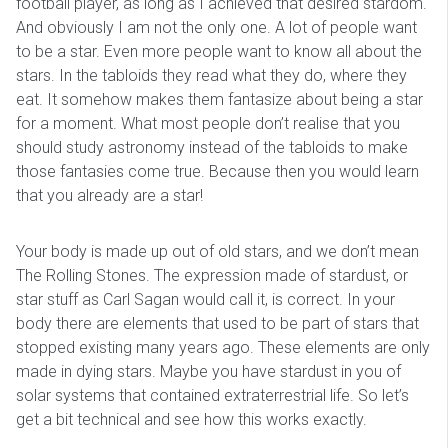
football player, as long as I achieved that desired stardom.
And obviously I am not the only one. A lot of people want
to be a star. Even more people want to know all about the
stars. In the tabloids they read what they do, where they
eat. It somehow makes them fantasize about being a star
for a moment. What most people don’t realise that you
should study astronomy instead of the tabloids to make
those fantasies come true. Because then you would learn
that you already are a star!
Your body is made up out of old stars, and we don’t mean
The Rolling Stones. The expression made of stardust, or
star stuff as Carl Sagan would call it, is correct. In your
body there are elements that used to be part of stars that
stopped existing many years ago. These elements are only
made in dying stars. Maybe you have stardust in you of
solar systems that contained extraterrestrial life. So let’s
get a bit technical and see how this works exactly.