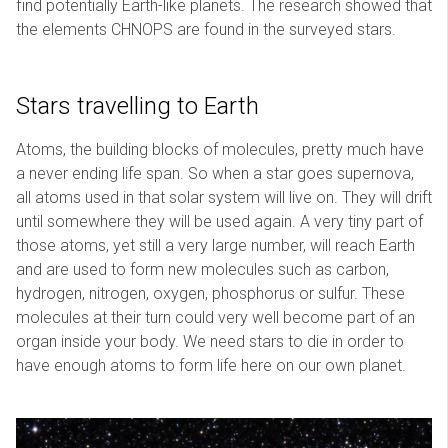
find potentially Earth-like planets. The research showed that
the elements CHNOPS are found in the surveyed stars.
Stars travelling to Earth
Atoms, the building blocks of molecules, pretty much have
a never ending life span. So when a star goes supernova,
all atoms used in that solar system will live on. They will drift
until somewhere they will be used again. A very tiny part of
those atoms, yet still a very large number, will reach Earth
and are used to form new molecules such as carbon,
hydrogen, nitrogen, oxygen, phosphorus or sulfur. These
molecules at their turn could very well become part of an
organ inside your body. We need stars to die in order to
have enough atoms to form life here on our own planet.