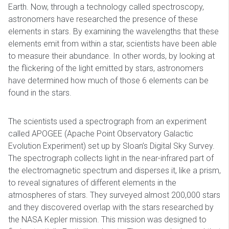
Earth. Now, through a technology called spectroscopy,
astronomers have researched the presence of these
elements in stars. By examining the wavelengths that these
elements emit from within a star, scientists have been able
to measure their abundance. In other words, by looking at
the flickering of the light emitted by stars, astronomers
have determined how much of those 6 elements can be
found in the stars.
The scientists used a spectrograph from an experiment
called APOGEE (Apache Point Observatory Galactic
Evolution Experiment) set up by Sloan’s Digital Sky Survey.
The spectrograph collects light in the near-infrared part of
the electromagnetic spectrum and disperses it, like a prism,
to reveal signatures of different elements in the
atmospheres of stars. They surveyed almost 200,000 stars
and they discovered overlap with the stars researched by
the NASA Kepler mission. This mission was designed to