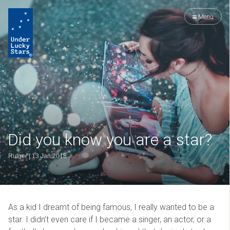
Menu
Did you know you are a star?
Rutger
|
13 Jan 2018
As a kid I dreamt of being famous, I really wanted to be a
star. I didn’t even care if I became a singer, an actor, or a