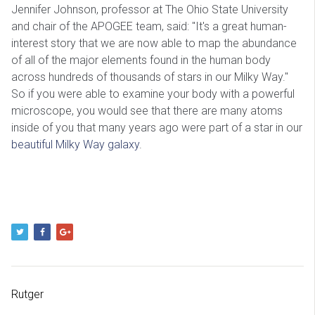
Jennifer Johnson, professor at The Ohio State University
and chair of the APOGEE team, said: "It's a great human-
interest story that we are now able to map the abundance
of all of the major elements found in the human body
across hundreds of thousands of stars in our Milky Way."
So if you were able to examine your body with a powerful
microscope, you would see that there are many atoms
inside of you that many years ago were part of a star in our
beautiful Milky Way galaxy
.
Rutger