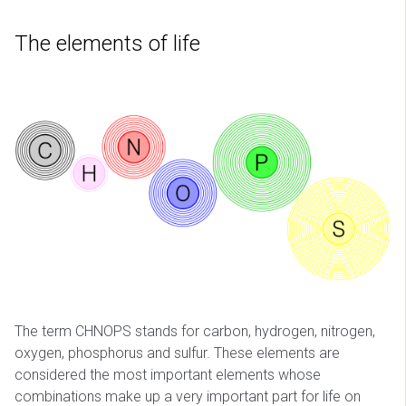
The elements of life
The term CHNOPS stands for carbon, hydrogen, nitrogen,
oxygen, phosphorus and sulfur. These elements are
considered the most important elements whose
combinations make up a very important part for life on