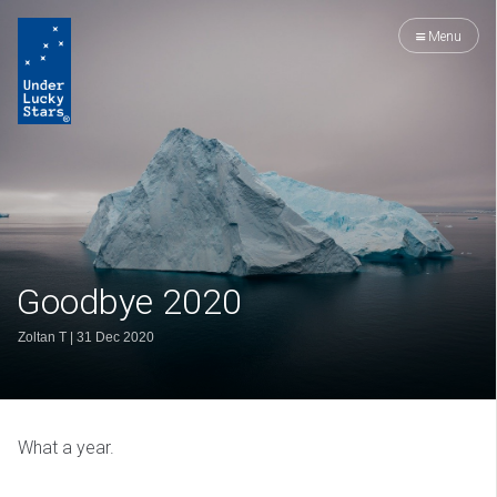
Menu
Goodbye 2020
Zoltan T
|
31 Dec 2020
What a year.