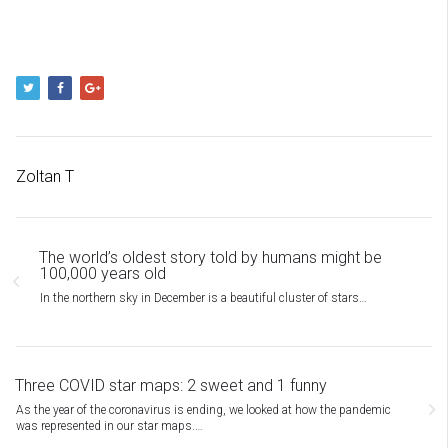
Zoltan T
The world’s oldest story told by humans might be
100,000 years old
In the northern sky in December is a beautiful cluster of stars…
Three COVID star maps: 2 sweet and 1 funny
As the year of the coronavirus is ending, we looked at how the pandemic
was represented in our star maps.…