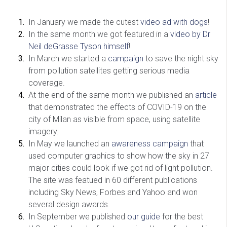
In January we made the cutest
video ad with dogs
!
In the same month we got featured in a
video by Dr
Neil deGrasse Tyson himself
!
In March we started a
campaign
to save the night sky
from pollution satellites getting serious media
coverage.
At the end of the same month we published an
article
that demonstrated the effects of COVID-19 on the
city of Milan as visible from space, using satellite
imagery.
In May we launched an
awareness campaign
that
used computer graphics to show how the sky in 27
major cities could look if we got rid of light pollution.
The site was featued in 60 different publications
including Sky News, Forbes and Yahoo and won
several design awards.
In September we published
our guide
for the best