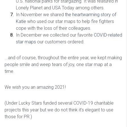
U.S. national parks for stargazing. It was featured in
Lonely Planet and USA Today among others.
In November we shared
the heartwarming story of
Katie
who used our star maps to help fire fighters
cope with the loss of their colleagues.
In December we collected our favorite
COVID-related
star maps
our customers ordered.
...and of course, throughout the entire year, we kept making
people smile and weep tears of joy, one star map at a
time.
We wish you an amazing 2021!
(Under Lucky Stars funded several COVID-19 charitable
projects this year but we do not think it's elegant to use
those for PR.)