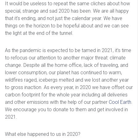
It would be useless to repeat the same cliches about how
special, strange and sad 2020 has been. We are all happy
that it's ending, and not just the calendar year. We have
things on the horizon to be hopeful about and we can see
the light at the end of the tunnel.
As the pandemic is expected to be tamed in 2021, it's time
to refocus our attention to another major threat: climate
change. Despite all the home office, lack of traveling, and
lower consumption, our planet has continued to warm,
wildfires raged, icebergs melted and we lost another year
to gross inaction. As every year, in 2020 we have offset our
carbon footprint for the whole year including all deliveries
and other emissions with the help of our partner
Cool Earth
.
We encourage you to donate to them and get involved in
2021.
What else happened to us in 2020?